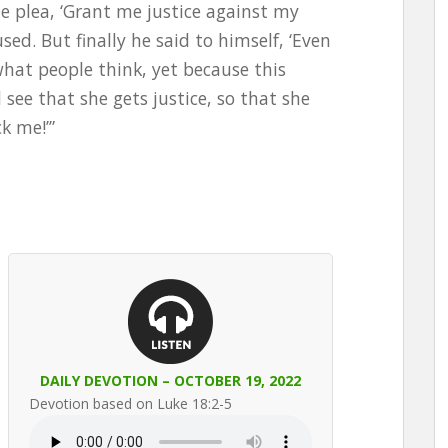
 plea, ‘Grant me justice against my
sed. But finally he said to himself, ‘Even
what people think, yet because this
see that she gets justice, so that she
k me!’”
DAILY DEVOTION – OCTOBER 19, 2022
Devotion based on Luke 18:2-5