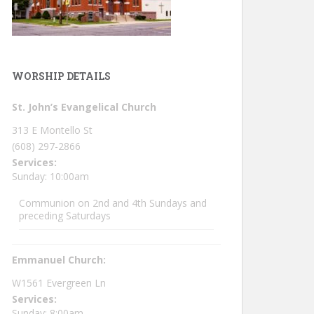
WORSHIP DETAILS
St. John’s Evangelical Church
313 E Montello St
(608) 297-2866
Services:
Sunday: 10:00am
Communion on 2nd and 4th Sundays and
preceding Saturdays
Emmanuel Church:
W1561 Evergreen Ln
Services:
Sunday: 8:00am