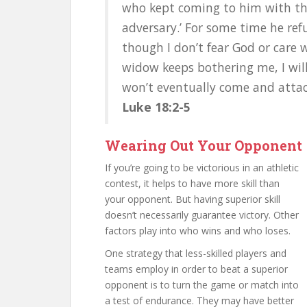
who kept coming to him with the
adversary.’ For some time he refu
though I don’t fear God or care 
widow keeps bothering me, I will 
won’t eventually come and attac
Luke 18:2-5
Wearing Out Your Opponent
If you’re going to be victorious in an athletic
contest, it helps to have more skill than
your opponent. But having superior skill
doesn’t necessarily guarantee victory. Other
factors play into who wins and who loses.
One strategy that less-skilled players and
teams employ in order to beat a superior
opponent is to turn the game or match into
a test of endurance. They may have better