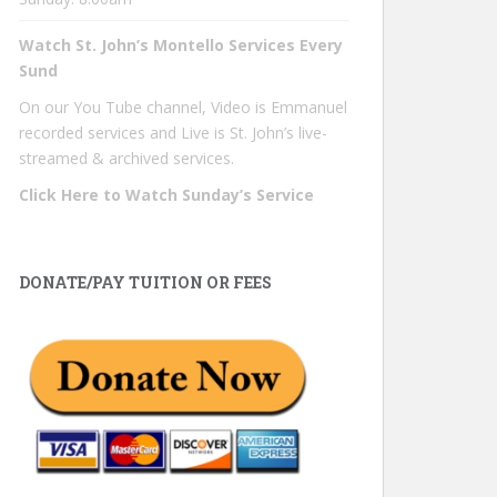
Watch St. John’s Montello Services Every
Sund
On our You Tube channel, Video is Emmanuel
recorded services and Live is St. John’s live-
streamed & archived services.
Click Here to Watch Sunday’s Service
DONATE/PAY TUITION OR FEES