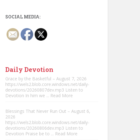
SOCIAL MEDIA:
Daily Devotion
Grace by the Basketful – August 7, 2026
https://wels2.blob.core.windows.net/daily-
devotions/20260807dev.mp3 Listen to
Devotion In him we
... Read More
Blessings That Never Run Out – August 6,
2026
https://wels2.blob.core.windows.net/daily-
devotions/20260806dev.mp3 Listen to
Devotion Praise be to
... Read More