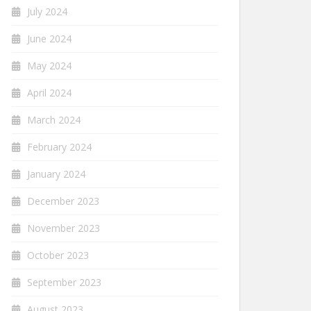
July 2024
June 2024
May 2024
April 2024
March 2024
February 2024
January 2024
December 2023
November 2023
October 2023
September 2023
August 2023