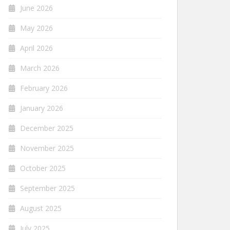
June 2026
May 2026
April 2026
March 2026
February 2026
January 2026
December 2025
November 2025
October 2025
September 2025
August 2025
July 2025