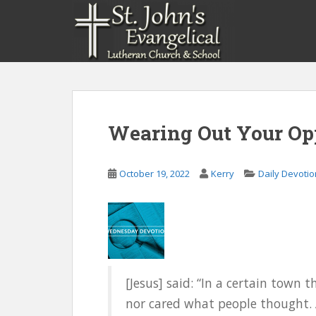
S
k
i
p
t
o
m
a
Wearing Out Your Opp
i
n
c
October 19, 2022
Kerry
Daily Devoti
o
n
t
e
n
t
[Jesus] said: “In a certain town
nor cared what people thought.