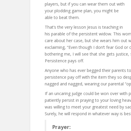
players, but if you can wear them out with
your plodding game plan, you might be
able to beat them.
That’s the very lesson Jesus is teaching in
his parable of the persistent widow. This wom
care about her case, but she wears him out wit
exclaiming, “Even though I don’t fear God or
bothering me, I will see that she gets justice
Persistence pays off.
Anyone who has ever begged their parents to 
persistence pay off with the item they so des
nagged and nagged, wearing our parental “op
If an uncaring judge could be won over with 
patiently persist in praying to your loving hea
was willing to meet your greatest need by sac
Surely, he will respond in whatever way is be
Prayer: