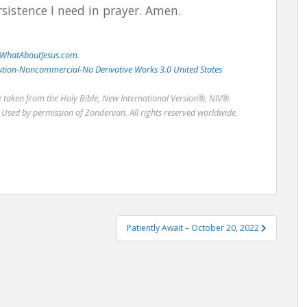
sistence I need in prayer. Amen.
WhatAboutJesus.com.
bution-Noncommercial-No Derivative Works 3.0 United States
re taken from the Holy Bible, New International Version®, NIV®.
Used by permission of Zondervan. All rights reserved worldwide.
Patiently Await – October 20, 2022