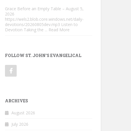
Grace Before an Empty Table – August 5,
2026
https://wels2.blob.core.windows.net/daily-
devotions/20260805dev.mp3 Listen to
Devotion Taking the
... Read More
FOLLOW ST. JOHN'S EVANGELICAL
ARCHIVES
August 2026
July 2026