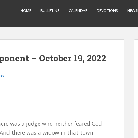
HOME
BULLETINS
CALENDAR
DEVOTIONS
NEWS
onent – October 19, 2022
ons
 there was a judge who neither feared God
 And there was a widow in that town