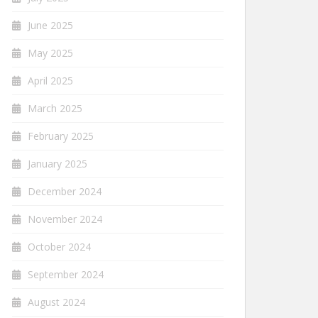
June 2025
May 2025
April 2025
March 2025
February 2025
January 2025
December 2024
November 2024
October 2024
September 2024
August 2024