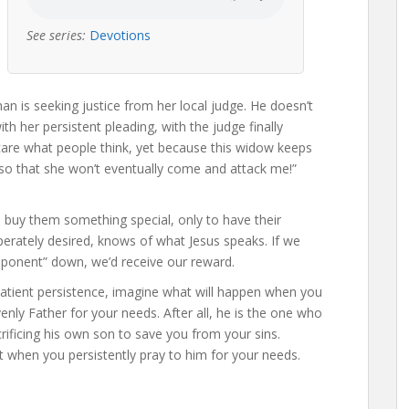
See series:
Devotions
an is seeking justice from her local judge. He doesn’t
h her persistent pleading, with the judge finally
 care what people think, yet because this widow keeps
, so that she won’t eventually come and attack me!”
buy them something special, only to have their
perately desired, knows of what Jesus speaks. If we
ponent” down, we’d receive our reward.
patient persistence, imagine what will happen when you
venly Father for your needs. After all, he is the one who
rificing his own son to save you from your sins.
st when you persistently pray to him for your needs.