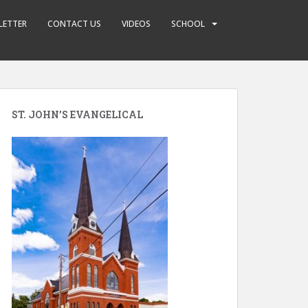
LETTER
CONTACT US
VIDEOS
SCHOOL
ST. JOHN’S EVANGELICAL