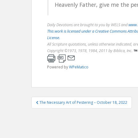
Heavenly Father, give me the per
Daily Devotions are brought to you by WELS and
www.
This work is licensed under a Creative Commons Attri
License.
All Scripture quotations, unless otherwise indicated, a
Copyright ©1973, 1978, 1984, 2011 by Biblica, Inc.
Powered by
WPeMatico
Post
The Necessary Art of Pestering – October 18, 2022
navigation