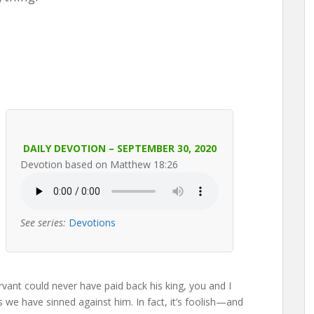
DAILY DEVOTION – SEPTEMBER 30, 2020
Devotion based on Matthew 18:26
See series:
Devotions
ervant could never have paid back his king, you and I
s we have sinned against him. In fact, it’s foolish—and