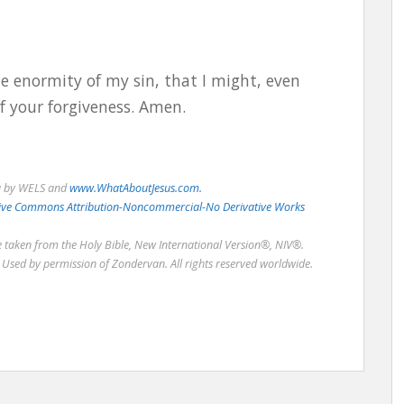
e enormity of my sin, that I might, even
f your forgiveness. Amen.
u by WELS and
www.WhatAboutJesus.com.
eative Commons Attribution-Noncommercial-No Derivative Works
re taken from the Holy Bible, New International Version®, NIV®.
Used by permission of Zondervan. All rights reserved worldwide.