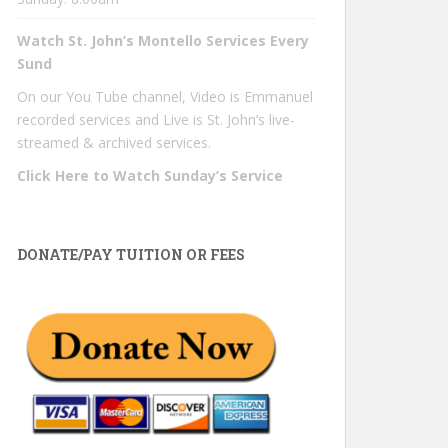
Watch St. John’s Montello Services Every
Sund
On our You Tube channel, Video is Emmanuel
recorded services and Live is St. John’s live-
streamed & archived services.
Click Here to Watch Sunday’s Service
DONATE/PAY TUITION OR FEES