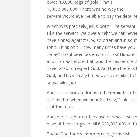
owed 10,000 bags of gold. That’s
$6,000,000,000! There was no way the
servant would ever be able to pay the debt h
Which was precisely Jesus’ point. The servant 
Like the servant, we owe a debt we can never p
have sinned against God so often and in so 
for it. Think of it—how many times have you a
today? Has it been dozens of times? Hundred
and the day before that, and the day before 
have failed to respect God. And then there is
God, and how many times we have failed to lo
keeps piling up!
And, it is important for us to be reminded of
means that when we hear God say, “Take heart 
it all the more.
And, here’s the truth: because of what Jesus
have all been forgiven. All 6,000,000,000 of 
Thank God for his enormous forgiveness!