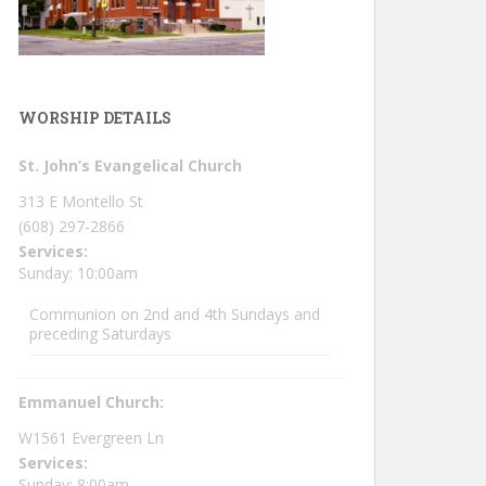
WORSHIP DETAILS
St. John’s Evangelical Church
313 E Montello St
(608) 297-2866
Services:
Sunday: 10:00am
Communion on 2nd and 4th Sundays and
preceding Saturdays
Emmanuel Church:
W1561 Evergreen Ln
Services:
Sunday: 8:00am