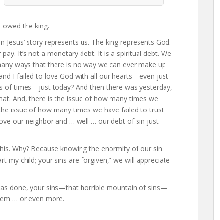
e owed the king.
in Jesus’ story represents us. The king represents God.
ay. It’s not a monetary debt. It is a spiritual debt. We
many ways that there is no way we can ever make up
nd I failed to love God with all our hearts—even just
s of times—just today? And then there was yesterday,
that. And, there is the issue of how many times we
 the issue of how many times we have failed to trust
ve our neighbor and … well … our debt of sin just
 this. Why? Because knowing the enormity of our sin
my child; your sins are forgiven,” we will appreciate
 has done, your sins—that horrible mountain of sins—
them … or even more.