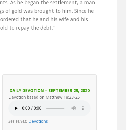
ants. As he began the settlement, a man
 of gold was brought to him. Since he
ordered that he and his wife and his
old to repay the debt.”
DAILY DEVOTION – SEPTEMBER 29, 2020
Devotion based on Matthew 18:23-25
See series:
Devotions