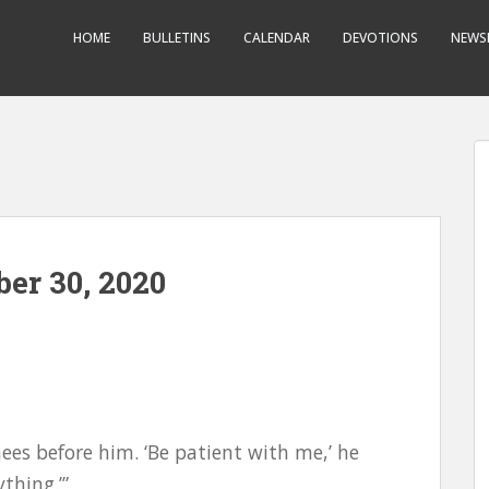
HOME
BULLETINS
CALENDAR
DEVOTIONS
NEWS
er 30, 2020
knees before him. ‘Be patient with me,’ he
thing.’”