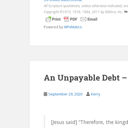
All Scripture quotations, unless otherwise indicated, a
Copyright ©1973, 1978, 1984, 2011 by Biblica, Inc.
Powered by
WPeMatico
An Unpayable Debt – 
September 29, 2020
Kerry
[Jesus said] “Therefore, the kin