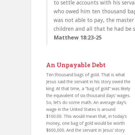
to settle accounts with his serv
who owed him ten thousand bags
was not able to pay, the master 
children and all that he had be s
Matthew 18:23-25
An Unpayable Debt
Ten thousand bags of gold. That is what
Jesus said the servant in his story owed the
king. At that time, a “bag of gold” was likely
the equivalent of six thousand days’ wages.
So, let’s do some math. An average day’s
wage in the United States is around
$100.00. This would mean that, in today’s
money, one bag of gold would be worth
$600,000. And the servant in Jesus’ story