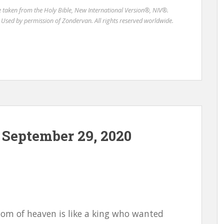
re taken from the Holy Bible, New International Version®, NIV®.
Used by permission of Zondervan. All rights reserved worldwide.
September 29, 2020
gdom of heaven is like a king who wanted