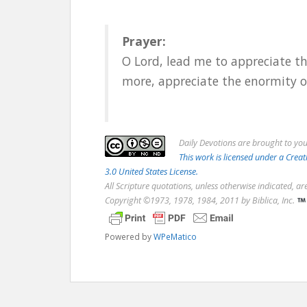
Prayer:
O Lord, lead me to appreciate th
more, appreciate the enormity o
Daily
Devotions are brought to yo
This work is licensed under a Cr
3.0 United States License.
All Scripture quotations, unless otherwise indicated, a
Copyright ©1973, 1978, 1984, 2011 by Biblica, Inc.
Powered by
WPeMatico