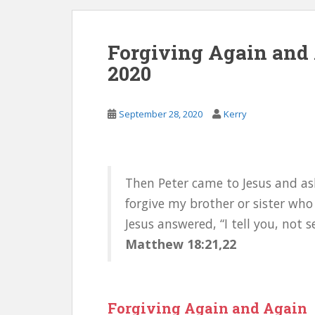
Forgiving Again and 
2020
September 28, 2020
Kerry
Then Peter came to Jesus and as
forgive my brother or sister who
Jesus answered, “I tell you, not 
Matthew 18:21,22
Forgiving Again and Again