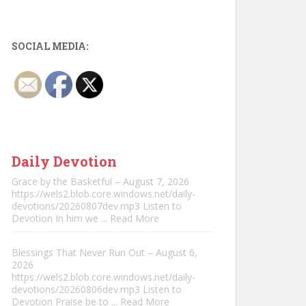
SOCIAL MEDIA:
Daily Devotion
Grace by the Basketful – August 7, 2026
https://wels2.blob.core.windows.net/daily-
devotions/20260807dev.mp3 Listen to
Devotion In him we
... Read More
Blessings That Never Run Out – August 6,
2026
https://wels2.blob.core.windows.net/daily-
devotions/20260806dev.mp3 Listen to
Devotion Praise be to
... Read More