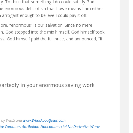
lity. To think that something I do could satisfy God
e enormous debt of sin that I owe means I am either
arrogant enough to believe I could pay it off.
more, “enormous” is our salvation. Since no mere
n, God stepped into the mix himself. God himself took
s, God himself paid the full price, and announced, “It
eartedly in your enormous saving work.
u by WELS and
www.WhatAboutJesus.com.
eative Commons Attribution-Noncommercial-No Derivative Works