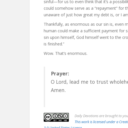
sinful—for us to even think that it’s a possibi
could somehow serve as a “repayment” for th
unaware of just how great my debt is, or I am 
Thankfully, as enormous as our sin is, even 
human could make a sufficient payment for si
sin upon himself, God himself went to the cros
is finished.”
Wow. That’s enormous.
Prayer:
O Lord, lead me to trust wholeh
Amen.
Daily
Devotions are brought to yo
This work is licensed under a Cr
3.0 United States License.