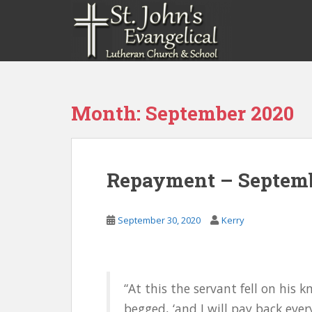
S
k
i
p
t
o
m
Month:
September 2020
a
i
n
c
Repayment – Septemb
o
n
t
September 30, 2020
Kerry
e
n
t
“At this the servant fell on his 
begged, ‘and I will pay back every