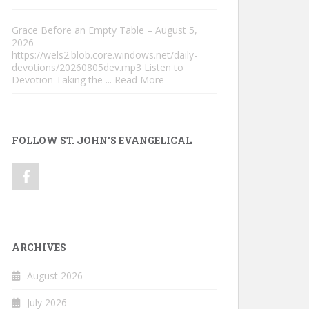
Grace Before an Empty Table – August 5,
2026
https://wels2.blob.core.windows.net/daily-
devotions/20260805dev.mp3 Listen to
Devotion Taking the
... Read More
FOLLOW ST. JOHN'S EVANGELICAL
ARCHIVES
August 2026
July 2026