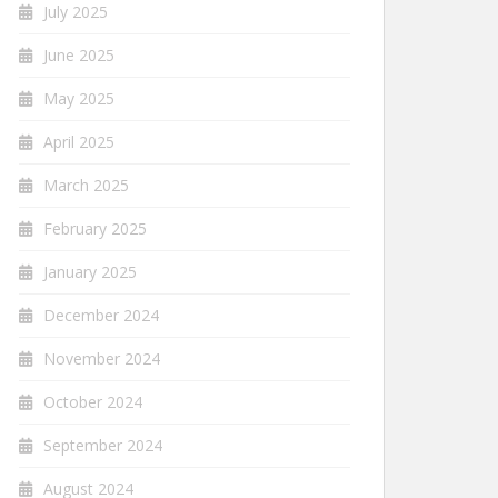
July 2025
June 2025
May 2025
April 2025
March 2025
February 2025
January 2025
December 2024
November 2024
October 2024
September 2024
August 2024