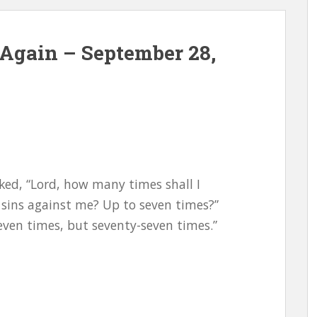
Again – September 28,
ked, “Lord, how many times shall I
 sins against me? Up to seven times?”
seven times, but seventy-seven times.”