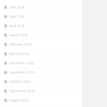
June 2026
May 2026
April 2026
March 2026
February 2026
January 2026
December 2025
November 2025
October 2025
September 2025
August 2025