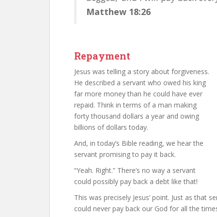
Matthew 18:26
Repayment
Jesus was telling a story about forgiveness.
He described a servant who owed his king
far more money than he could have ever
repaid. Think in terms of a man making
forty thousand dollars a year and owing
billions of dollars today.
And, in today’s Bible reading, we hear the
servant promising to pay it back.
“Yeah. Right.” There’s no way a servant
could possibly pay back a debt like that!
This was precisely Jesus’ point. Just as that s
could never pay back our God for all the time