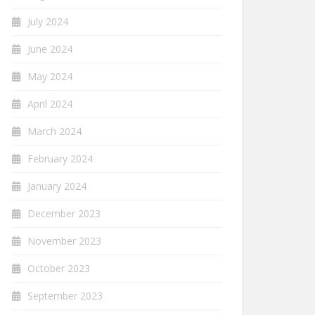
July 2024
June 2024
May 2024
April 2024
March 2024
February 2024
January 2024
December 2023
November 2023
October 2023
September 2023