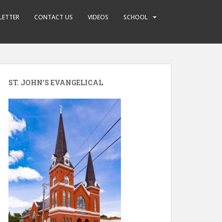
LETTER
CONTACT US
VIDEOS
SCHOOL
ST. JOHN’S EVANGELICAL