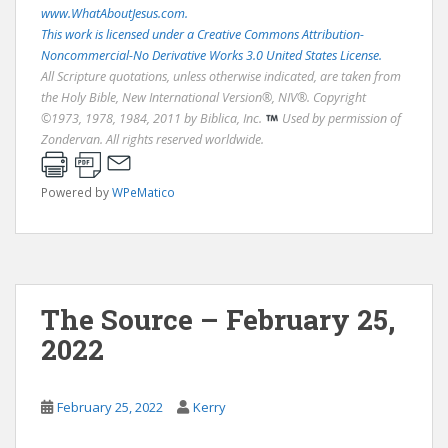
www.WhatAboutJesus.com.
This work is licensed under a Creative Commons Attribution-
Noncommercial-No Derivative Works 3.0 United States License.
All Scripture quotations, unless otherwise indicated, are taken from
the Holy Bible, New International Version®, NIV®. Copyright
©1973, 1978, 1984, 2011 by Biblica, Inc.
Used by permission of
Zondervan. All rights reserved worldwide.
Powered by
WPeMatico
The Source – February 25,
2022
February 25, 2022
Kerry