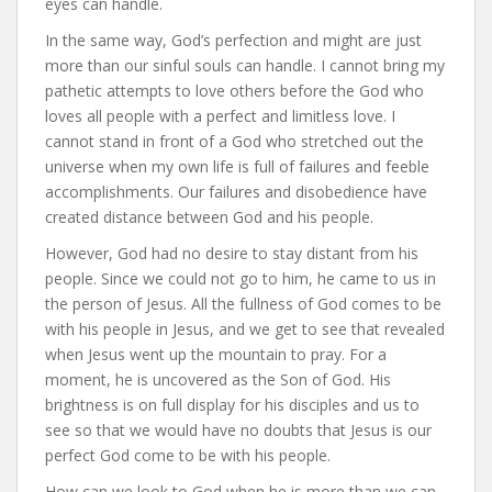
eyes can handle.
In the same way, God’s perfection and might are just
more than our sinful souls can handle. I cannot bring my
pathetic attempts to love others before the God who
loves all people with a perfect and limitless love. I
cannot stand in front of a God who stretched out the
universe when my own life is full of failures and feeble
accomplishments. Our failures and disobedience have
created distance between God and his people.
However, God had no desire to stay distant from his
people. Since we could not go to him, he came to us in
the person of Jesus. All the fullness of God comes to be
with his people in Jesus, and we get to see that revealed
when Jesus went up the mountain to pray. For a
moment, he is uncovered as the Son of God. His
brightness is on full display for his disciples and us to
see so that we would have no doubts that Jesus is our
perfect God come to be with his people.
How can we look to God when he is more than we can