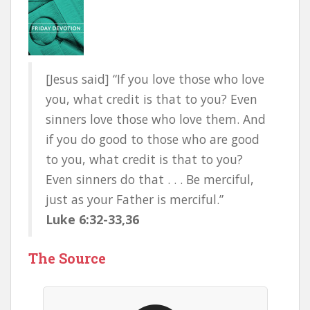
[Jesus said] “If you love those who love
you, what credit is that to you? Even
sinners love those who love them. And
if you do good to those who are good
to you, what credit is that to you?
Even sinners do that . . . Be merciful,
just as your Father is merciful.”
Luke 6:32-33,36
The Source