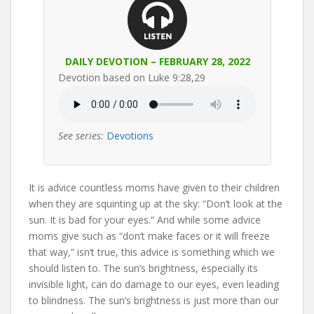
DAILY DEVOTION – FEBRUARY 28, 2022
Devotion based on Luke 9:28,29
See series:
Devotions
It is advice countless moms have given to their children
when they are squinting up at the sky: “Don’t look at the
sun. It is bad for your eyes.” And while some advice
moms give such as “don’t make faces or it will freeze
that way,” isn’t true, this advice is something which we
should listen to. The sun’s brightness, especially its
invisible light, can do damage to our eyes, even leading
to blindness. The sun’s brightness is just more than our