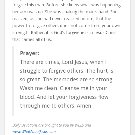
forgive this man. Before she knew what was happening,
her arm was up. She was shaking the man’s hand. She
realized, as she had never realized before, that the
power to forgive others does not come from your own
strength. Rather, it is God’s forgiveness in Jesus Christ
that carries all of us.
Prayer:
There are times, Lord Jesus, when I
struggle to forgive others. The hurt is
so great. The memories are so strong.
Wash me clean. Cleanse me in your
blood. And let your forgiveness flow
through me to others. Amen.
Daily Devotions are brought to you by WELS and
www.WhatAboutJesus.com.