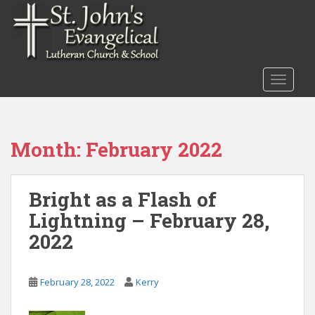
S
k
i
p
t
TOGGLE
o
m
a
i
Month:
February 2022
n
c
o
Bright as a Flash of
n
Lightning – February 28,
t
e
2022
n
t
February 28, 2022
Kerry