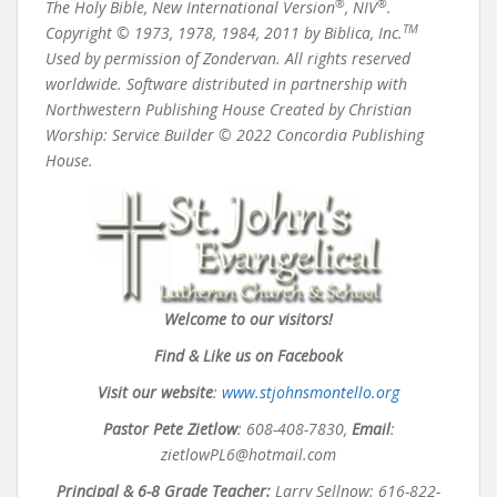
®
®
The Holy Bible, New International Version
, NIV
.
TM
Copyright © 1973, 1978, 1984, 2011 by Biblica, Inc.
Used by permission of Zondervan. All rights reserved
worldwide. Software distributed in partnership with
Northwestern Publishing House Created by Christian
Worship: Service Builder © 2022 Concordia Publishing
House.
Welcome to our visitors!
Find & Like us on Facebook
Visit our website
:
www.stjohnsmontello.org
Pastor Pete Zietlow
:
608-408-7830,
Email
:
zietlowPL6@hotmail.com
Principal & 6-8 Grade Teacher:
Larry Sellnow: 616-822-