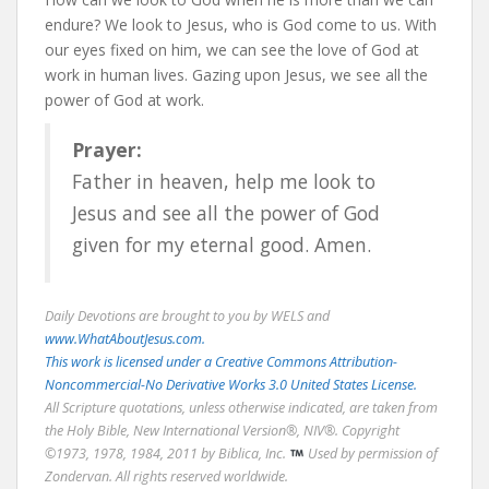
endure? We look to Jesus, who is God come to us. With
our eyes fixed on him, we can see the love of God at
work in human lives. Gazing upon Jesus, we see all the
power of God at work.
Prayer:
Father in heaven, help me look to
Jesus and see all the power of God
given for my eternal good. Amen.
Daily Devotions are brought to you by WELS and
www.WhatAboutJesus.com.
This work is licensed under a Creative Commons Attribution-
Noncommercial-No Derivative Works 3.0 United States License.
All Scripture quotations, unless otherwise indicated, are taken from
the Holy Bible, New International Version®, NIV®. Copyright
©1973, 1978, 1984, 2011 by Biblica, Inc.
Used by permission of
Zondervan. All rights reserved worldwide.