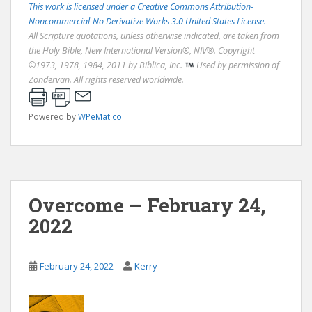
This work is licensed under a Creative Commons Attribution-
Noncommercial-No Derivative Works 3.0 United States License.
All Scripture quotations, unless otherwise indicated, are taken from
the Holy Bible, New International Version®, NIV®. Copyright
©1973, 1978, 1984, 2011 by Biblica, Inc.
Used by permission of
Zondervan. All rights reserved worldwide.
Powered by
WPeMatico
Overcome – February 24,
2022
February 24, 2022
Kerry