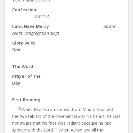
Confession
CW 154
Lord, Have Mercy
pastor
reads, congregation sings
Glory Be to
God
The Word
Prayer of the
Day
First Reading
29
When Moses came down from Mount Sinai with
the two tablets of the covenant law in his hands, he was
not aware that his face was radiant because he had
30
spoken with the Lord.
When Aaron and all the