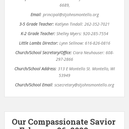
6689,
Email
:
principal@stjohnsmontello.org
3-5 Grade Teacher:
Katlynn Tindall: 262-352-7021
K-2 Grade Teacher:
Shelley Myers: 920-285-7554
Little Lambs Director:
Lynn Sellnow: 616-826-0816
Church/School Secretary/Office:
Ciara Neuhauser: 608-
297-2866
Church/School Address
:
313 E Montello St. Montello, WI
53949
Church/School Email
:
scsecretary@stjohnsmontello.org
Our Compassionate Savior