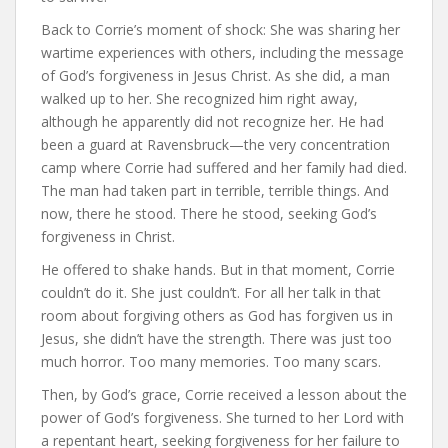
Back to Corrie’s moment of shock: She was sharing her
wartime experiences with others, including the message
of God’s forgiveness in Jesus Christ. As she did, a man
walked up to her. She recognized him right away,
although he apparently did not recognize her. He had
been a guard at Ravensbruck—the very concentration
camp where Corrie had suffered and her family had died.
The man had taken part in terrible, terrible things. And
now, there he stood. There he stood, seeking God’s
forgiveness in Christ.
He offered to shake hands. But in that moment, Corrie
couldn’t do it. She just couldn’t. For all her talk in that
room about forgiving others as God has forgiven us in
Jesus, she didn’t have the strength. There was just too
much horror. Too many memories. Too many scars.
Then, by God’s grace, Corrie received a lesson about the
power of God’s forgiveness. She turned to her Lord with
a repentant heart, seeking forgiveness for her failure to