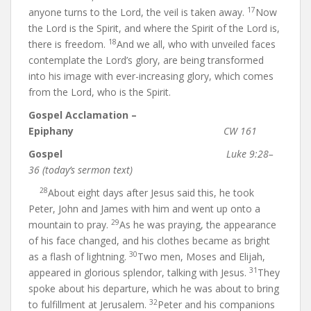
17
anyone turns to the Lord, the veil is taken away.
Now
the Lord is the Spirit, and where the Spirit of the Lord is,
18
there is freedom.
And we all, who with unveiled faces
contemplate the Lord’s glory, are being transformed
into his image with ever-increasing glory, which comes
from the Lord, who is the Spirit.
Gospel Acclamation –
Epiphany
CW 161
Gospel
Luke 9:28–
36 (today’s sermon text)
28
About eight days after Jesus said this, he took
Peter, John and James with him and went up onto a
29
mountain to pray.
As he was praying, the appearance
of his face changed, and his clothes became as bright
30
as a flash of lightning.
Two men, Moses and Elijah,
31
appeared in glorious splendor, talking with Jesus.
They
spoke about his departure, which he was about to bring
32
to fulfillment at Jerusalem.
Peter and his companions