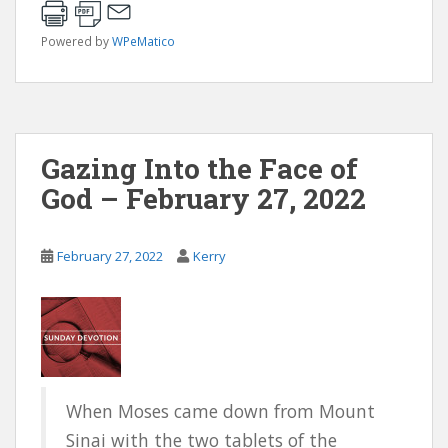
Powered by
WPeMatico
Gazing Into the Face of
God – February 27, 2022
February 27, 2022
Kerry
When Moses came down from Mount
Sinai with the two tablets of the