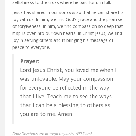
selfishness to the cross where he paid for it in full.
Jesus has shared in our sorrows so that he can share his
joy with us. In him, we find God’s grace and the promise
of forgiveness. In him, we find compassion so deep that
it spills over into our own hearts. In Christ Jesus, we find
joy in serving others and in bringing his message of
peace to everyone.
Prayer:
Lord Jesus Christ, you loved me when I
was unlovable. May your compassion
for everyone be reflected in the way
that I live. Teach me to see the ways
that I can be a blessing to others as
you are to me. Amen.
Daily Devotions are brought to you by WELS and