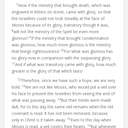
7
Now if the ministry that brought death, which was
engraved in letters on stone, came with glory, so that
the Israelites could not look steadily at the face of
Moses because of its glory, transitory though it was,
8
will not the ministry of the Spirit be even more
9
glorious?
If the ministry that brought condemnation
was glorious, how much more glorious is the ministry
10
that brings righteousness!
For what was glorious has
no glory now in comparison with the surpassing glory.
11
And if what was transitory came with glory, how much
greater is the glory of that which lasts!
12
Therefore, since we have such a hope, we are very
13
bold.
We are not like Moses, who would put a veil over
his face to prevent the Israelites from seeing the end of
14
what was passing away.
But their minds were made
dull, for to this day the same veil remains when the old
covenant is read. It has not been removed, because
15
only in Christ is it taken away.
Even to this day when
16
Moses is read, a veil covers their hearts.
But whenever