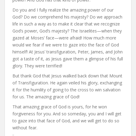
Do you and I fully realize the amazing power of our
God? Do we comprehend his majesty? Do we approach
life in such a way as to make it clear that we recognize
God’s power, God’s majesty? The Israelites—when they
gazed at Moses’ face—were afraid! How much more
would we fear if we were to gaze into the face of God
himself! At Jesus’ transfiguration, Peter, James, and John
got a taste of it, as Jesus gave them a glimpse of his full
glory. They were terrified!
But thank God that Jesus walked back down that Mount
of Transfiguration. He again veiled his glory, exchanging
it for the humility of going to the cross to win salvation
for us. The amazing grace of God!
That amazing grace of God is yours, for he won
forgiveness for you. And so someday, you and I will get
to gaze into that face of God, and we will get to do so
without fear.