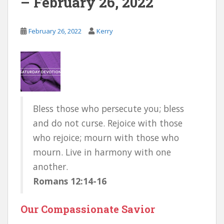
– February 26, 2022
February 26, 2022
Kerry
Bless those who persecute you; bless
and do not curse. Rejoice with those
who rejoice; mourn with those who
mourn. Live in harmony with one
another.
Romans 12:14-16
Our Compassionate Savior