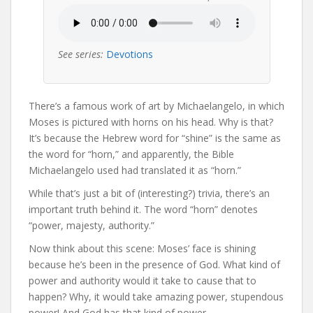
See series:
Devotions
There’s a famous work of art by Michaelangelo, in which
Moses is pictured with horns on his head. Why is that?
It’s because the Hebrew word for “shine” is the same as
the word for “horn,” and apparently, the Bible
Michaelangelo used had translated it as “horn.”
While that’s just a bit of (interesting?) trivia, there’s an
important truth behind it. The word “horn” denotes
“power, majesty, authority.”
Now think about this scene: Moses’ face is shining
because he’s been in the presence of God. What kind of
power and authority would it take to cause that to
happen? Why, it would take amazing power, stupendous
power! And God has that kind of power.