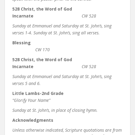
528 Christ, the Word of God
Incarnate
CW 528
Sunday at Emmanuel and Saturday at St. John’s, sing
verses 1-4. Sunday at St. John’s, sing all verses.
Blessing
CW 170
528 Christ, the Word of God
Incarnate
CW 528
Sunday at Emmanuel and Saturday at St. John’s, sing
verses 5 and 6.
Little Lambs-2nd Grade
“Glorify Your Name”
Sunday at St. John’s, in place of closing hymn.
Acknowledgments
Unless otherwise indicated, Scripture quotations are from