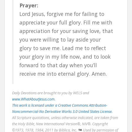
Prayer:
Lord Jesus, forgive me for failing to
appreciate your full glory. Fill me with
appreciation for your saving love, that
you were willing to lay aside your
glory to save me. Lead me to reflect
your glory in my life now, and to look
forward to that day when you’ll
receive me into eternal glory. Amen.
Daily Devotions are brought to you by WELS and
www.WhatAboutJesus.com.
This work is licensed under a Creative Commons Attribution-
Noncommercial-No Derivative Works 3.0 United States License.
All Scripture quotations, unless otherwise indicated, are taken from
the Holy Bible, New International Version®, NIV®. Copyright
©1973, 1978, 1984, 2011 by Biblica, Inc.
Used by permission of