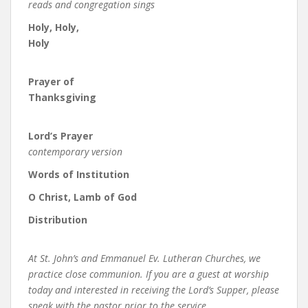
reads and congregation sings
Holy, Holy,
Holy
Prayer of
Thanksgiving
Lord’s Prayer
contemporary version
Words of Institution
O Christ, Lamb of God
Distribution
At St. John’s and Emmanuel Ev. Lutheran Churches, we
practice close communion. If you are a guest at worship
today and interested in receiving the Lord’s Supper, please
speak with the pastor prior to the service.