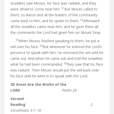
Israelites saw Moses, his face was radiant, and they
31
were afraid to come near him.
But Moses called to
them; so Aaron and all the leaders of the community
32
came back to him, and he spoke to them.
Afterward
all the Israelites came near him, and he gave them all
the commands the Lord had given him on Mount Sinai.
33
When Moses finished speaking to them, he put a
34
veil over his face.
But whenever he entered the Lord’s
presence to speak with him, he removed the veil until he
came out. And when he came out and told the Israelites
35
what he had been commanded,
they saw that his face
was radiant. Then Moses would put the veil back over
his face until he went in to speak with the Lord.
2D Great Are the Works of the
LORD
Psalm 2D
Second
Reading
2
Corinthians 3:7–18