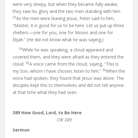
were very sleepy, but when they became fully awake,
they saw his glory and the two men standing with him.
33
As the men were leaving Jesus, Peter said to him,
“Master, it is good for us to be here. Let us put up three
shelters—one for you, one for Moses and one for
Elijah.” (He did not know what he was saying.)
34
While he was speaking, a cloud appeared and
covered them, and they were afraid as they entered the
35
cloud.
A voice came from the cloud, saying, “This is
36
my Son, whom I have chosen; listen to him.”
When the
voice had spoken, they found that Jesus was alone. The
disciples kept this to themselves and did not tell anyone
at that time what they had seen.
389 How Good, Lord, to Be Here
CW 389
Sermon