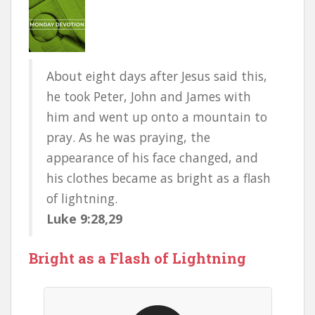
About eight days after Jesus said this,
he took Peter, John and James with
him and went up onto a mountain to
pray. As he was praying, the
appearance of his face changed, and
his clothes became as bright as a flash
of lightning.
Luke 9:28,29
Bright as a Flash of Lightning