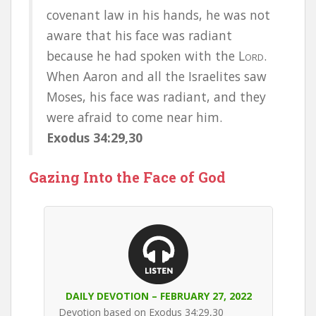
covenant law in his hands, he was not
aware that his face was radiant
because he had spoken with the L
.
ORD
When Aaron and all the Israelites saw
Moses, his face was radiant, and they
were afraid to come near him.
Exodus 34:29,30
Gazing Into the Face of God
DAILY DEVOTION – FEBRUARY 27, 2022
Devotion based on Exodus 34:29,30