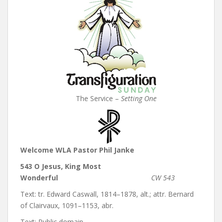
The Service –
Setting One
Welcome WLA Pastor Phil Janke
543 O Jesus, King Most
Wonderful
CW 543
Text: tr. Edward Caswall, 1814–1878, alt.; attr. Bernard
of Clairvaux, 1091–1153, abr.
Text: Public domain