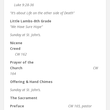
Luke 9:28-36
“It’s about Life on the other side of Death”
Little Lambs-8th Grade
“We Have Sure Hope”
Sunday at St. John’s.
Nicene
Creed
CW 162
Prayer of the
Church
CW
164
Offering & Hand Chimes
Sunday at St. John’s.
The Sacrament
Preface
CW 165, pastor