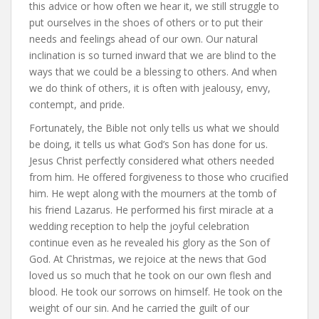
this advice or how often we hear it, we still struggle to
put ourselves in the shoes of others or to put their
needs and feelings ahead of our own. Our natural
inclination is so turned inward that we are blind to the
ways that we could be a blessing to others. And when
we do think of others, it is often with jealousy, envy,
contempt, and pride.
Fortunately, the Bible not only tells us what we should
be doing, it tells us what God’s Son has done for us.
Jesus Christ perfectly considered what others needed
from him. He offered forgiveness to those who crucified
him. He wept along with the mourners at the tomb of
his friend Lazarus. He performed his first miracle at a
wedding reception to help the joyful celebration
continue even as he revealed his glory as the Son of
God. At Christmas, we rejoice at the news that God
loved us so much that he took on our own flesh and
blood. He took our sorrows on himself. He took on the
weight of our sin. And he carried the guilt of our