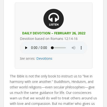
DAILY DEVOTION – FEBRUARY 26, 2022
Devotion based on Romans 12:14-16
See series:
Devotions
The Bible is not the only book to instruct us to “live in
harmony with one another.” Buddhism, Hinduism, and
other world religions—even secular philosophies—give
us much the same guidance for life. Our consciences
warn us that we would do well to treat others around us
with love and compassion. But no matter who gives us