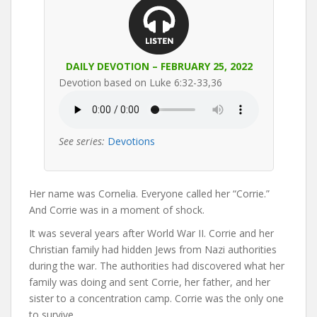
DAILY DEVOTION – FEBRUARY 25, 2022
Devotion based on Luke 6:32-33,36
See series:
Devotions
Her name was Cornelia. Everyone called her “Corrie.”
And Corrie was in a moment of shock.
It was several years after World War II. Corrie and her
Christian family had hidden Jews from Nazi authorities
during the war. The authorities had discovered what her
family was doing and sent Corrie, her father, and her
sister to a concentration camp. Corrie was the only one
to survive.