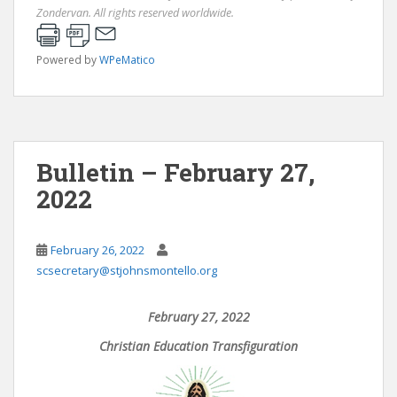
Zondervan. All rights reserved worldwide.
Powered by
WPeMatico
Bulletin – February 27,
2022
February 26, 2022
scsecretary@stjohnsmontello.org
February 27, 2022
Christian Education Transfiguration