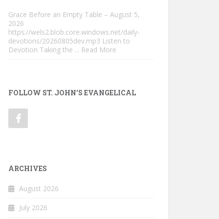
Grace Before an Empty Table – August 5,
2026
https://wels2.blob.core.windows.net/daily-
devotions/20260805dev.mp3 Listen to
Devotion Taking the
... Read More
FOLLOW ST. JOHN'S EVANGELICAL
ARCHIVES
August 2026
July 2026