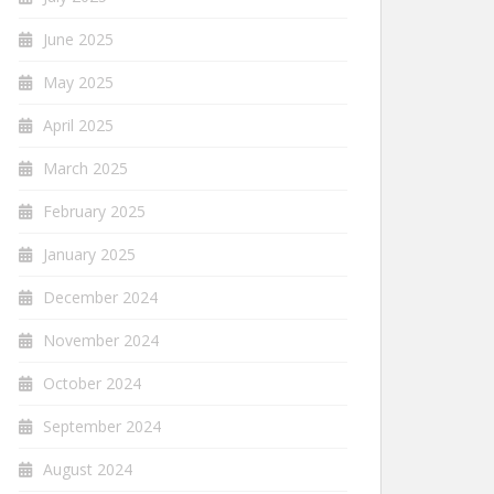
June 2025
May 2025
April 2025
March 2025
February 2025
January 2025
December 2024
November 2024
October 2024
September 2024
August 2024