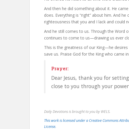
And then he did something about it. He came w
does. Everything is “right” about him. And he
righteousness that you and I lack and could ne
And he still comes to us. Through the Word of Go
continues to come to us—drawing us ever clos
This is the greatness of our King—he desires
save us. Praise God for the King who came in
Prayer:
Dear Jesus, thank you for settin
close to you through your powe
Daily Devotions is brought to you by WELS.
This work is licensed under a Creative Commons Attri
License.