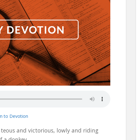
en to Devotion
hteous and victorious, lowly and riding
of a donkey.