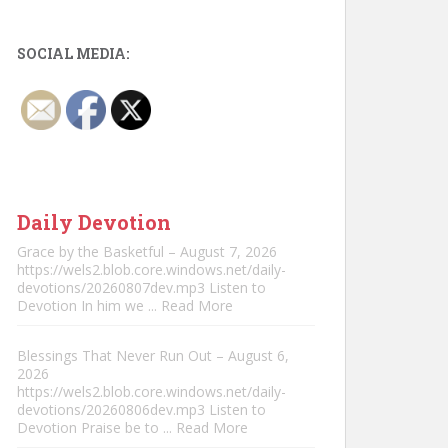
SOCIAL MEDIA:
Daily Devotion
Grace by the Basketful – August 7, 2026
https://wels2.blob.core.windows.net/daily-
devotions/20260807dev.mp3 Listen to
Devotion In him we
... Read More
Blessings That Never Run Out – August 6,
2026
https://wels2.blob.core.windows.net/daily-
devotions/20260806dev.mp3 Listen to
Devotion Praise be to
... Read More