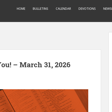
HOME
BULLETINS
CALENDAR
DEVOTIONS
NEWS
ou! – March 31, 2026