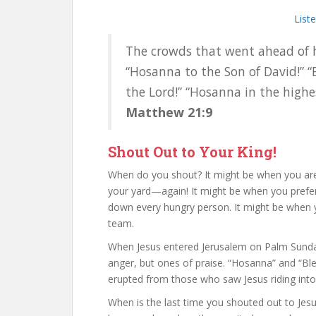
List
The crowds that went ahead of 
“Hosanna to the Son of David!” 
the Lord!” “Hosanna in the highe
Matthew 21:9
Shout Out to Your King!
When do you shout? It might be when you are 
your yard—again! It might be when you prefer 
down every hungry person. It might be when yo
team.
When Jesus entered Jerusalem on Palm Sunda
anger, but ones of praise. “Hosanna” and “Bl
erupted from those who saw Jesus riding into
When is the last time you shouted out to Jesu