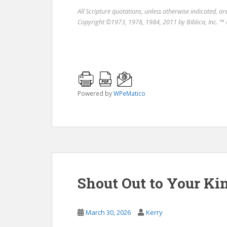
All Scripture quotations, unless otherwise indicated, a
Copyright ©1973, 1978, 1984, 2011 by Biblica, Inc. ™ 
Powered by
WPeMatico
Shout Out to Your Ki
March 30, 2026
Kerry