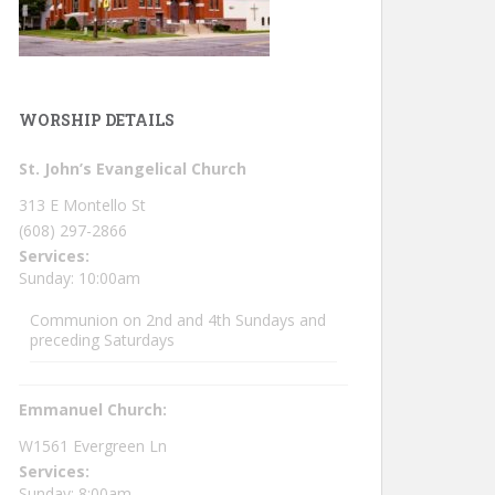
WORSHIP DETAILS
St. John’s Evangelical Church
313 E Montello St
(608) 297-2866
Services:
Sunday: 10:00am
Communion on 2nd and 4th Sundays and
preceding Saturdays
Emmanuel Church:
W1561 Evergreen Ln
Services:
Sunday: 8:00am