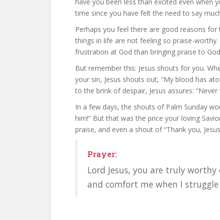
have you been less than excited even when yo
time since you have felt the need to say much 
Perhaps you feel there are good reasons for t
things in life are not feeling so praise-worthy
frustration at God than bringing praise to God
But remember this: Jesus shouts for you. Wh
your sin, Jesus shouts out, “My blood has ato
to the brink of despair, Jesus assures: “Never w
In a few days, the shouts of Palm Sunday woul
him!” But that was the price your loving Savio
praise, and even a shout of “Thank you, Jesus
Prayer:
Lord Jesus, you are truly worthy 
and comfort me when I struggle 