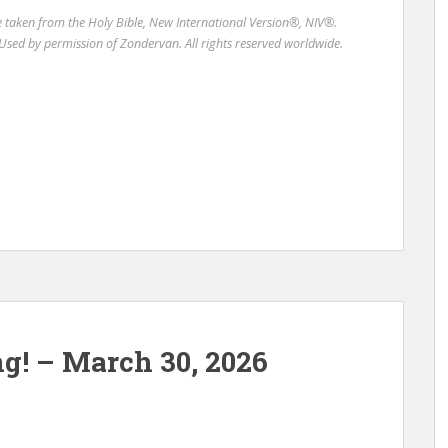
re taken from the Holy Bible, New International Version®, NIV®.
Used by permission of Zondervan. All rights reserved worldwide.
ng! – March 30, 2026