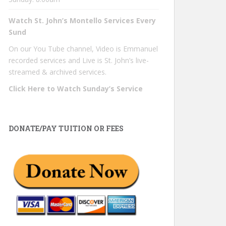
Watch St. John’s Montello Services Every
Sund
On our You Tube channel, Video is Emmanuel
recorded services and Live is St. John’s live-
streamed & archived services.
Click Here to Watch Sunday’s Service
DONATE/PAY TUITION OR FEES