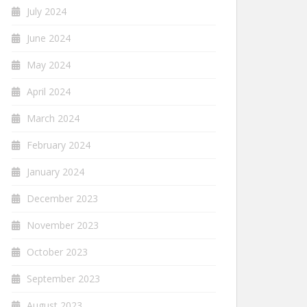
July 2024
June 2024
May 2024
April 2024
March 2024
February 2024
January 2024
December 2023
November 2023
October 2023
September 2023
August 2023