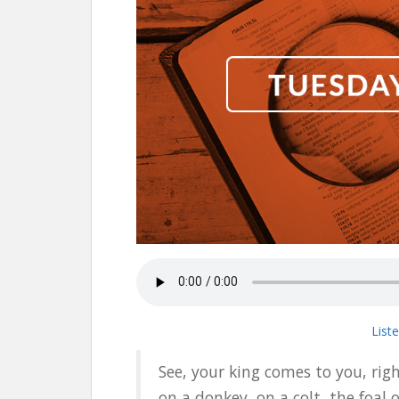
List
See, your king comes to you, rig
on a donkey, on a colt, the foal 