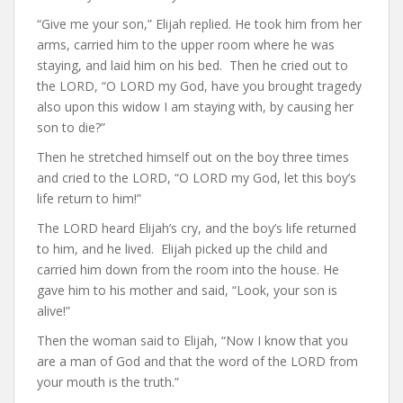
“Give me your son,” Elijah replied. He took him from her
arms, carried him to the upper room where he was
staying, and laid him on his bed. Then he cried out to
the LORD, “O LORD my God, have you brought tragedy
also upon this widow I am staying with, by causing her
son to die?”
Then he stretched himself out on the boy three times
and cried to the LORD, “O LORD my God, let this boy’s
life return to him!”
The LORD heard Elijah’s cry, and the boy’s life returned
to him, and he lived. Elijah picked up the child and
carried him down from the room into the house. He
gave him to his mother and said, “Look, your son is
alive!”
Then the woman said to Elijah, “Now I know that you
are a man of God and that the word of the LORD from
your mouth is the truth.”