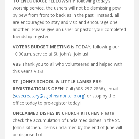
TO ENCOURAGE FELLOWSHIP
following today’s
worship service, the ushers will not be dismissing pew
by pew from front to back as in the past. Instead, all
are encouraged to stay and visit and encourage one
another. Please give an usher or pastor your completed
friendship register.
VOTERS BUDGET MEETING
is
TODAY, following our
10:00a.m. service at St. John’s. Join us!
VBS
Thank you to all who volunteered and helped with
this year’s VBS!
ST. JOHN’S SCHOOL & LITTLE LAMBS PRE-
REGISTRATION IS OPEN!
Call (608-297-2866), email
(
scsecreatary@stjohnsmontello.org
) or stop by the
office today to pre-register today!
UNCLAIMED DISHES IN CHURCH KITCHEN
Please
check the accumulation of unclaimed dishes in the St.
John’s kitchen. Items unclaimed by the end of June will
be disposed of.