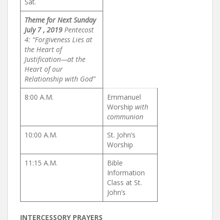
Sat.
Theme for Next Sunday
July 7 , 2019
Pentecost
4: “Forgiveness Lies at
the Heart of
Justification—
at the
Heart of our
Relationship with God”
8:00 A.M.
Emmanuel
Worship
with
communion
10:00 A.M.
St. John’s
Worship
11:15 A.M.
Bible
Information
Class at St.
John’s
INTERCESSORY PRAYERS