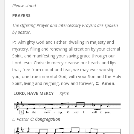
Please stand
PRAYERS
The Offering Prayer and Intercessory Prayers are spoken
by pastor.
P: Almighty God and Father, dwelling in majesty and
mystery, filling and renewing all creation by your eternal
Spirit, and manifesting your saving grace through our
Lord Jesus Christ: in mercy cleanse our hearts and lips
that, free from doubt and fear, we may ever worship
you, one true immortal God, with your Son and the Holy
Spirit, living and reigning, now and forever,
C:
Amen
.
LORD, HAVE MERCY
Kyrie
L: Pastor
C: Congregation