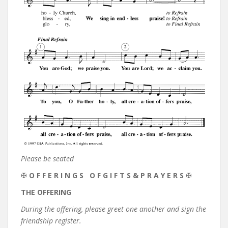
Please be seated
✠
O F F E R I N G S O F G I F T S & P R A Y E R S
✠
THE OFFERING
During the offering, please greet one another and sign the
friendship register.