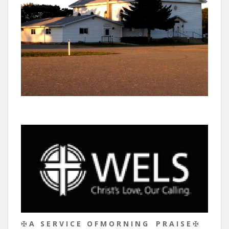
✠
A S E R V I C E O F M O R N I N G P R A I S E
✠