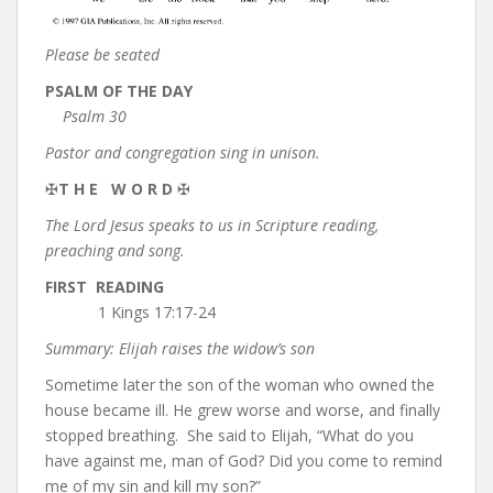
Please be seated
PSALM OF THE DAY
Psalm 30
Pastor and congregation sing in unison.
✠
T H E W O R D
✠
The Lord Jesus speaks to us in Scripture reading,
preaching and song.
FIRST READING
1 Kings 17:17-24
Summary: Elijah raises the widow’s son
Sometime later the son of the woman who owned the
house became ill. He grew worse and worse, and finally
stopped breathing. She said to Elijah, “What do you
have against me, man of God? Did you come to remind
me of my sin and kill my son?”