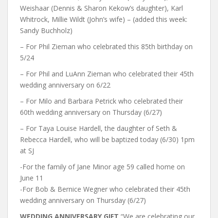
Weishaar (Dennis & Sharon Kekow’s daughter), Karl
Whitrock, Millie Wildt (John’s wife) – (added this week:
Sandy Buchholz)
– For Phil Zieman who celebrated this 85th birthday on
5/24
– For Phil and LuAnn Zieman who celebrated their 45th
wedding anniversary on 6/22
– For Milo and Barbara Petrick who celebrated their
60th wedding anniversary on Thursday (6/27)
– For Taya Louise Hardell, the daughter of Seth &
Rebecca Hardell, who will be baptized today (6/30) 1pm
at SJ
-For the family of Jane Minor age 59 called home on
June 11
-For Bob & Bernice Wegner who celebrated their 45th
wedding anniversary on Thursday (6/27)
WEDDING ANNIVERSARY GIFT
“We are celebrating our