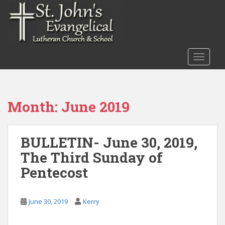
S
k
i
p
t
TOGGLE
o
m
a
i
Month:
June 2019
n
c
o
BULLETIN- June 30, 2019,
n
The Third Sunday of
t
e
Pentecost
n
t
June 30, 2019
Kerry