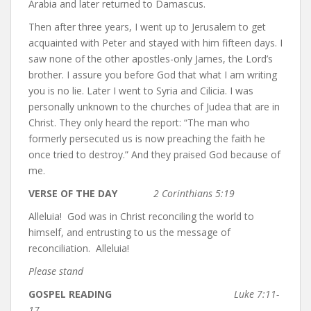
Arabia and later returned to Damascus.
Then after three years, I went up to Jerusalem to get
acquainted with Peter and stayed with him fifteen days. I
saw none of the other apostles-only James, the Lord’s
brother. I assure you before God that what I am writing
you is no lie. Later I went to Syria and Cilicia. I was
personally unknown to the churches of Judea that are in
Christ. They only heard the report: “The man who
formerly persecuted us is now preaching the faith he
once tried to destroy.” And they praised God because of
me.
VERSE OF THE DAY
2 Corinthians 5:19
Alleluia! God was in Christ reconciling the world to
himself, and entrusting to us the message of
reconciliation. Alleluia!
Please stand
GOSPEL READING
Luke 7:11-
17