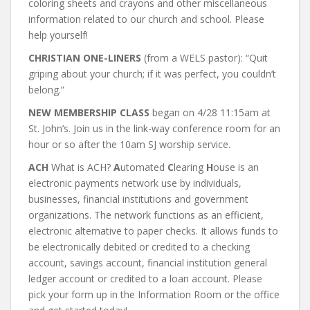
coloring sheets and crayons and other miscellaneous
information related to our church and school. Please
help yourself!
CHRISTIAN ONE-LINERS
(from a WELS pastor): “Quit
griping about your church; if it was perfect, you couldn’t
belong.”
NEW MEMBERSHIP CLASS
began on 4/28 11:15am at
St. John’s. Join us in the link-way conference room for an
hour or so after the 10am SJ worship service.
ACH
What is ACH?
A
utomated
C
learing
H
ouse is an
electronic payments network use by individuals,
businesses, financial institutions and government
organizations. The network functions as an efficient,
electronic alternative to paper checks. It allows funds to
be electronically debited or credited to a checking
account, savings account, financial institution general
ledger account or credited to a loan account.
Please
pick your form up in the Information Room or the office