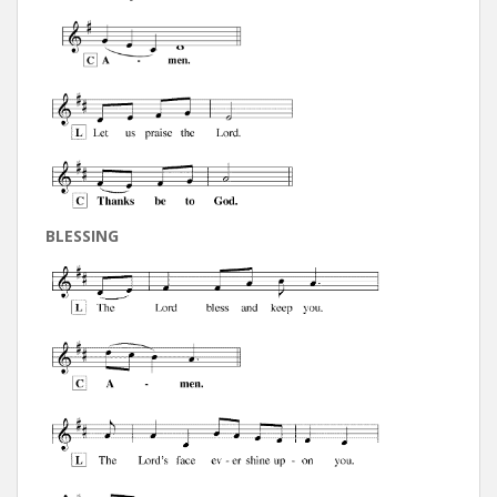
BLESSING