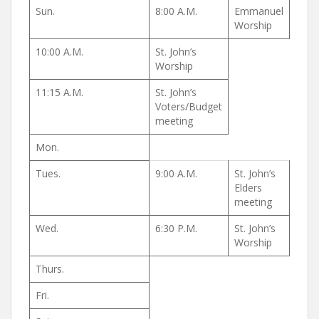
Sun.
8:00 A.M.
Emmanuel
Worship
10:00 A.M.
St. John’s
Worship
11:15 A.M.
St. John’s
Voters/Budget
meeting
Mon.
Tues.
9:00 A.M.
St. John’s
Elders
meeting
Wed.
6:30 P.M.
St. John’s
Worship
Thurs.
Fri.