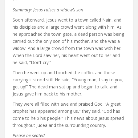
Summary: Jesus raises a widow’s son
Soon afterward, Jesus went to a town called Nain, and
his disciples and a large crowd went along with him. As
he approached the town gate, a dead person was being
carried out-the only son of his mother, and she was a
widow. And a large crowd from the town was with her.
When the Lord saw her, his heart went out to her and
he said, “Don’t cry.”
Then he went up and touched the coffin, and those
carrying it stood still. He said, “Young man, I say to you,
get up!” The dead man sat up and began to talk, and
Jesus gave him back to his mother.
They were all filled with awe and praised God. “A great
prophet has appeared among us,” they said. “God has
come to help his people.” This news about Jesus spread
throughout Judea and the surrounding country.
Please be seated