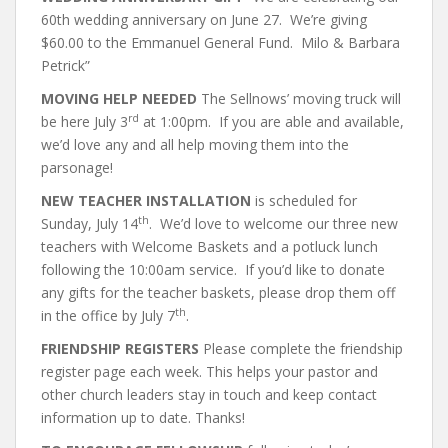
60th wedding anniversary on June 27. We’re giving
$60.00 to the Emmanuel General Fund. Milo & Barbara
Petrick”
MOVING HELP NEEDED
The Sellnows’ moving truck will
rd
be here July 3
at 1:00pm. If you are able and available,
we’d love any and all help moving them into the
parsonage!
NEW TEACHER INSTALLATION
is scheduled for
th
Sunday, July 14
. We’d love to welcome our three new
teachers with Welcome Baskets and a potluck lunch
following the 10:00am service. If you’d like to donate
any gifts for the teacher baskets, please drop them off
th
in the office by July 7
.
FRIENDSHIP REGISTERS
Please complete the friendship
register page each week. This helps your pastor and
other church leaders stay in touch and keep contact
information up to date. Thanks!