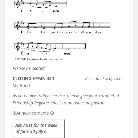
Please be seated
CLOSING HYMN 451
Precious Lord, Take
My Hand
As you leave today’s service, please give your completed
Friendship Register sheet to an usher or pastor.
✠Announcements ✠
Activities for the week
of June 30-July 6