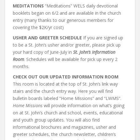
MEDITATIONS
“Meditations” WELS daily devotional
booklets began on 6/2 and are available in the church
entry (many thanks to our generous members for
covering the $2K/yr cost)
USHER AND GREETER SCHEDULE
If you are signed up
to be a St. John’s usher and/or greeter, please pick up
your hard copy of June-July in
St. John’s Information
Room
. Schedules will be available for pick up every 2
months.
CHECK OUT OUR UPDATED INFORMATION ROOM
This room is located at the top of St. John’s link way
stairs and the church entry way. Here you will find
bulletin boards labeled “Home Missions” and “LWMS”.
Home Missions
will provide information on what’s going
on at St. John’s church and school, events, educational
and youth group updates. You will also find
informational brochures and magazines, usher and
greeter schedules, the church newsletter, children’s