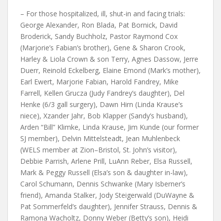
– For those hospitalized, ill, shut-in and facing trials:
George Alexander, Ron Blada, Pat Bornick, David
Broderick, Sandy Buchholz, Pastor Raymond Cox
(Marjorie’s Fabian’s brother), Gene & Sharon Crook,
Harley & Liola Crown & son Terry, Agnes Dassow, Jerre
Duerr, Reinold Eckelberg, Elaine Emond (Mark’s mother),
Earl Ewert, Marjorie Fabian, Harold Fandrey, Mike
Farrell, Kellen Grucza (Judy Fandrey’s daughter), Del
Henke (6/3 gall surgery), Dawn Hirn (Linda Krause’s
niece), Xzander Jahr, Bob Klapper (Sandy’s husband),
Arden “Bill” Klimke, Linda Krause, Jim Kunde (our former
SJ member), Delvin Mittelsteadt, Jean Muhlenbeck
(WELS member at Zion–Bristol, St. John’s visitor),
Debbie Parrish, Arlene Prill, LuAnn Reber, Elsa Russell,
Mark & Peggy Russell (Elsa’s son & daughter in-law),
Carol Schumann, Dennis Schwanke (Mary Isberner’s
friend), Amanda Stalker, Jody Steigerwald (DuWayne &
Pat Sommerfeld’s daughter), Jennifer Strauss, Dennis &
Ramona Wacholtz, Donny Weber (Betty’s son), Heidi