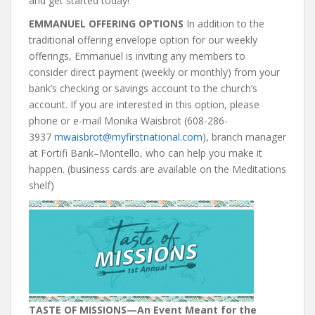
and get started today!
EMMANUEL OFFERING OPTIONS
In addition to the
traditional offering envelope option for our weekly
offerings, Emmanuel is inviting any members to
consider direct payment (weekly or monthly) from your
bank’s checking or savings account to the church’s
account. If you are interested in this option, please
phone or e-mail Monika Waisbrot (608-286-
3937
mwaisbrot@myfirstnational.com
), branch manager
at Fortifi Bank–Montello, who can help you make it
happen. (business cards are available on the Meditations
shelf)
TASTE OF MISSIONS
—An Event Meant for the