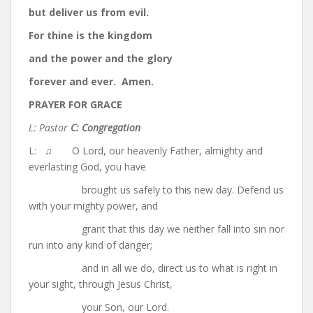
but deliver us from evil.
For thine is the kingdom
and the power and the glory
forever and ever. Amen.
PRAYER FOR GRACE
L: Pastor
C: Congregation
L: ♫ O Lord, our heavenly Father, almighty and
everlasting God, you have
brought us safely to this new day. Defend us
with your mighty power, and
grant that this day we neither fall into sin nor
run into any kind of danger;
and in all we do, direct us to what is right in
your sight, through Jesus Christ,
your Son, our Lord.