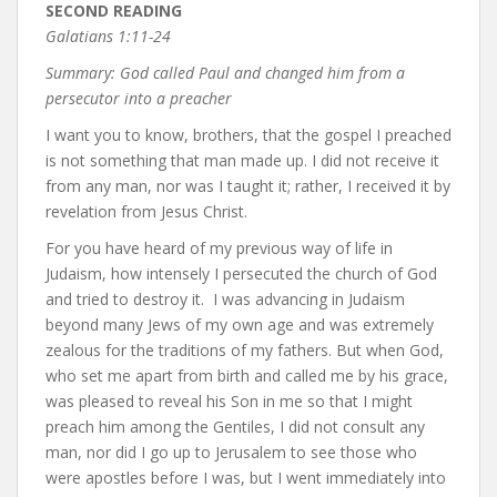
SECOND READING
Galatians 1:11-24
Summary: God called Paul and changed him from a
persecutor into a preacher
I want you to know, brothers, that the gospel I preached
is not something that man made up. I did not receive it
from any man, nor was I taught it; rather, I received it by
revelation from Jesus Christ.
For you have heard of my previous way of life in
Judaism, how intensely I persecuted the church of God
and tried to destroy it. I was advancing in Judaism
beyond many Jews of my own age and was extremely
zealous for the traditions of my fathers. But when God,
who set me apart from birth and called me by his grace,
was pleased to reveal his Son in me so that I might
preach him among the Gentiles, I did not consult any
man, nor did I go up to Jerusalem to see those who
were apostles before I was, but I went immediately into