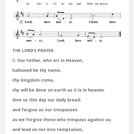
THE LORD’S PRAYER
C:
Our Father, who art in Heaven,
hallowed be thy name,
thy kingdom come,
thy will be done on earth as it is in heaven.
Give us this day our daily bread;
and forgive us our trespasses
as we forgive those who trespass against us;
and lead us not into temptation,