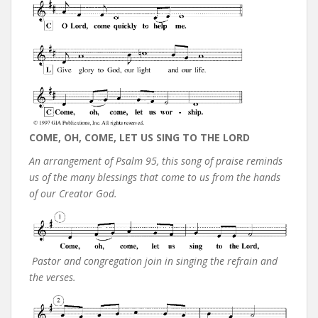
COME, OH, COME, LET US SING TO THE LORD
An arrangement of Psalm 95, this song of praise reminds
us of the many blessings that come to us from the hands
of our Creator God.
Pastor and congregation join in singing the refrain and
the verses.