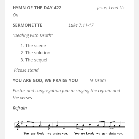
HYMN OF THE DAY 422
Jesus, Lead Us
On
SERMONETTE
Luke 7:11-17
“Dealing with Death”
The scene
The solution
The sequel
Please stand
YOU ARE GOD, WE PRAISE YOU
Te Deum
Pastor and congregation join in singing the refrain and
the verses.
Refrain