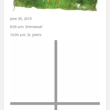
June 30, 2019
8:00 a.m. Emmanuel
10:00 a.m. St. John’s