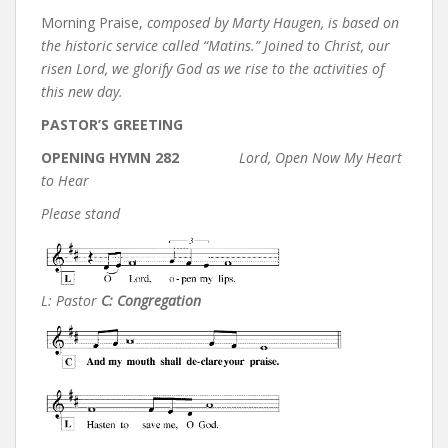
Morning Praise,
composed by Marty Haugen, is based on
the historic service called “Matins.” Joined to Christ, our
risen Lord, we glorify God as we rise to the activities of
this new day.
PASTOR’S GREETING
OPENING HYMN 282
Lord, Open Now My Heart
to Hear
Please stand
L: Pastor
C: Congregation