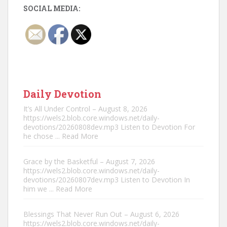
SOCIAL MEDIA:
Daily Devotion
It’s All Under Control – August 8, 2026
https://wels2.blob.core.windows.net/daily-
devotions/20260808dev.mp3 Listen to Devotion For
he chose
... Read More
Grace by the Basketful – August 7, 2026
https://wels2.blob.core.windows.net/daily-
devotions/20260807dev.mp3 Listen to Devotion In
him we
... Read More
Blessings That Never Run Out – August 6, 2026
https://wels2.blob.core.windows.net/daily-