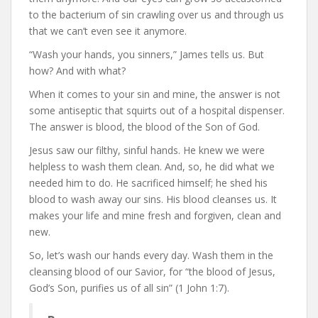
to the bacterium of sin crawling over us and through us
that we can’t even see it anymore.
“Wash your hands, you sinners,” James tells us. But
how? And with what?
When it comes to your sin and mine, the answer is not
some antiseptic that squirts out of a hospital dispenser.
The answer is blood, the blood of the Son of God.
Jesus saw our filthy, sinful hands. He knew we were
helpless to wash them clean. And, so, he did what we
needed him to do. He sacrificed himself; he shed his
blood to wash away our sins. His blood cleanses us. It
makes your life and mine fresh and forgiven, clean and
new.
So, let’s wash our hands every day. Wash them in the
cleansing blood of our Savior, for “the blood of Jesus,
God’s Son, purifies us of all sin” (1 John 1:7).