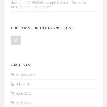
devotions/20260806dev.mp3 Listen to Devotion
Praise be to
... Read More
FOLLOW ST. JOHN'S EVANGELICAL
ARCHIVES
August 2026
July 2026
June 2026
May 2026