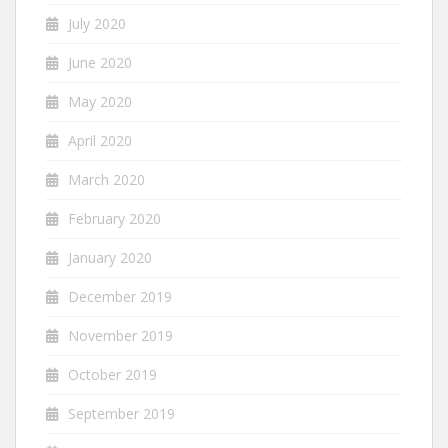
July 2020
June 2020
May 2020
April 2020
March 2020
February 2020
January 2020
December 2019
November 2019
October 2019
September 2019