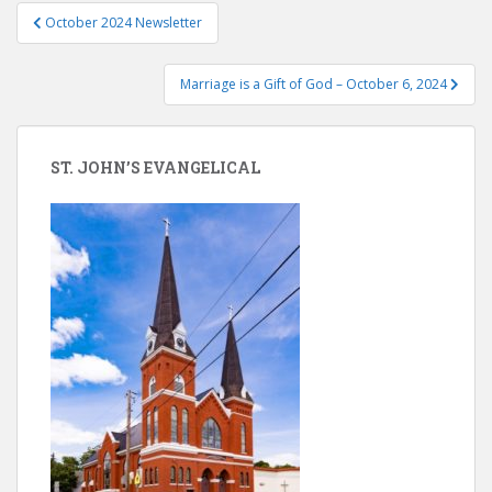
Post
October 2024 Newsletter
navigation
Marriage is a Gift of God – October 6, 2024
ST. JOHN’S EVANGELICAL