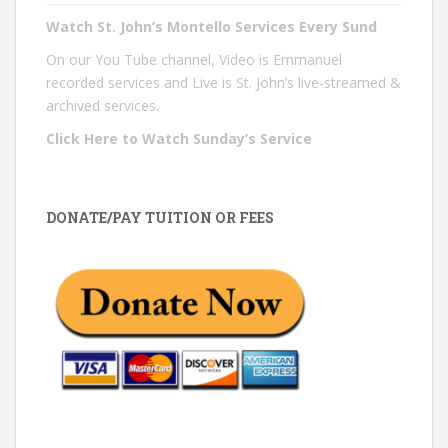
Watch St. John’s Montello Services Every Sund
On our You Tube channel, Video is Emmanuel
recorded services and Live is St. John’s live-streamed &
archived services.
Click Here to Watch Sunday’s Service
DONATE/PAY TUITION OR FEES