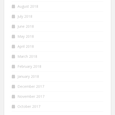
August 2018
July 2018
June 2018
May 2018
April 2018
March 2018
February 2018
January 2018
December 2017
November 2017
October 2017