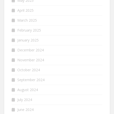
May 2025
April 2025
March 2025
February 2025
January 2025
December 2024
November 2024
October 2024
September 2024
August 2024
July 2024
June 2024