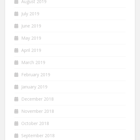
August 2019
July 2019
June 2019
May 2019
April 2019
March 2019
February 2019
January 2019
December 2018
November 2018
October 2018
September 2018