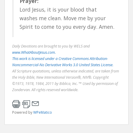
Prayer:
Lord Jesus, it is your blood that
washes me clean. Move me by your
Spirit to come to you every day. Amen.
Daily Devotions are brought to you by WELS and
www.WhatAboutJesus.com.
This work is licensed under a Creative Commons Attribution-
Noncommercial-No Derivative Works 3.0 United States License.
All Scripture quotations, unless otherwise indicated, are taken from
the Holy Bible, New International Version®, NIV®. Copyright
©1973, 1978, 1984, 2011 by Biblica, Inc. ™ Used by permission of
Zondervan. All rights reserved worldwide.
Powered by
WPeMatico