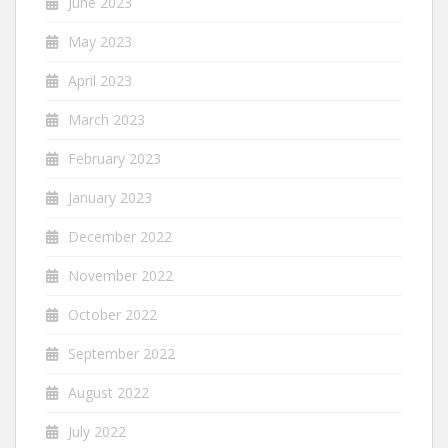
June 2023
May 2023
April 2023
March 2023
February 2023
January 2023
December 2022
November 2022
October 2022
September 2022
August 2022
July 2022