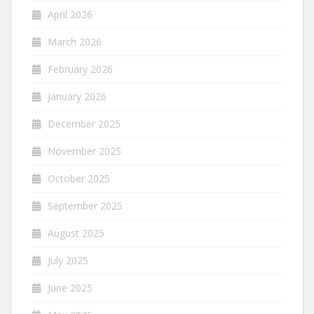
April 2026
March 2026
February 2026
January 2026
December 2025
November 2025
October 2025
September 2025
August 2025
July 2025
June 2025