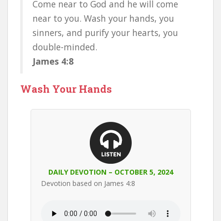
Come near to God and he will come
near to you. Wash your hands, you
sinners, and purify your hearts, you
double-minded.
James 4:8
Wash Your Hands
DAILY DEVOTION – OCTOBER 5, 2024
Devotion based on James 4:8