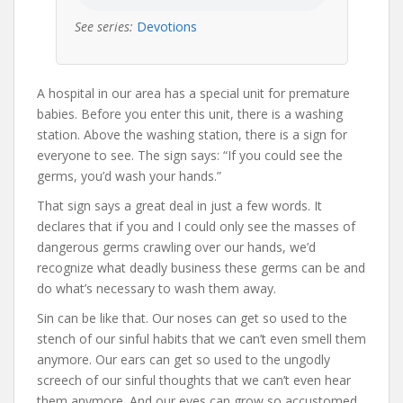
See series:
Devotions
A hospital in our area has a special unit for premature
babies. Before you enter this unit, there is a washing
station. Above the washing station, there is a sign for
everyone to see. The sign says: “If you could see the
germs, you’d wash your hands.”
That sign says a great deal in just a few words. It
declares that if you and I could only see the masses of
dangerous germs crawling over our hands, we’d
recognize what deadly business these germs can be and
do what’s necessary to wash them away.
Sin can be like that. Our noses can get so used to the
stench of our sinful habits that we can’t even smell them
anymore. Our ears can get so used to the ungodly
screech of our sinful thoughts that we can’t even hear
them anymore. And our eyes can grow so accustomed