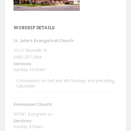
WORSHIP DETAILS
St. John’s Evangelical Church
313 E Montello St
(608) 297-2866
Services:
Sunday: 10:00am
Communion on 2nd and 4th Sundays and preceding
Saturdays
Emmanuel Church:
W1561 Evergreen Ln
Services:
Sunday: 8:00am