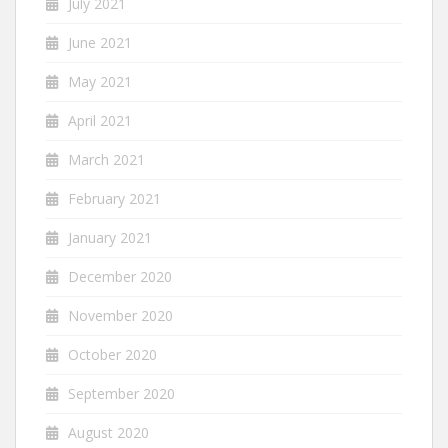
July 2021
June 2021
May 2021
April 2021
March 2021
February 2021
January 2021
December 2020
November 2020
October 2020
September 2020
August 2020