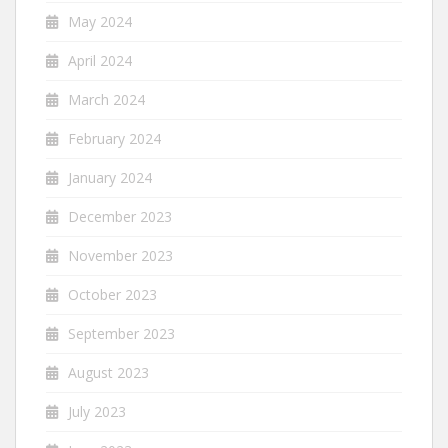
May 2024
April 2024
March 2024
February 2024
January 2024
December 2023
November 2023
October 2023
September 2023
August 2023
July 2023