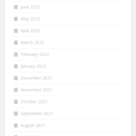
June 2022
May 2022
April 2022
March 2022
February 2022
January 2022
December 2021
November 2021
October 2021
September 2021
August 2021