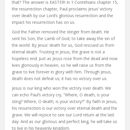
that? The answer is EASTER! In 1 Corinthians chapter 15,
the resurrection chapter, Paul proclaims Jesus’ victory
over death by our Lord’s glorious resurrection and the
impact his resurrection has on us.
God the Father removed the stinger from death. He
sent his Son, the Lamb of God, to take away the sin of
the world. By Jesus’ death for us, God rescued us from
eternal death. Trusting in Jesus, the grave is not a
hopeless end. Just as Jesus rose from the dead and now
lives gloriously in heaven, so he will raise us from the
grave to live forever in glory with him. Through Jesus,
death does not defeat us; it has no victory over us.
Jesus is our king who won the victory over death. We
can echo Paul’s victory cry, “Where, O death, is your
sting? Where, O death, is your victory?” By faith in Jesus,
his resurrection is our victory over eternal death and the
grave. We will rejoice to see our Lord return at the last
day. And as our glorious and perfect king, he will take us
to live in his heavenly kingdom.