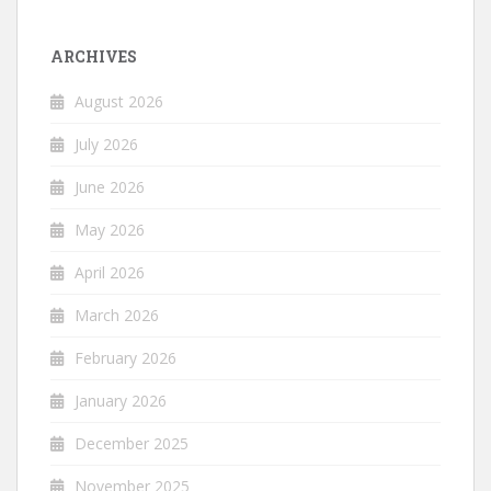
ARCHIVES
August 2026
July 2026
June 2026
May 2026
April 2026
March 2026
February 2026
January 2026
December 2025
November 2025