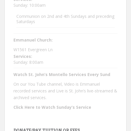
Sunday: 10:00am
Communion on 2nd and 4th Sundays and preceding
Saturdays
Emmanuel Church:
W1561 Evergreen Ln
Services:
Sunday: 8:00am
Watch St. John’s Montello Services Every Sund
On our You Tube channel, Video is Emmanuel
recorded services and Live is St. John’s live-streamed &
archived services.
Click Here to Watch Sunday’s Service
DONATE/PAY TUITION OR FEES