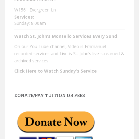
W1561 Evergreen Ln
Services:
Sunday: 8:00am
Watch St. John’s Montello Services Every Sund
On our You Tube channel, Video is Emmanuel
recorded services and Live is St. John’s live-streamed &
archived services.
Click Here to Watch Sunday’s Service
DONATE/PAY TUITION OR FEES