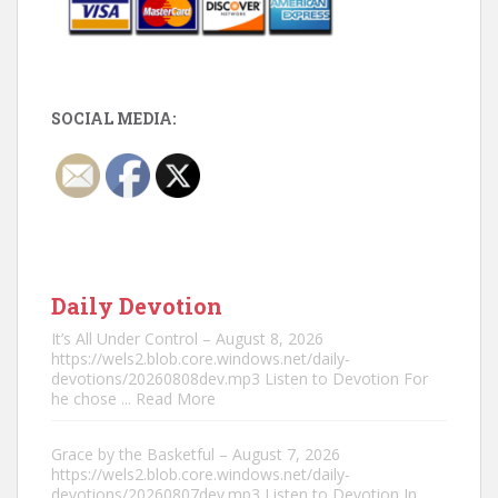
SOCIAL MEDIA:
Daily Devotion
It’s All Under Control – August 8, 2026
https://wels2.blob.core.windows.net/daily-
devotions/20260808dev.mp3 Listen to Devotion For
he chose
... Read More
Grace by the Basketful – August 7, 2026
https://wels2.blob.core.windows.net/daily-
devotions/20260807dev.mp3 Listen to Devotion In