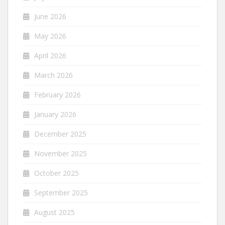
June 2026
May 2026
April 2026
March 2026
February 2026
January 2026
December 2025
November 2025
October 2025
September 2025
August 2025