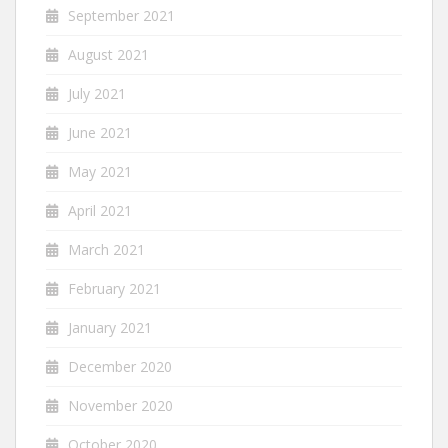
September 2021
August 2021
July 2021
June 2021
May 2021
April 2021
March 2021
February 2021
January 2021
December 2020
November 2020
October 2020