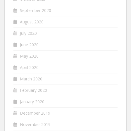
September 2020
August 2020
July 2020
June 2020
May 2020
April 2020
March 2020
February 2020
January 2020
December 2019
November 2019