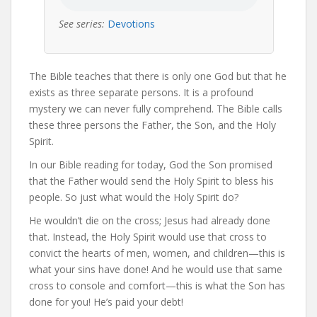
See series:
Devotions
The Bible teaches that there is only one God but that he
exists as three separate persons. It is a profound
mystery we can never fully comprehend. The Bible calls
these three persons the Father, the Son, and the Holy
Spirit.
In our Bible reading for today, God the Son promised
that the Father would send the Holy Spirit to bless his
people. So just what would the Holy Spirit do?
He wouldn’t die on the cross; Jesus had already done
that. Instead, the Holy Spirit would use that cross to
convict the hearts of men, women, and children—this is
what your sins have done! And he would use that same
cross to console and comfort—this is what the Son has
done for you! He’s paid your debt!