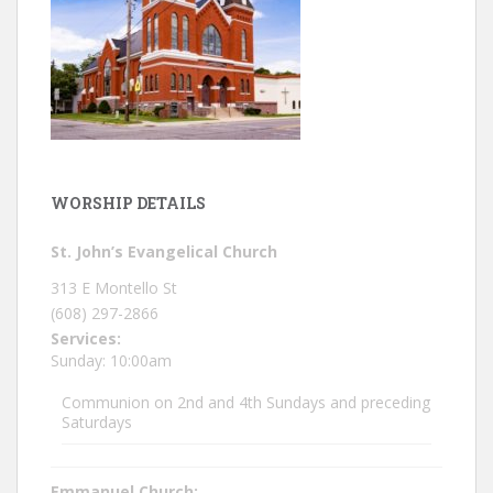
WORSHIP DETAILS
St. John’s Evangelical Church
313 E Montello St
(608) 297-2866
Services:
Sunday: 10:00am
Communion on 2nd and 4th Sundays and preceding
Saturdays
Emmanuel Church: