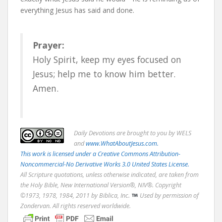
everything Jesus has said and done.
Prayer:
Holy Spirit, keep my eyes focused on
Jesus; help me to know him better.
Amen.
Daily
Devotions are brought to you by WELS
and
www.WhatAboutJesus.com.
This work is licensed under a Creative Commons Attribution-
Noncommercial-No Derivative Works 3.0 United States License.
All Scripture quotations, unless otherwise indicated, are taken from
the Holy Bible, New International Version®, NIV®. Copyright
©1973, 1978, 1984, 2011 by Biblica, Inc.
Used by permission of
Zondervan. All rights reserved worldwide.