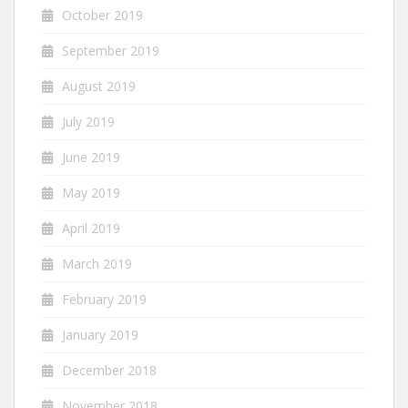
October 2019
September 2019
August 2019
July 2019
June 2019
May 2019
April 2019
March 2019
February 2019
January 2019
December 2018
November 2018