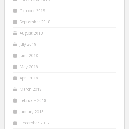
October 2018
September 2018
August 2018
July 2018
June 2018
May 2018
April 2018
March 2018
February 2018
January 2018
December 2017