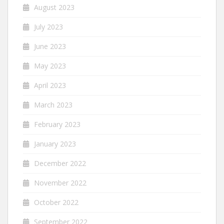
August 2023
July 2023
June 2023
May 2023
April 2023
March 2023
February 2023
January 2023
December 2022
November 2022
October 2022
September 2022