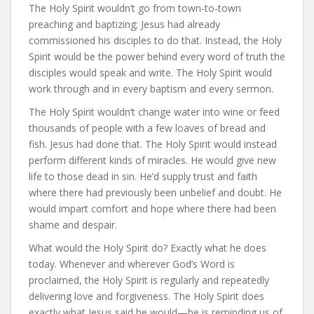
The Holy Spirit wouldn’t go from town-to-town
preaching and baptizing; Jesus had already
commissioned his disciples to do that. Instead, the Holy
Spirit would be the power behind every word of truth the
disciples would speak and write. The Holy Spirit would
work through and in every baptism and every sermon.
The Holy Spirit wouldn’t change water into wine or feed
thousands of people with a few loaves of bread and
fish. Jesus had done that. The Holy Spirit would instead
perform different kinds of miracles. He would give new
life to those dead in sin. He’d supply trust and faith
where there had previously been unbelief and doubt. He
would impart comfort and hope where there had been
shame and despair.
What would the Holy Spirit do? Exactly what he does
today. Whenever and wherever God’s Word is
proclaimed, the Holy Spirit is regularly and repeatedly
delivering love and forgiveness. The Holy Spirit does
exactly what Jesus said he would—he is reminding us of