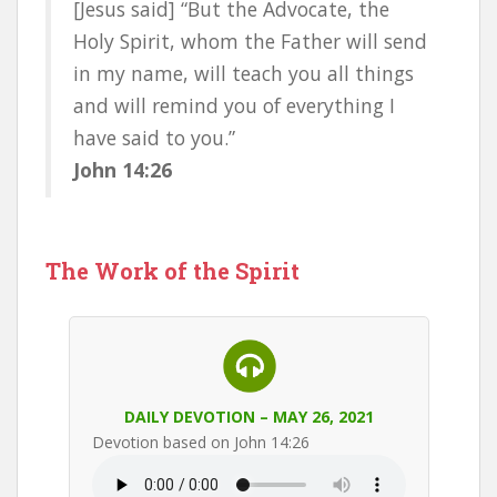
[Jesus said] “But the Advocate, the
Holy Spirit, whom the Father will send
in my name, will teach you all things
and will remind you of everything I
have said to you.”
John 14:26
The Work of the Spirit
DAILY DEVOTION – MAY 26, 2021
Devotion based on John 14:26