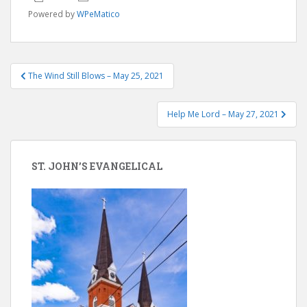
Powered by
WPeMatico
Post
The Wind Still Blows – May 25, 2021
navigation
Help Me Lord – May 27, 2021
ST. JOHN’S EVANGELICAL