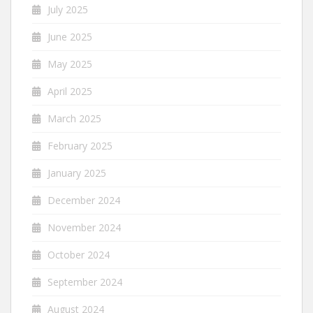
July 2025
June 2025
May 2025
April 2025
March 2025
February 2025
January 2025
December 2024
November 2024
October 2024
September 2024
August 2024