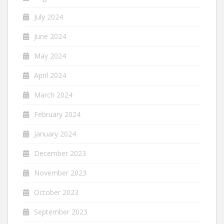
July 2024
June 2024
May 2024
April 2024
March 2024
February 2024
January 2024
December 2023
November 2023
October 2023
September 2023