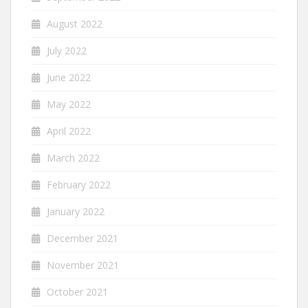
August 2022
July 2022
June 2022
May 2022
April 2022
March 2022
February 2022
January 2022
December 2021
November 2021
October 2021