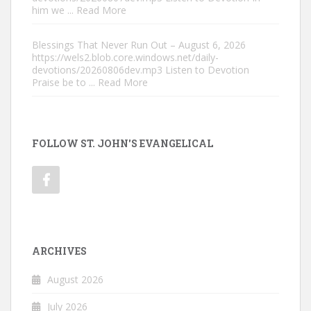
him we
... Read More
Blessings That Never Run Out – August 6, 2026
https://wels2.blob.core.windows.net/daily-
devotions/20260806dev.mp3 Listen to Devotion
Praise be to
... Read More
FOLLOW ST. JOHN'S EVANGELICAL
ARCHIVES
August 2026
July 2026