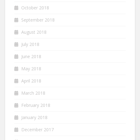
October 2018
September 2018
August 2018
July 2018
June 2018
May 2018
April 2018
March 2018
February 2018
January 2018
December 2017