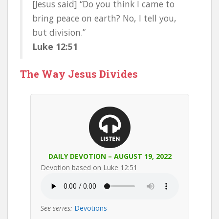
[Jesus said] “Do you think I came to
bring peace on earth? No, I tell you,
but division.”
Luke 12:51
The Way Jesus Divides
DAILY DEVOTION – AUGUST 19, 2022
Devotion based on Luke 12:51
See series:
Devotions