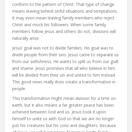
conform to the pattern of Christ. That type of change
means leaving behind sinful situations and temptations.
It may even mean leaving family members who reject
Christ and mock his followers. When some family
members follow Jesus and others do not, divisions will
naturally arise.
Jesus’ goal was not to divide families. His goal was to
divide people from their sins. Jesus came to separate us
from our selfishness. He wants to split us from our guilt
and shame. Jesus promises that all who believe in him
will be divided from their sin and united to him instead.
This good news really does create a transformation in
people.
This transformation might mean division for a time on
earth, but it also means a far greater peace has been
achieved between God and us. Jesus took it upon
himself to unite us with God so that we are no longer
just his creatures but his sons and daughters. Because