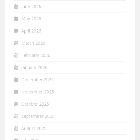
June 2026
May 2026
April 2026
March 2026
February 2026
January 2026
December 2025
November 2025
October 2025
September 2025
August 2025