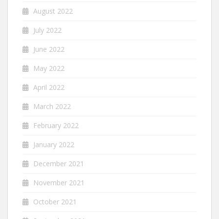
August 2022
July 2022
June 2022
May 2022
April 2022
March 2022
February 2022
January 2022
December 2021
November 2021
October 2021