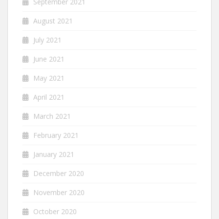
September 2021
August 2021
July 2021
June 2021
May 2021
April 2021
March 2021
February 2021
January 2021
December 2020
November 2020
October 2020