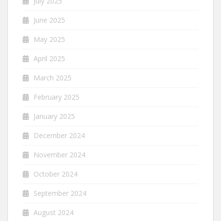
July 2025
June 2025
May 2025
April 2025
March 2025
February 2025
January 2025
December 2024
November 2024
October 2024
September 2024
August 2024