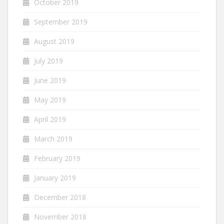
October 2019
September 2019
August 2019
July 2019
June 2019
May 2019
April 2019
March 2019
February 2019
January 2019
December 2018
November 2018