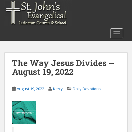
S
k
i
p
t
TOGGLE
o
m
a
i
The Way Jesus Divides –
n
August 19, 2022
c
o
n
August 19, 2022
Kerry
Daily Devotions
t
e
n
t