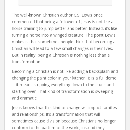
The well-known Christian author C.S. Lewis once
commented that being a follower of Jesus is not like a
horse training to jump better and better. Instead, it’s like
turning a horse into a winged creature. The point Lewis
makes is that sometimes people think that becoming a
Christian will lead to a few small changes in their lives.
But in reality, being a Christian is nothing less than a
transformation.
Becoming a Christian is not like adding a backsplash and
changing the paint color in your kitchen. It is a full demo
—it means stripping everything down to the studs and
starting over. That kind of transformation is sweeping
and dramatic.
Jesus knows that this kind of change will impact families
and relationships. It’s a transformation that will
sometimes cause division because Christians no longer
conform to the pattern of the world; instead they