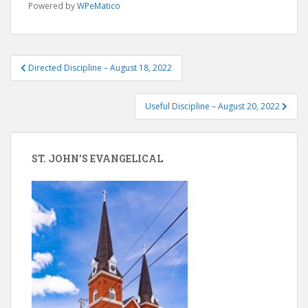
Powered by
WPeMatico
Post
Directed Discipline – August 18, 2022
navigation
Useful Discipline – August 20, 2022
ST. JOHN’S EVANGELICAL