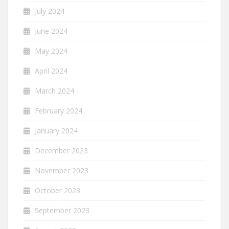
July 2024
June 2024
May 2024
April 2024
March 2024
February 2024
January 2024
December 2023
November 2023
October 2023
September 2023