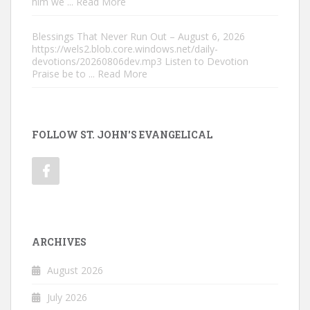
him we
... Read More
Blessings That Never Run Out – August 6, 2026
https://wels2.blob.core.windows.net/daily-
devotions/20260806dev.mp3 Listen to Devotion
Praise be to
... Read More
FOLLOW ST. JOHN'S EVANGELICAL
ARCHIVES
August 2026
July 2026