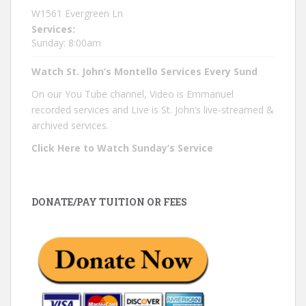
W1561 Evergreen Ln
Services:
Sunday: 8:00am
Watch St. John’s Montello Services Every Sund
On our You Tube channel, Video is Emmanuel
recorded services and Live is St. John’s live-streamed &
archived services.
Click Here to Watch Sunday’s Service
DONATE/PAY TUITION OR FEES