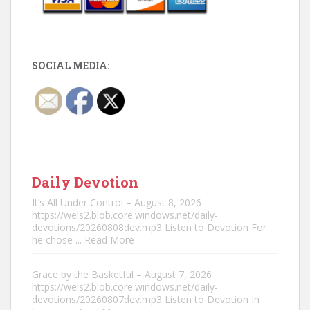
SOCIAL MEDIA:
Daily Devotion
It’s All Under Control – August 8, 2026
https://wels2.blob.core.windows.net/daily-
devotions/20260808dev.mp3 Listen to Devotion For
he chose
... Read More
Grace by the Basketful – August 7, 2026
https://wels2.blob.core.windows.net/daily-
devotions/20260807dev.mp3 Listen to Devotion In