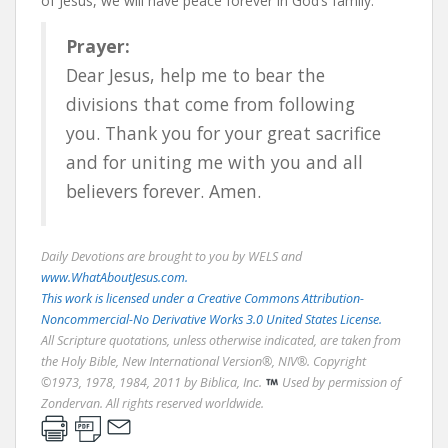
of Jesus, we will have peace forever in God’s family.
Prayer:
Dear Jesus, help me to bear the
divisions that come from following
you. Thank you for your great sacrifice
and for uniting me with you and all
believers forever. Amen.
Daily Devotions are brought to you by WELS and
www.WhatAboutJesus.com.
This work is licensed under a Creative Commons Attribution-
Noncommercial-No Derivative Works 3.0 United States License.
All Scripture quotations, unless otherwise indicated, are taken from
the Holy Bible, New International Version®, NIV®. Copyright
©1973, 1978, 1984, 2011 by Biblica, Inc.
Used by permission of
Zondervan. All rights reserved worldwide.