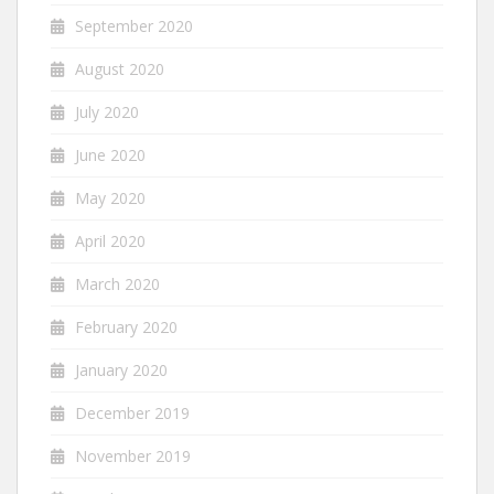
September 2020
August 2020
July 2020
June 2020
May 2020
April 2020
March 2020
February 2020
January 2020
December 2019
November 2019