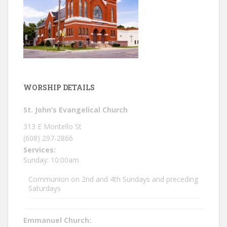
WORSHIP DETAILS
St. John’s Evangelical Church
313 E Montello St
(608) 297-2866
Services:
Sunday: 10:00am
Communion on 2nd and 4th Sundays and preceding
Saturdays
Emmanuel Church: