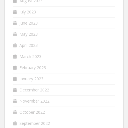
August 2023
July 2023
June 2023
May 2023
April 2023
March 2023
February 2023
January 2023
December 2022
November 2022
October 2022
September 2022