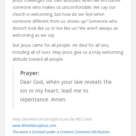
Jesus challenges our own attitudes when we encounter
someone who makes us uncomfortable. We say our
church is welcoming, but how do we feel when
someone different from us shows up? Someone who
doesn’t look like us or live like us? We aren’t always as
welcoming as we say.
But Jesus came for all people. He died for all sins,
including all of ours. May Jesus give us a truly welcoming
attitude toward all people.
Prayer:
Dear God, when your law reveals the
sin in my heart, lead me to
repentance. Amen.
Daily Devotions are brought to you by WELS and
www.WhatAboutJesus.com.
This work is licensed under a Creative Commons Attribution-