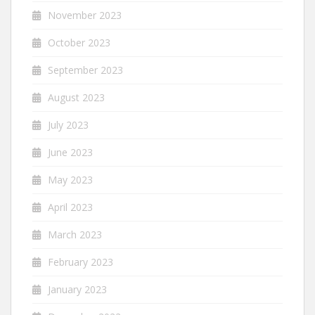
November 2023
October 2023
September 2023
August 2023
July 2023
June 2023
May 2023
April 2023
March 2023
February 2023
January 2023