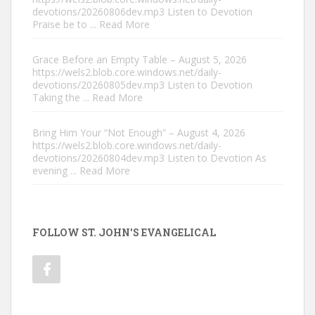
devotions/20260806dev.mp3 Listen to Devotion
Praise be to
... Read More
Grace Before an Empty Table – August 5, 2026
https://wels2.blob.core.windows.net/daily-
devotions/20260805dev.mp3 Listen to Devotion
Taking the
... Read More
Bring Him Your “Not Enough” – August 4, 2026
https://wels2.blob.core.windows.net/daily-
devotions/20260804dev.mp3 Listen to Devotion As
evening
... Read More
FOLLOW ST. JOHN'S EVANGELICAL