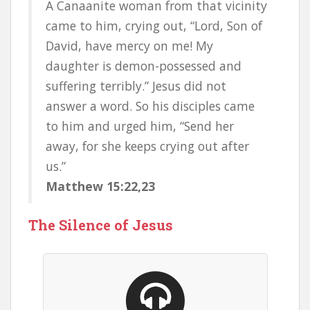
A Canaanite woman from that vicinity
came to him, crying out, “Lord, Son of
David, have mercy on me! My
daughter is demon-possessed and
suffering terribly.” Jesus did not
answer a word. So his disciples came
to him and urged him, “Send her
away, for she keeps crying out after
us.”
Matthew 15:22,23
The Silence of Jesus