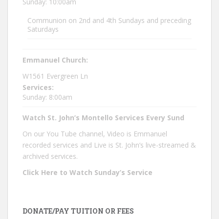
Sunday: 10:00am
Communion on 2nd and 4th Sundays and preceding
Saturdays
Emmanuel Church:
W1561 Evergreen Ln
Services:
Sunday: 8:00am
Watch St. John’s Montello Services Every Sund
On our You Tube channel, Video is Emmanuel
recorded services and Live is St. John’s live-streamed &
archived services.
Click Here to Watch Sunday’s Service
DONATE/PAY TUITION OR FEES