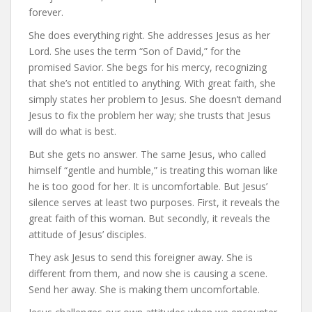
forever.
She does everything right. She addresses Jesus as her
Lord. She uses the term “Son of David,” for the
promised Savior. She begs for his mercy, recognizing
that she’s not entitled to anything. With great faith, she
simply states her problem to Jesus. She doesn’t demand
Jesus to fix the problem her way; she trusts that Jesus
will do what is best.
But she gets no answer. The same Jesus, who called
himself “gentle and humble,” is treating this woman like
he is too good for her. It is uncomfortable. But Jesus’
silence serves at least two purposes. First, it reveals the
great faith of this woman. But secondly, it reveals the
attitude of Jesus’ disciples.
They ask Jesus to send this foreigner away. She is
different from them, and now she is causing a scene.
Send her away. She is making them uncomfortable.