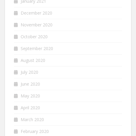
January 2021
December 2020
November 2020
October 2020
September 2020
August 2020
July 2020
June 2020
May 2020
April 2020
March 2020
February 2020