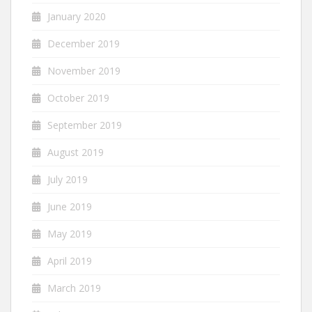
January 2020
December 2019
November 2019
October 2019
September 2019
August 2019
July 2019
June 2019
May 2019
April 2019
March 2019