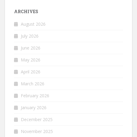
ARCHIVES
August 2026
July 2026
June 2026
May 2026
April 2026
March 2026
February 2026
January 2026
December 2025
November 2025