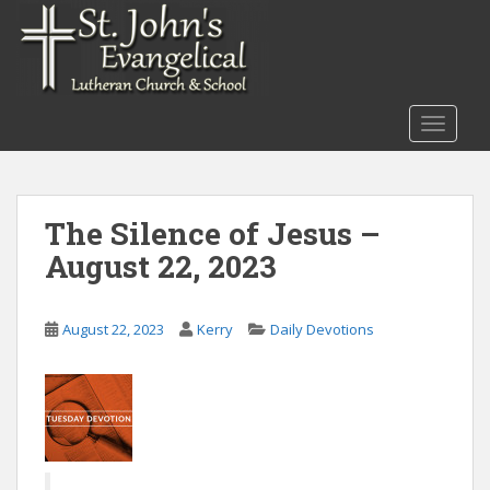
S
k
i
p
t
TOGGLE
o
m
a
i
The Silence of Jesus –
n
August 22, 2023
c
o
n
August 22, 2023
Kerry
Daily Devotions
t
e
n
t