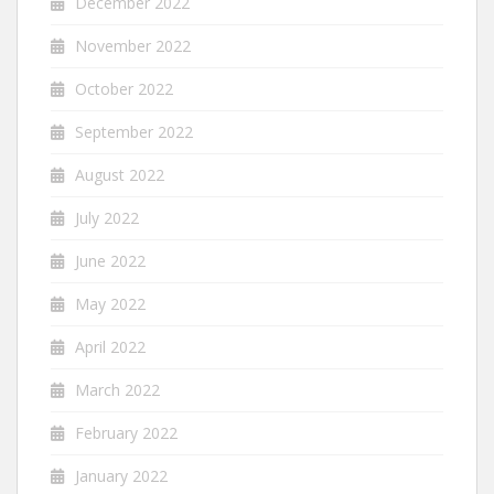
December 2022
November 2022
October 2022
September 2022
August 2022
July 2022
June 2022
May 2022
April 2022
March 2022
February 2022
January 2022