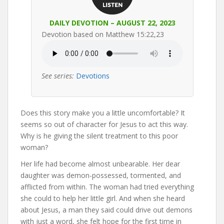
DAILY DEVOTION – AUGUST 22, 2023
Devotion based on Matthew 15:22,23
See series:
Devotions
Does this story make you a little uncomfortable? It
seems so out of character for Jesus to act this way.
Why is he giving the silent treatment to this poor
woman?
Her life had become almost unbearable. Her dear
daughter was demon-possessed, tormented, and
afflicted from within. The woman had tried everything
she could to help her little girl. And when she heard
about Jesus, a man they said could drive out demons
with just a word, she felt hope for the first time in