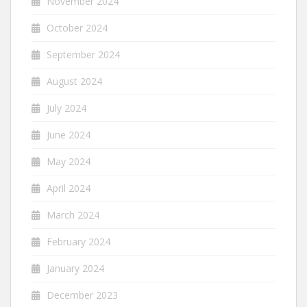
November 2024
October 2024
September 2024
August 2024
July 2024
June 2024
May 2024
April 2024
March 2024
February 2024
January 2024
December 2023