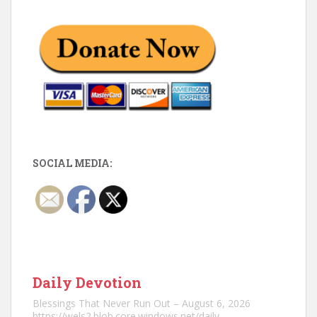
SOCIAL MEDIA:
Daily Devotion
Blessings That Never Run Out – August 6, 2026
https://wels2.blob.core.windows.net/daily-