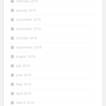
February 2019
January 2019
December 2018
November 2018
October 2018
September 2018
August 2018
July 2018
June 2018
May 2018
April 2018
March 2018