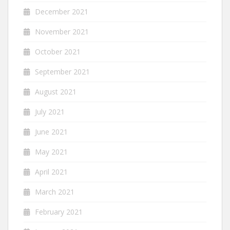
December 2021
November 2021
October 2021
September 2021
August 2021
July 2021
June 2021
May 2021
April 2021
March 2021
February 2021