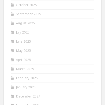
October 2025
September 2025
August 2025
July 2025
June 2025
May 2025
April 2025
March 2025
February 2025
January 2025
December 2024