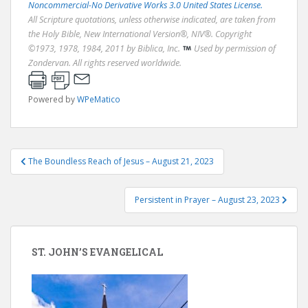
Noncommercial-No Derivative Works 3.0 United States License.
All Scripture quotations, unless otherwise indicated, are taken from
the Holy Bible, New International Version®, NIV®. Copyright
©1973, 1978, 1984, 2011 by Biblica, Inc.
Used by permission of
Zondervan. All rights reserved worldwide.
Powered by
WPeMatico
Post
The Boundless Reach of Jesus – August 21, 2023
navigation
Persistent in Prayer – August 23, 2023
ST. JOHN’S EVANGELICAL