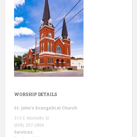
WORSHIP DETAILS
St. John’s Evangelical Church
313 E Montello St
(608) 297-2866
Services: