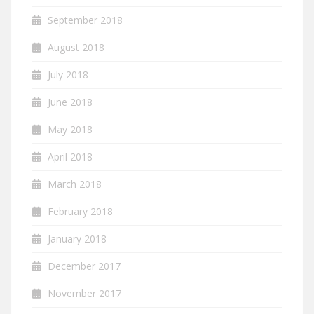
September 2018
August 2018
July 2018
June 2018
May 2018
April 2018
March 2018
February 2018
January 2018
December 2017
November 2017