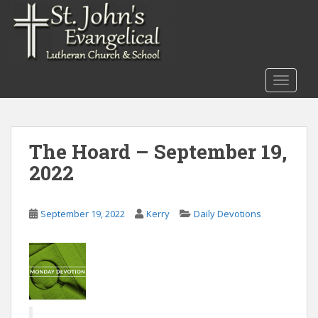
S
k
i
p
t
TOGGLE
o
m
a
i
The Hoard – September 19,
n
2022
c
o
n
September 19, 2022
Kerry
Daily Devotions
t
e
n
t