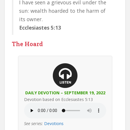
I have seen a grievous evil under the
sun: wealth hoarded to the harm of
its owner.
Ecclesiastes 5:13
The Hoard
DAILY DEVOTION – SEPTEMBER 19, 2022
Devotion based on Ecclesiastes 5:13
See series:
Devotions