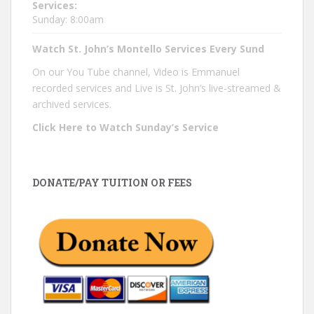
Services:
Sunday: 8:00am
Watch St. John’s Montello Services Every Sund
On our You Tube channel, Video is Emmanuel
recorded services and Live is St. John’s live-streamed &
archived services.
Click Here to Watch Sunday’s Service
DONATE/PAY TUITION OR FEES