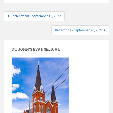
Post
Contentment – September 18, 2022
navigation
Reflections – September 20, 2022
ST. JOHN’S EVANGELICAL