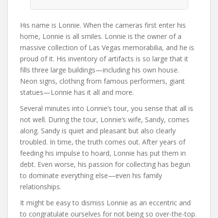
His name is Lonnie. When the cameras first enter his
home, Lonnie is all smiles. Lonnie is the owner of a
massive collection of Las Vegas memorabilia, and he is
proud of it. His inventory of artifacts is so large that it
fills three large buildings—including his own house.
Neon signs, clothing from famous performers, giant
statues—Lonnie has it all and more.
Several minutes into Lonnie’s tour, you sense that all is
not well. During the tour, Lonnie’s wife, Sandy, comes
along. Sandy is quiet and pleasant but also clearly
troubled. In time, the truth comes out. After years of
feeding his impulse to hoard, Lonnie has put them in
debt. Even worse, his passion for collecting has begun
to dominate everything else—even his family
relationships.
It might be easy to dismiss Lonnie as an eccentric and
to congratulate ourselves for not being so over-the-top.