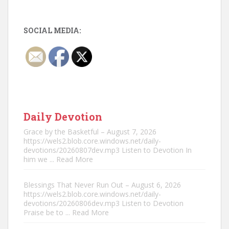
SOCIAL MEDIA:
Daily Devotion
Grace by the Basketful – August 7, 2026
https://wels2.blob.core.windows.net/daily-
devotions/20260807dev.mp3 Listen to Devotion In
him we
... Read More
Blessings That Never Run Out – August 6, 2026
https://wels2.blob.core.windows.net/daily-
devotions/20260806dev.mp3 Listen to Devotion
Praise be to
... Read More