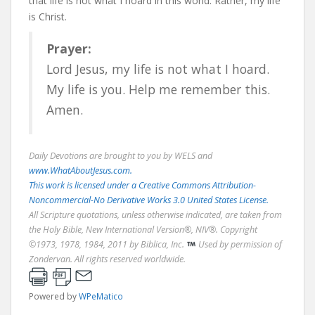
that life is not what I hoard in this world. Rather, my life
is Christ.
Prayer:
Lord Jesus, my life is not what I hoard.
My life is you. Help me remember this.
Amen.
Daily Devotions are brought to you by WELS and
www.WhatAboutJesus.com.
This work is licensed under a Creative Commons Attribution-
Noncommercial-No Derivative Works 3.0 United States License.
All Scripture quotations, unless otherwise indicated, are taken from
the Holy Bible, New International Version®, NIV®. Copyright
©1973, 1978, 1984, 2011 by Biblica, Inc.
Used by permission of
Zondervan. All rights reserved worldwide.
Powered by
WPeMatico