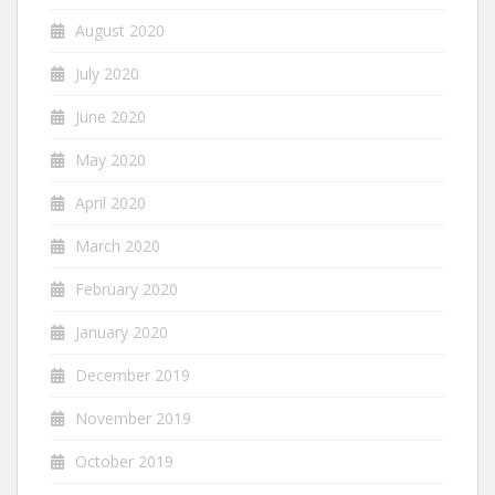
August 2020
July 2020
June 2020
May 2020
April 2020
March 2020
February 2020
January 2020
December 2019
November 2019
October 2019