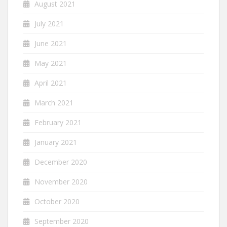
August 2021
July 2021
June 2021
May 2021
April 2021
March 2021
February 2021
January 2021
December 2020
November 2020
October 2020
September 2020