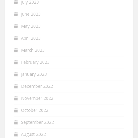
July 2023
June 2023
May 2023
April 2023
March 2023
February 2023
January 2023
December 2022
November 2022
October 2022
September 2022
August 2022