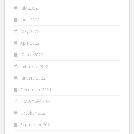
July 2022
June 2022
May 2022
April 2022
March 2022
February 2022
January 2022
December 2021
November 2021
October 2021
September 2021