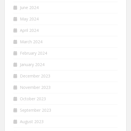
June 2024
May 2024
April 2024
March 2024
February 2024
January 2024
December 2023
November 2023
October 2023
September 2023
August 2023