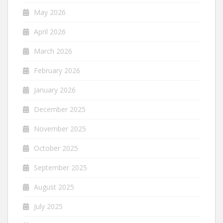
May 2026
April 2026
March 2026
February 2026
January 2026
December 2025
November 2025
October 2025
September 2025
August 2025
July 2025