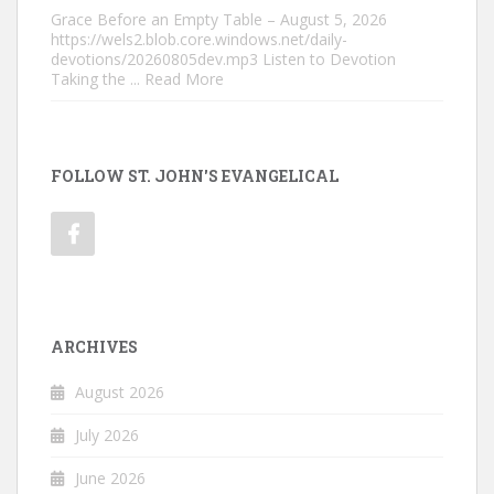
Grace Before an Empty Table – August 5, 2026
https://wels2.blob.core.windows.net/daily-
devotions/20260805dev.mp3 Listen to Devotion
Taking the
... Read More
FOLLOW ST. JOHN'S EVANGELICAL
ARCHIVES
August 2026
July 2026
June 2026