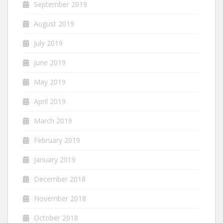
September 2019
August 2019
July 2019
June 2019
May 2019
April 2019
March 2019
February 2019
January 2019
December 2018
November 2018
October 2018