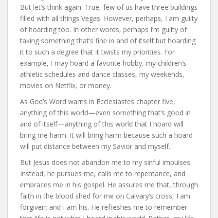
But let’s think again. True, few of us have three buildings
filled with all things Vegas. However, perhaps, I am guilty
of hoarding too. In other words, perhaps I’m guilty of
taking something that’s fine in and of itself but hoarding
it to such a degree that it twists my priorities. For
example, I may hoard a favorite hobby, my children’s
athletic schedules and dance classes, my weekends,
movies on Netflix, or money.
As God’s Word warns in Ecclesiastes chapter five,
anything of this world—even something that’s good in
and of itself—anything of this world that I hoard will
bring me harm. It will bring harm because such a hoard
will put distance between my Savior and myself.
But Jesus does not abandon me to my sinful impulses.
Instead, he pursues me, calls me to repentance, and
embraces me in his gospel. He assures me that, through
faith in the blood shed for me on Calvary’s cross, I am
forgiven; and I am his. He refreshes me to remember