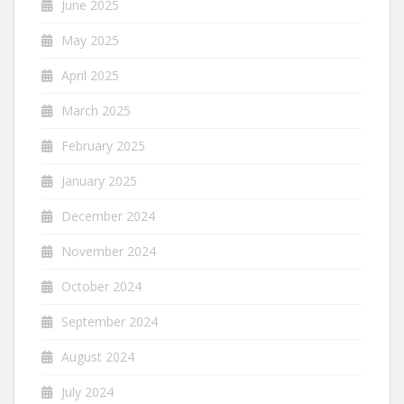
June 2025
May 2025
April 2025
March 2025
February 2025
January 2025
December 2024
November 2024
October 2024
September 2024
August 2024
July 2024