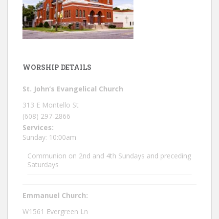
WORSHIP DETAILS
St. John’s Evangelical Church
313 E Montello St
(608) 297-2866
Services:
Sunday: 10:00am
Communion on 2nd and 4th Sundays and preceding
Saturdays
Emmanuel Church:
W1561 Evergreen Ln