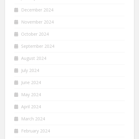
December 2024
November 2024
October 2024
September 2024
August 2024
July 2024
June 2024
May 2024
April 2024
March 2024
February 2024