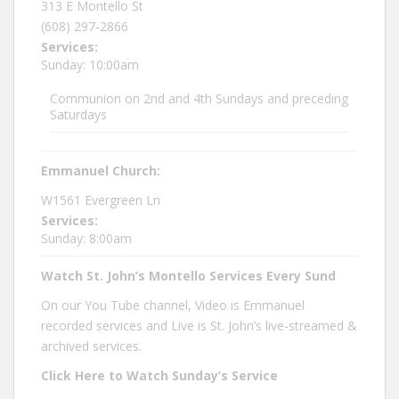
313 E Montello St
(608) 297-2866
Services:
Sunday: 10:00am
Communion on 2nd and 4th Sundays and preceding
Saturdays
Emmanuel Church:
W1561 Evergreen Ln
Services:
Sunday: 8:00am
Watch St. John’s Montello Services Every Sund
On our You Tube channel, Video is Emmanuel
recorded services and Live is St. John’s live-streamed &
archived services.
Click Here to Watch Sunday’s Service