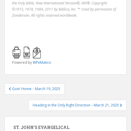
the Holy Bible, New International Version®, NIV®. Copyright
©1973, 1978, 1984, 2011 by Biblica, Inc. ™ Used by permission of
Zondervan. All rights reserved worldwide.
Powered by
WPeMatico
Post
Goin’ Home – March 19, 2025
navigation
Heading in the Only Right Direction – March 21, 2025
ST. JOHN’S EVANGELICAL