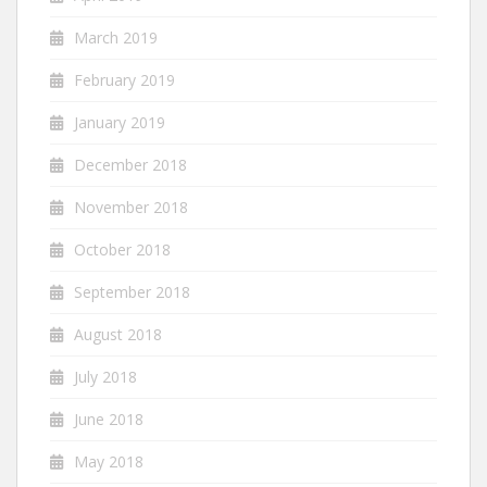
March 2019
February 2019
January 2019
December 2018
November 2018
October 2018
September 2018
August 2018
July 2018
June 2018
May 2018