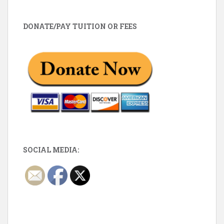
DONATE/PAY TUITION OR FEES
SOCIAL MEDIA: