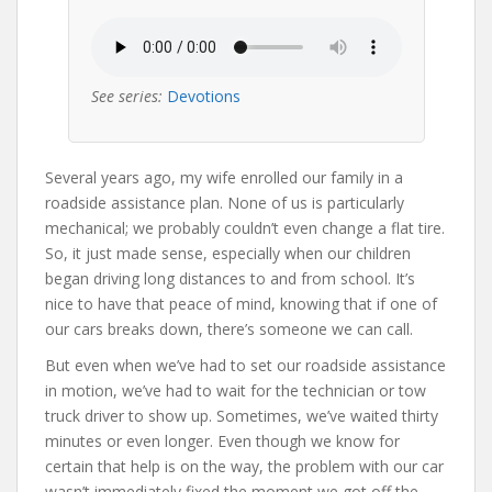
See series:
Devotions
Several years ago, my wife enrolled our family in a
roadside assistance plan. None of us is particularly
mechanical; we probably couldn’t even change a flat tire.
So, it just made sense, especially when our children
began driving long distances to and from school. It’s
nice to have that peace of mind, knowing that if one of
our cars breaks down, there’s someone we can call.
But even when we’ve had to set our roadside assistance
in motion, we’ve had to wait for the technician or tow
truck driver to show up. Sometimes, we’ve waited thirty
minutes or even longer. Even though we know for
certain that help is on the way, the problem with our car
wasn’t immediately fixed the moment we got off the