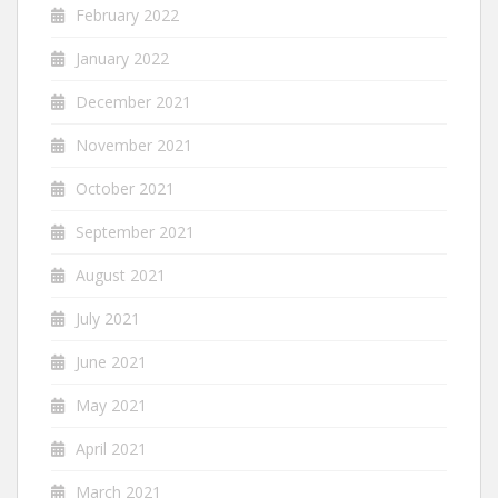
February 2022
January 2022
December 2021
November 2021
October 2021
September 2021
August 2021
July 2021
June 2021
May 2021
April 2021
March 2021