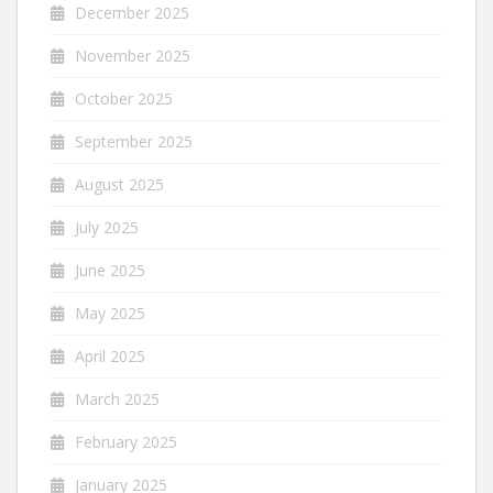
December 2025
November 2025
October 2025
September 2025
August 2025
July 2025
June 2025
May 2025
April 2025
March 2025
February 2025
January 2025