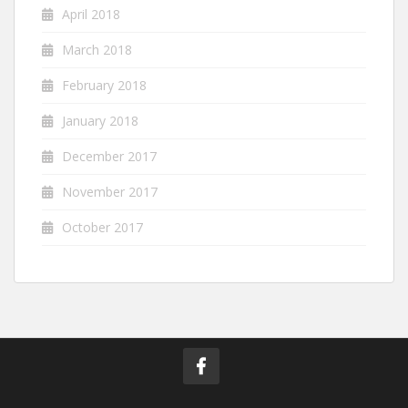
April 2018
March 2018
February 2018
January 2018
December 2017
November 2017
October 2017