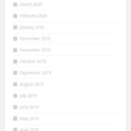
March 2020
February 2020
January 2020
December 2019
November 2019
October 2019
September 2019
August 2019
July 2019
June 2019
May 2019
April 2019