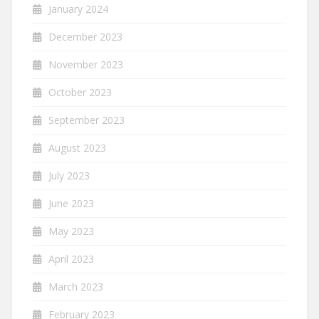
January 2024
December 2023
November 2023
October 2023
September 2023
August 2023
July 2023
June 2023
May 2023
April 2023
March 2023
February 2023