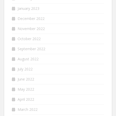
January 2023
December 2022
November 2022
October 2022
September 2022
August 2022
July 2022
June 2022
May 2022
April 2022
March 2022