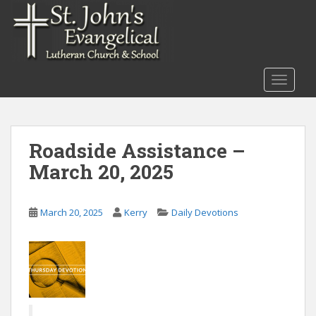
S
k
i
p
t
TOGGLE
o
m
a
i
Roadside Assistance –
n
March 20, 2025
c
o
n
March 20, 2025
Kerry
Daily Devotions
t
e
n
t