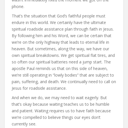
phone.
That’s the situation that God’s faithful people must
endure in this world. We certainly have the ultimate
spiritual roadside assistance plan through faith in Jesus.
By following him and his Word, we can be certain that
we’re on the only highway that leads to eternal life in
heaven. But sometimes, along the way, we have our
own spiritual breakdowns. We get spiritual flat tires, and
so often our spiritual batteries need a jump start. The
apostle Paul reminds us that on this side of heaven,
we’re still operating in “lowly bodies” that are subject to
pain, suffering, and death. We continually need to call on
Jesus for roadside assistance.
And when we do, we may need to wait eagerly. But
that’s okay because waiting teaches us to be humble
and patient. Waiting requires us to have faith because
we’re compelled to believe things our eyes don’t
currently see.