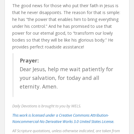
The good news for those who put their faith in Jesus is
that he never disappoints. The reason for that is simple:
he has “the power that enables him to bring everything
under his control.” And he has promised to use that
power for our eternal good, to “transform our lowly
bodies so that they will be like his glorious body.” He
provides perfect roadside assistance!
Prayer:
Dear Jesus, help me wait patiently for
your salvation, for today and all
eternity. Amen.
Daily Devotions is brought to you by WELS.
This work is licensed under a Creative Commons Attribution-
Noncommercial-No Derivative Works 3.0 United States License.
All Scripture quotations, unless otherwise indicated, are taken from