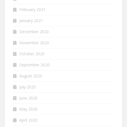
February 2021
January 2021
December 2020
November 2020
October 2020
September 2020
August 2020
July 2020
June 2020
May 2020
April 2020