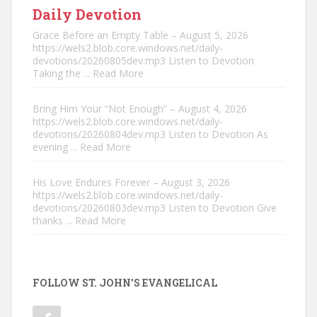
Daily Devotion
Grace Before an Empty Table – August 5, 2026
https://wels2.blob.core.windows.net/daily-
devotions/20260805dev.mp3 Listen to Devotion
Taking the
... Read More
Bring Him Your “Not Enough” – August 4, 2026
https://wels2.blob.core.windows.net/daily-
devotions/20260804dev.mp3 Listen to Devotion As
evening
... Read More
His Love Endures Forever – August 3, 2026
https://wels2.blob.core.windows.net/daily-
devotions/20260803dev.mp3 Listen to Devotion Give
thanks
... Read More
FOLLOW ST. JOHN'S EVANGELICAL