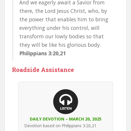
And we eagerly await a Savior from
there, the Lord Jesus Christ, who, by
the power that enables him to bring
everything under his control, will
transform our lowly bodies so that
they will be like his glorious body.
Philippians 3:20,21
Roadside Assistance
DAILY DEVOTION – MARCH 20, 2025
Devotion based on Philippians 3:20,21