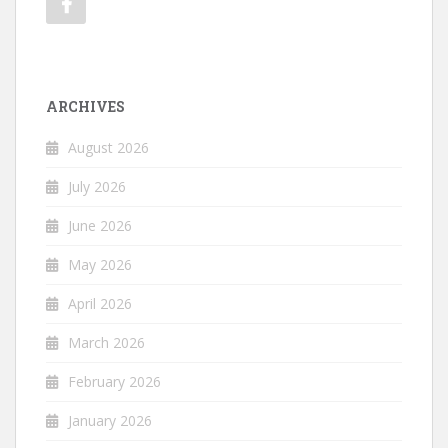
ARCHIVES
August 2026
July 2026
June 2026
May 2026
April 2026
March 2026
February 2026
January 2026