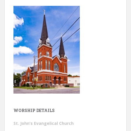
WORSHIP DETAILS
St. John’s Evangelical Church