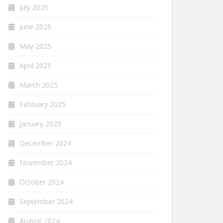
July 2025
June 2025
May 2025
April 2025
March 2025
February 2025
January 2025
December 2024
November 2024
October 2024
September 2024
August 2024