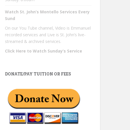
Watch St. John’s Montello Services Every
Sund
On our You Tube channel, Video is Emmanuel
recorded services and Live is St. John’s live-
streamed & archived services.
Click Here to Watch Sunday’s Service
DONATE/PAY TUITION OR FEES