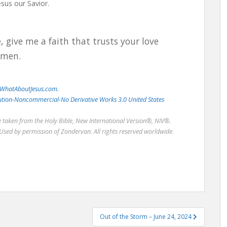
Jesus our Savior.
, give me a faith that trusts your love
Amen.
WhatAboutJesus.com.
bution-Noncommercial-No Derivative Works 3.0 United States
re taken from the Holy Bible, New International Version®, NIV®.
Used by permission of Zondervan. All rights reserved worldwide.
Out of the Storm – June 24, 2024