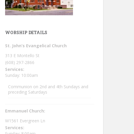
WORSHIP DETAILS
St. John’s Evangelical Church
313 E Montello St
(608) 297-2866
Services:
Sunday: 10:00am
Communion on 2nd and 4th Sundays and
preceding Saturdays
Emmanuel Church:
W1561 Evergreen Ln
Services:
Sunday: 8:00am