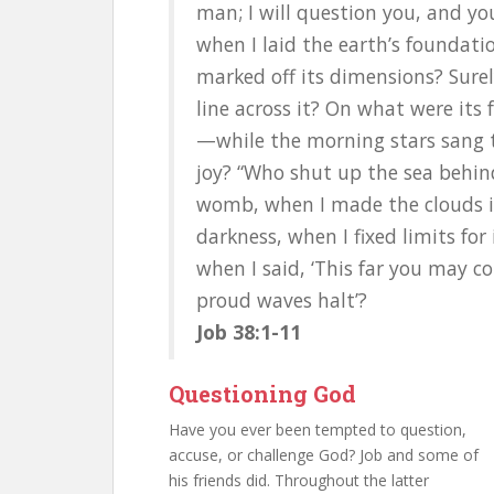
man; I will question you, and y
when I laid the earth’s foundati
marked off its dimensions? Sur
line across it? On what were its 
—while the morning stars sang t
joy? “Who shut up the sea behin
womb, when I made the clouds i
darkness, when I fixed limits for 
when I said, ‘This far you may c
proud waves halt’?
Job 38:1-11
Questioning God
Have you ever been tempted to question,
accuse, or challenge God? Job and some of
his friends did. Throughout the latter