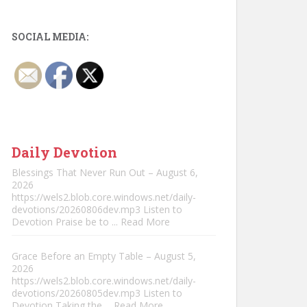
SOCIAL MEDIA:
Daily Devotion
Blessings That Never Run Out – August 6,
2026
https://wels2.blob.core.windows.net/daily-
devotions/20260806dev.mp3 Listen to
Devotion Praise be to
... Read More
Grace Before an Empty Table – August 5,
2026
https://wels2.blob.core.windows.net/daily-
devotions/20260805dev.mp3 Listen to
Devotion Taking the
... Read More