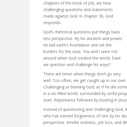
chapters of the book of Job, we hear
challenging questions and statements
made against God. In chapter 38, God
responds.
God’s rhetorical questions put things back
into perspective. By his wisdom and power,
he laid earth’s foundation and set the
borders for the seas. You and I were not
around when God created the world. Dare
we question and challenge his ways?
There are times when things don’t go very
well. Too often, we get caught up in our own l
Challenging or blaming God, as if he did some
in a sin-filled world, surrounded by sinful peo
start. Repentance followed by trusting in Jesu
Instead of questioning and challenging God, le
who has earned forgiveness of sins by his dea
perspective. Amidst sickness, job loss, and dif