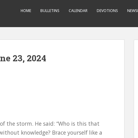
HOME
BULLETINS
CALENDAR
DEVOTIONS
NEWS
ne 23, 2024
f the storm. He said: “Who is this that
ithout knowledge? Brace yourself like a