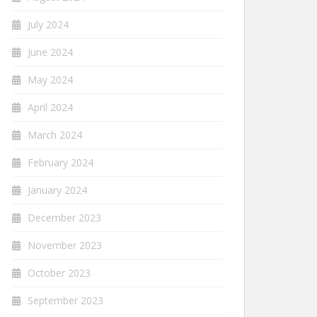
July 2024
June 2024
May 2024
April 2024
March 2024
February 2024
January 2024
December 2023
November 2023
October 2023
September 2023