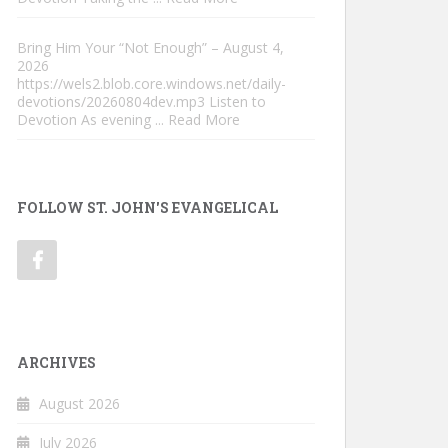
Bring Him Your “Not Enough” – August 4,
2026
https://wels2.blob.core.windows.net/daily-
devotions/20260804dev.mp3 Listen to
Devotion As evening
... Read More
FOLLOW ST. JOHN'S EVANGELICAL
ARCHIVES
August 2026
July 2026