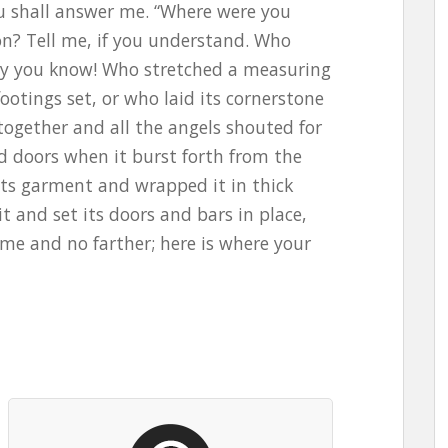
ou shall answer me. “Where were you
on? Tell me, if you understand. Who
ely you know! Who stretched a measuring
footings set, or who laid its cornerstone
ogether and all the angels shouted for
d doors when it burst forth from the
ts garment and wrapped it in thick
it and set its doors and bars in place,
ome and no farther; here is where your