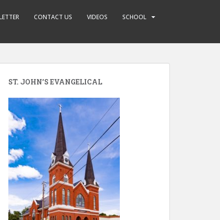
LETTER
CONTACT US
VIDEOS
SCHOOL
ST. JOHN’S EVANGELICAL