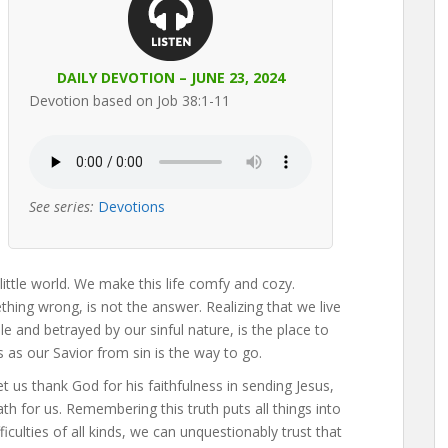
DAILY DEVOTION – JUNE 23, 2024
Devotion based on Job 38:1-11
See series:
Devotions
ittle world. We make this life comfy and cozy.
thing wrong, is not the answer. Realizing that we live
ple and betrayed by our sinful nature, is the place to
s as our Savior from sin is the way to go.
t us thank God for his faithfulness in sending Jesus,
th for us. Remembering this truth puts all things into
ficulties of all kinds, we can unquestionably trust that