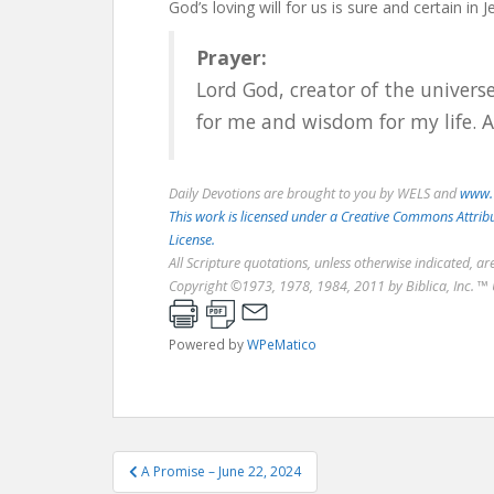
God’s loving will for us is sure and certain in 
Prayer:
Lord God, creator of the universe
for me and wisdom for my life. 
Daily Devotions are brought to you by WELS and
www.
This work is licensed under a Creative Commons Attri
License.
All Scripture quotations, unless otherwise indicated, a
Copyright ©1973, 1978, 1984, 2011 by Biblica, Inc. ™ 
Powered by
WPeMatico
Post
A Promise – June 22, 2024
navigation