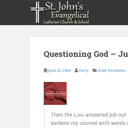
S
k
i
p
t
o
m
a
Questioning God – Ju
i
n
c
June 23, 2024
Kerry
Daily Devotions
o
n
t
e
n
t
Then the L
answered Job out o
ORD
darkens my counsel with words w