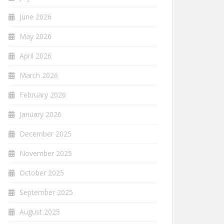
June 2026
May 2026
April 2026
March 2026
February 2026
January 2026
December 2025
November 2025
October 2025
September 2025
August 2025