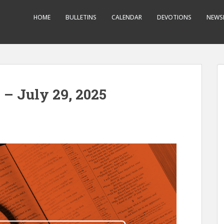
HOME
BULLETINS
CALENDAR
DEVOTIONS
NEWS
 – July 29, 2025