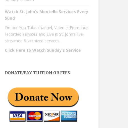
Watch St. John’s Montello Services Every
Sund
On our You Tube channel, Video is Emmanuel
recorded services and Live is St. John’s live-
streamed & archived services.
Click Here to Watch Sunday’s Service
DONATE/PAY TUITION OR FEES