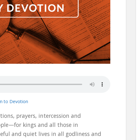
en to Devotion
titions, prayers, intercession and
ple—for kings and all those in
ful and quiet lives in all godliness and