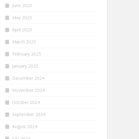
June 2025
May 2025
April 2025
March 2025
February 2025
January 2025
December 2024
November 2024
October 2024
September 2024
August 2024
July 2024