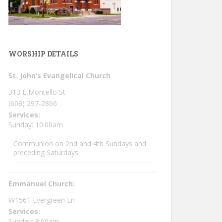
WORSHIP DETAILS
St. John’s Evangelical Church
313 E Montello St
(608) 297-2866
Services:
Sunday: 10:00am
Communion on 2nd and 4th Sundays and
preceding Saturdays
Emmanuel Church:
W1561 Evergreen Ln
Services:
Sunday: 8:00am