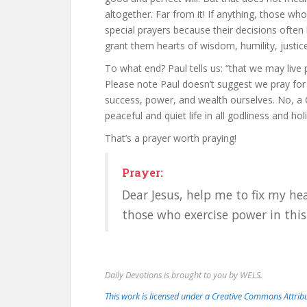
altogether. Far from it! If anything, those wh
special prayers because their decisions often 
grant them hearts of wisdom, humility, justic
To what end? Paul tells us: “that we may live p
Please note Paul doesn’t suggest we pray for 
success, power, and wealth ourselves. No, a Chr
peaceful and quiet life in all godliness and hol
That’s a prayer worth praying!
Prayer:
Dear Jesus, help me to fix my he
those who exercise power in thi
Daily Devotions is brought to you by WELS.
This work is licensed under a Creative Commons Attri