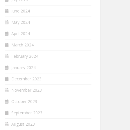
June 2024
May 2024
April 2024
March 2024
February 2024
January 2024
December 2023
November 2023
October 2023
September 2023
August 2023