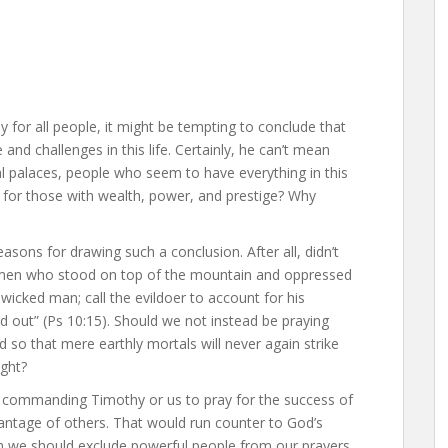
 for all people, it might be tempting to conclude that
nd challenges in this life. Certainly, he can’t mean
al palaces, people who seem to have everything in this
y for those with wealth, power, and prestige? Why
easons for drawing such a conclusion. After all, didn’t
y men who stood on top of the mountain and oppressed
wicked man; call the evildoer to account for his
 out” (Ps 10:15). Should we not instead be praying
d so that mere earthly mortals will never again strike
ight?
t commanding Timothy or us to pray for the success of
antage of others. That would run counter to God’s
an we should exclude powerful people from our prayers