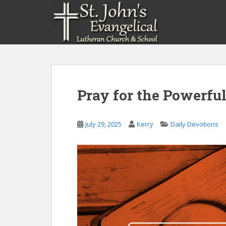
S
k
i
p
t
o
m
a
Pray for the Powerful
i
n
c
July 29, 2025
Kerry
Daily Devotions
o
n
t
e
n
t