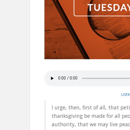
List
I urge, then, first of all, that pe
thanksgiving be made for all peo
authority, that we may live peace