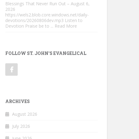
Blessings That Never Run Out – August 6,
2026
https://wels2.blob.core.windows.net/daily-
devotions/20260806dev.mp3 Listen to
Devotion Praise be to
... Read More
FOLLOW ST. JOHN'S EVANGELICAL
ARCHIVES
August 2026
July 2026
June 2026