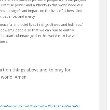
o exercise power and authority in this world need our
have a significant impact on the lives of others. God
e, patience, and mercy.
eaceful and quiet lives in all godliness and holiness.”
powerful people so that we can realize earthly
istian’s ultimate goal in this world is to live a
iness.
art on things above and to pray for
s world. Amen.
bution-Noncommercial-No Derivative Works 3.0 United States