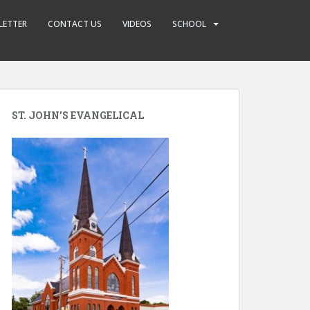
LETTER
CONTACT US
VIDEOS
SCHOOL
ST. JOHN’S EVANGELICAL