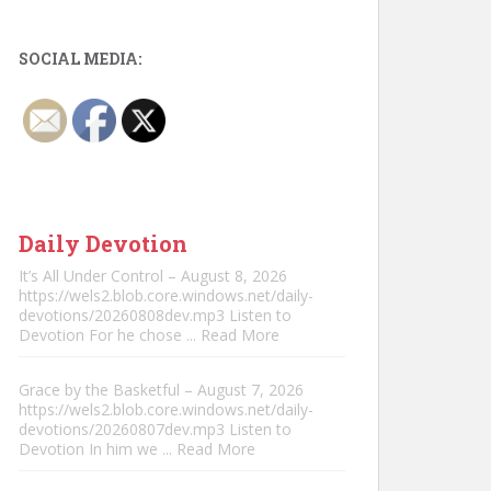
SOCIAL MEDIA:
Daily Devotion
It’s All Under Control – August 8, 2026
https://wels2.blob.core.windows.net/daily-
devotions/20260808dev.mp3 Listen to
Devotion For he chose
... Read More
Grace by the Basketful – August 7, 2026
https://wels2.blob.core.windows.net/daily-
devotions/20260807dev.mp3 Listen to
Devotion In him we
... Read More