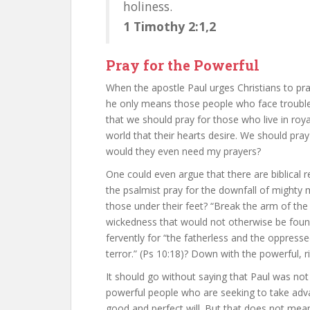
holiness.
1 Timothy 2:1,2
Pray for the Powerful
When the apostle Paul urges Christians to pray
he only means those people who face trouble a
that we should pray for those who live in roy
world that their hearts desire. We should pra
would they even need my prayers?
One could even argue that there are biblical r
the psalmist pray for the downfall of might
those under their feet? “Break the arm of the 
wickedness that would not otherwise be found
fervently for “the fatherless and the oppresse
terror.” (Ps 10:18)? Down with the powerful, r
It should go without saying that Paul was no
powerful people who are seeking to take adv
good and perfect will. But that does not me