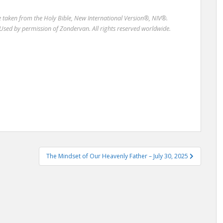
re taken from the Holy Bible, New International Version®, NIV®.
Used by permission of Zondervan. All rights reserved worldwide.
The Mindset of Our Heavenly Father – July 30, 2025