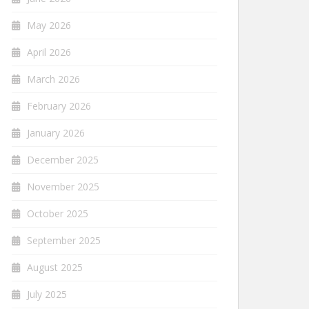
May 2026
April 2026
March 2026
February 2026
January 2026
December 2025
November 2025
October 2025
September 2025
August 2025
July 2025