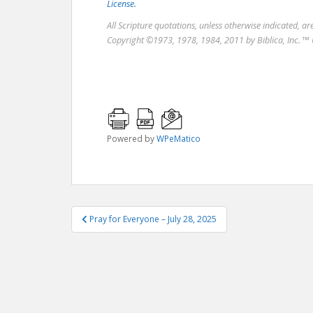
License.
All Scripture quotations, unless otherwise indicated, a
Copyright ©1973, 1978, 1984, 2011 by Biblica, Inc. ™ 
Powered by
WPeMatico
Post
Pray for Everyone – July 28, 2025
navigation