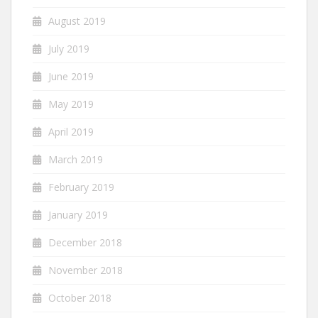
August 2019
July 2019
June 2019
May 2019
April 2019
March 2019
February 2019
January 2019
December 2018
November 2018
October 2018