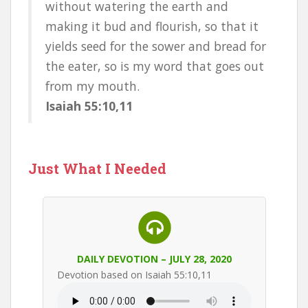
without watering the earth and
making it bud and flourish, so that it
yields seed for the sower and bread for
the eater, so is my word that goes out
from my mouth.
Isaiah 55:10,11
Just What I Needed
DAILY DEVOTION – JULY 28, 2020
Devotion based on Isaiah 55:10,11