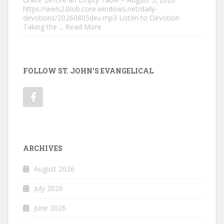
https://wels2.blob.core.windows.net/daily-
devotions/20260805dev.mp3 Listen to Devotion
Taking the
... Read More
FOLLOW ST. JOHN'S EVANGELICAL
ARCHIVES
August 2026
July 2026
June 2026