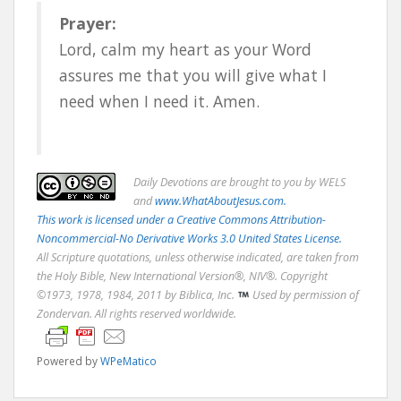
Prayer:
Lord, calm my heart as your Word
assures me that you will give what I
need when I need it. Amen.
Daily
Devotions are brought to you by WELS
and
www.WhatAboutJesus.com.
This work is licensed under a Creative Commons Attribution-
Noncommercial-No Derivative Works 3.0 United States License.
All Scripture quotations, unless otherwise indicated, are taken from
the Holy Bible, New International Version®, NIV®. Copyright
©1973, 1978, 1984, 2011 by Biblica, Inc.
Used by permission of
Zondervan. All rights reserved worldwide.
Powered by
WPeMatico