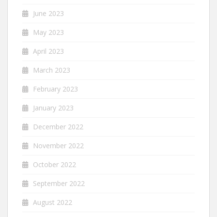
June 2023
May 2023
April 2023
March 2023
February 2023
January 2023
December 2022
November 2022
October 2022
September 2022
August 2022