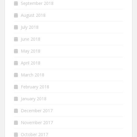
September 2018
August 2018
July 2018
June 2018
May 2018
April 2018
March 2018
February 2018
January 2018
December 2017
November 2017
October 2017