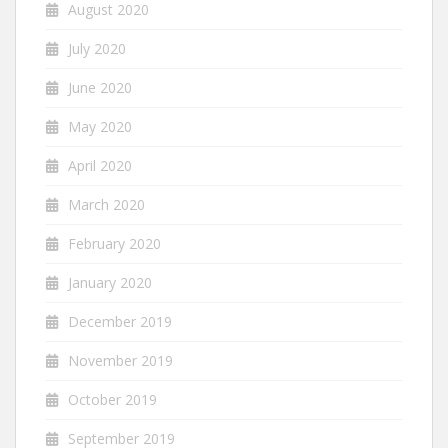
August 2020
July 2020
June 2020
May 2020
April 2020
March 2020
February 2020
January 2020
December 2019
November 2019
October 2019
September 2019