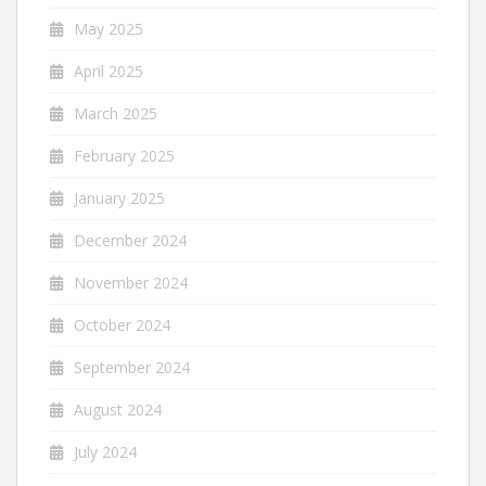
May 2025
April 2025
March 2025
February 2025
January 2025
December 2024
November 2024
October 2024
September 2024
August 2024
July 2024