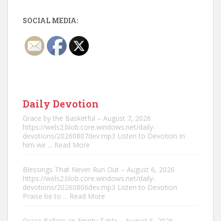
SOCIAL MEDIA:
Daily Devotion
Grace by the Basketful – August 7, 2026
https://wels2.blob.core.windows.net/daily-
devotions/20260807dev.mp3 Listen to Devotion In
him we
... Read More
Blessings That Never Run Out – August 6, 2026
https://wels2.blob.core.windows.net/daily-
devotions/20260806dev.mp3 Listen to Devotion
Praise be to
... Read More
Grace Before an Empty Table – August 5, 2026