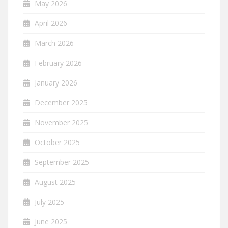
May 2026
April 2026
March 2026
February 2026
January 2026
December 2025
November 2025
October 2025
September 2025
August 2025
July 2025
June 2025