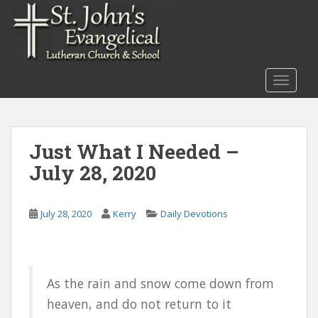
S
k
i
p
t
TOGGLE
o
m
a
i
Just What I Needed –
n
July 28, 2020
c
o
n
July 28, 2020
Kerry
Daily Devotions
t
e
n
t
As the rain and snow come down from
heaven, and do not return to it