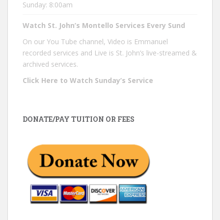
Sunday: 8:00am
Watch St. John’s Montello Services Every Sund
On our You Tube channel, Video is Emmanuel
recorded services and Live is St. John’s live-streamed &
archived services.
Click Here to Watch Sunday’s Service
DONATE/PAY TUITION OR FEES