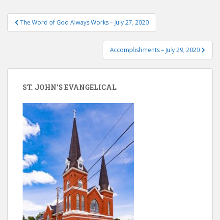
Post
The Word of God Always Works – July 27, 2020
navigation
Accomplishments – July 29, 2020
ST. JOHN’S EVANGELICAL