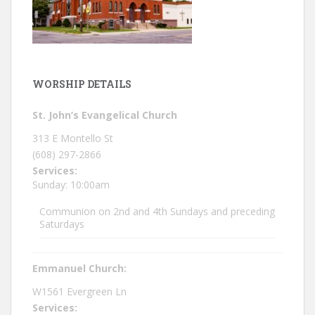
WORSHIP DETAILS
St. John’s Evangelical Church
313 E Montello St
(608) 297-2866
Services:
Sunday: 10:00am
Communion on 2nd and 4th Sundays and preceding
Saturdays
Emmanuel Church:
W1561 Evergreen Ln
Services: