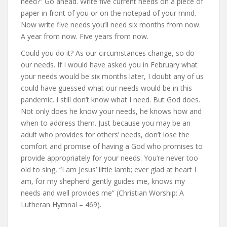
need?” Go ahead. Write five current needs on a piece of
paper in front of you or on the notepad of your mind.
Now write five needs you’ll need six months from now.
A year from now. Five years from now.
Could you do it? As our circumstances change, so do
our needs. If I would have asked you in February what
your needs would be six months later, I doubt any of us
could have guessed what our needs would be in this
pandemic. I still don’t know what I need. But God does.
Not only does he know your needs, he knows how and
when to address them. Just because you may be an
adult who provides for others’ needs, don’t lose the
comfort and promise of having a God who promises to
provide appropriately for your needs. You’re never too
old to sing, “I am Jesus’ little lamb; ever glad at heart I
am, for my shepherd gently guides me, knows my
needs and well provides me” (Christian Worship: A
Lutheran Hymnal – 469).