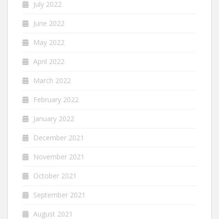
July 2022
June 2022
May 2022
April 2022
March 2022
February 2022
January 2022
December 2021
November 2021
October 2021
September 2021
August 2021