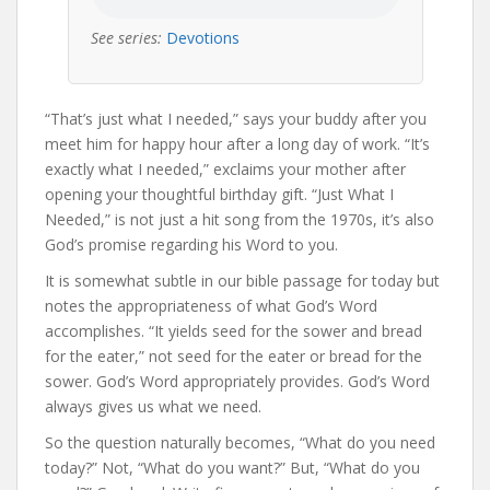
See series:
Devotions
“That’s just what I needed,” says your buddy after you
meet him for happy hour after a long day of work. “It’s
exactly what I needed,” exclaims your mother after
opening your thoughtful birthday gift. “Just What I
Needed,” is not just a hit song from the 1970s, it’s also
God’s promise regarding his Word to you.
It is somewhat subtle in our bible passage for today but
notes the appropriateness of what God’s Word
accomplishes. “It yields seed for the sower and bread
for the eater,” not seed for the eater or bread for the
sower. God’s Word appropriately provides. God’s Word
always gives us what we need.
So the question naturally becomes, “What do you need
today?” Not, “What do you want?” But, “What do you