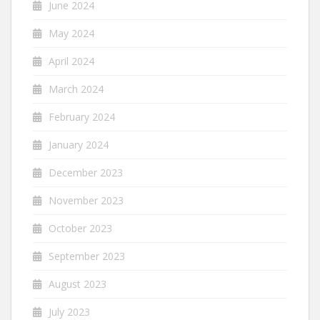
June 2024
May 2024
April 2024
March 2024
February 2024
January 2024
December 2023
November 2023
October 2023
September 2023
August 2023
July 2023