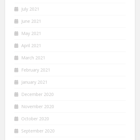
July 2021
June 2021
May 2021
April 2021
March 2021
February 2021
January 2021
December 2020
November 2020
October 2020
September 2020