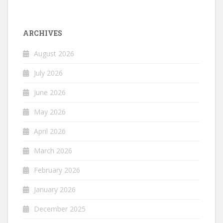
ARCHIVES
August 2026
July 2026
June 2026
May 2026
April 2026
March 2026
February 2026
January 2026
December 2025