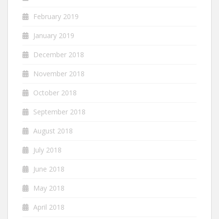
February 2019
January 2019
December 2018
November 2018
October 2018
September 2018
August 2018
July 2018
June 2018
May 2018
April 2018