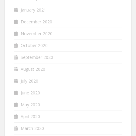
January 2021
December 2020
November 2020
October 2020
September 2020
August 2020
July 2020
June 2020
May 2020
April 2020
March 2020