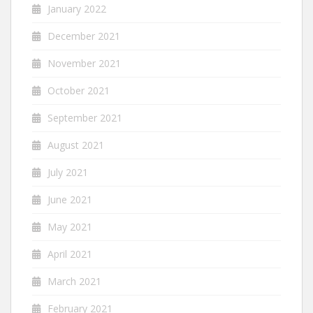
January 2022
December 2021
November 2021
October 2021
September 2021
August 2021
July 2021
June 2021
May 2021
April 2021
March 2021
February 2021