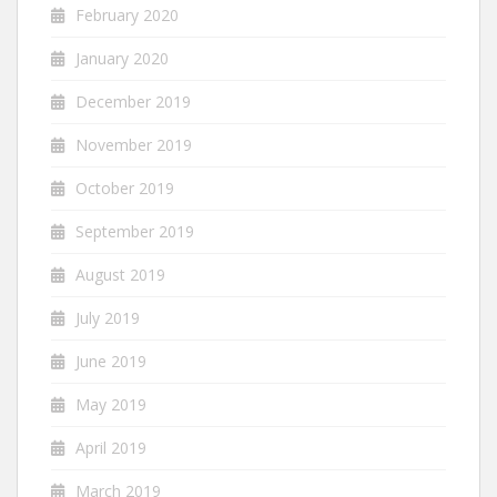
February 2020
January 2020
December 2019
November 2019
October 2019
September 2019
August 2019
July 2019
June 2019
May 2019
April 2019
March 2019