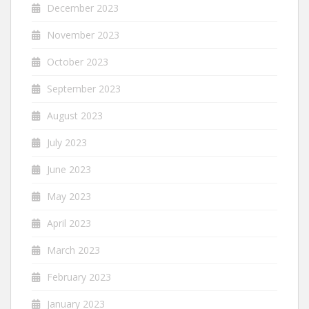
December 2023
November 2023
October 2023
September 2023
August 2023
July 2023
June 2023
May 2023
April 2023
March 2023
February 2023
January 2023