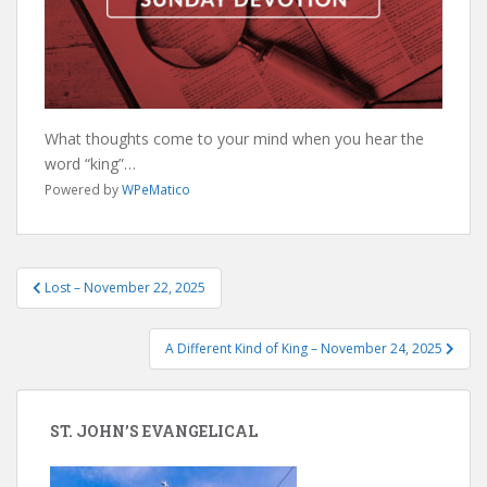
What thoughts come to your mind when you hear the
word “king”…
Powered by
WPeMatico
Post
Lost – November 22, 2025
navigation
A Different Kind of King – November 24, 2025
ST. JOHN’S EVANGELICAL