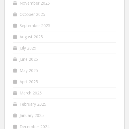
November 2025
October 2025
September 2025
August 2025
July 2025
June 2025
May 2025
April 2025
March 2025
February 2025
January 2025
December 2024