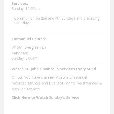
Services:
Sunday: 10:00am
Communion on 2nd and 4th Sundays and preceding
Saturdays
Emmanuel Church:
W1561 Evergreen Ln
Services:
Sunday: 8:00am
Watch St. John’s Montello Services Every Sund
On our You Tube channel, Video is Emmanuel
recorded services and Live is St. John’s live-streamed &
archived services.
Click Here to Watch Sunday’s Service