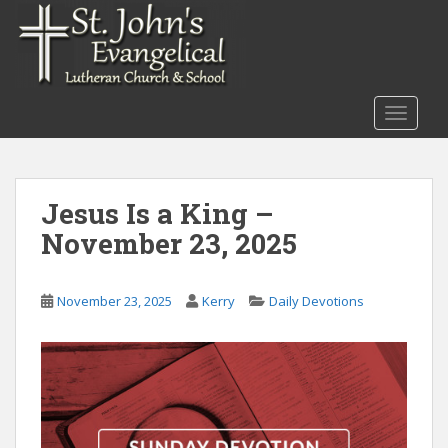
S
k
i
p
t
TOGGLE
o
m
a
i
Jesus Is a King –
n
November 23, 2025
c
o
n
November 23, 2025
Kerry
Daily Devotions
t
e
n
t