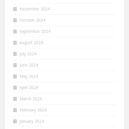
November 2024
October 2024
September 2024
August 2024
July 2024
June 2024
May 2024
April 2024
March 2024
February 2024
January 2024