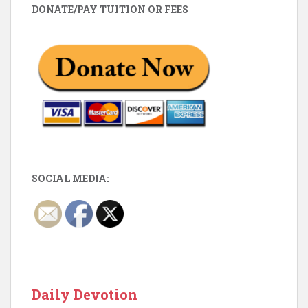
DONATE/PAY TUITION OR FEES
SOCIAL MEDIA:
Daily Devotion