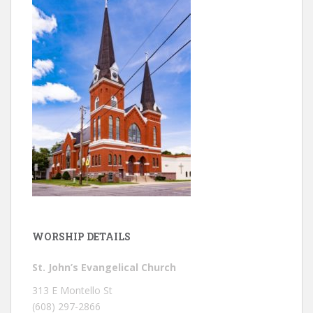
WORSHIP DETAILS
St. John’s Evangelical Church
313 E Montello St
(608) 297-2866