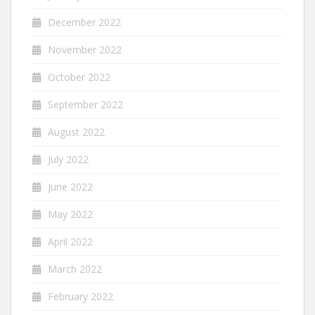
December 2022
November 2022
October 2022
September 2022
August 2022
July 2022
June 2022
May 2022
April 2022
March 2022
February 2022