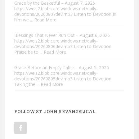
Grace by the Basketful – August 7, 2026
https://wels2.blob.core.windows.net/daily-
devotions/20260807dev.mp3 Listen to Devotion In
him we
... Read More
Blessings That Never Run Out – August 6, 2026
https://wels2.blob.core.windows.net/daily-
devotions/20260806dev.mp3 Listen to Devotion
Praise be to
... Read More
Grace Before an Empty Table – August 5, 2026
https://wels2.blob.core.windows.net/daily-
devotions/20260805dev.mp3 Listen to Devotion
Taking the
... Read More
FOLLOW ST. JOHN'S EVANGELICAL