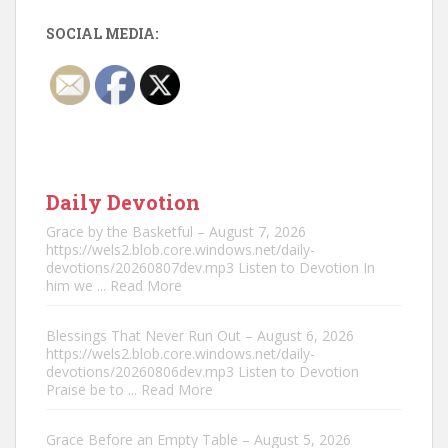
SOCIAL MEDIA:
Daily Devotion
Grace by the Basketful – August 7, 2026
https://wels2.blob.core.windows.net/daily-
devotions/20260807dev.mp3 Listen to Devotion In
him we
... Read More
Blessings That Never Run Out – August 6, 2026
https://wels2.blob.core.windows.net/daily-
devotions/20260806dev.mp3 Listen to Devotion
Praise be to
... Read More
Grace Before an Empty Table – August 5, 2026