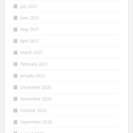
July 2021
June 2021
May 2021
April 2021
March 2021
February 2021
January 2021
December 2020
November 2020
October 2020
September 2020