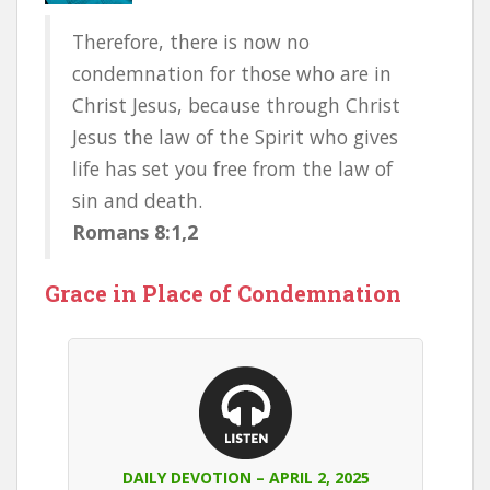
Therefore, there is now no
condemnation for those who are in
Christ Jesus, because through Christ
Jesus the law of the Spirit who gives
life has set you free from the law of
sin and death.
Romans 8:1,2
Grace in Place of Condemnation
DAILY DEVOTION – APRIL 2, 2025