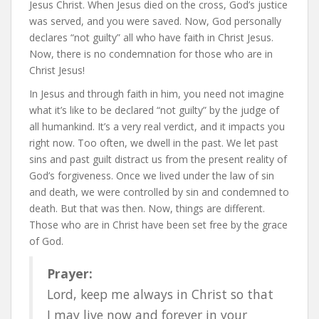
Jesus Christ. When Jesus died on the cross, God’s justice
was served, and you were saved. Now, God personally
declares “not guilty” all who have faith in Christ Jesus.
Now, there is no condemnation for those who are in
Christ Jesus!
In Jesus and through faith in him, you need not imagine
what it’s like to be declared “not guilty” by the judge of
all humankind. It’s a very real verdict, and it impacts you
right now. Too often, we dwell in the past. We let past
sins and past guilt distract us from the present reality of
God’s forgiveness. Once we lived under the law of sin
and death, we were controlled by sin and condemned to
death. But that was then. Now, things are different.
Those who are in Christ have been set free by the grace
of God.
Prayer:
Lord, keep me always in Christ so that
I may live now and forever in your