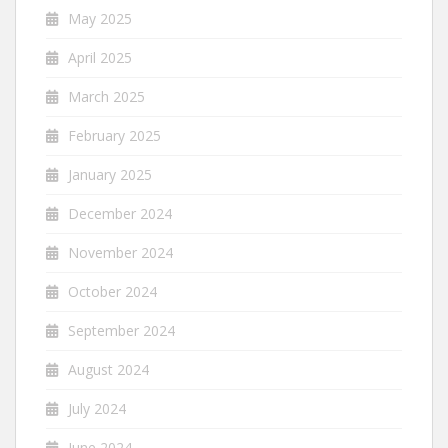
May 2025
April 2025
March 2025
February 2025
January 2025
December 2024
November 2024
October 2024
September 2024
August 2024
July 2024
June 2024