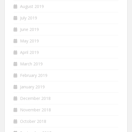
August 2019
July 2019
June 2019
May 2019
April 2019
March 2019
February 2019
January 2019
December 2018
November 2018
October 2018