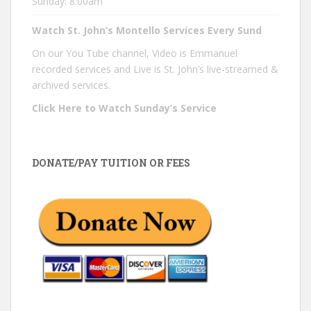
Sunday: 8:00am
Watch St. John’s Montello Services Every Sund
On our You Tube channel, Video is Emmanuel
recorded services and Live is St. John’s live-streamed &
archived services.
Click Here to Watch Sunday’s Service
DONATE/PAY TUITION OR FEES