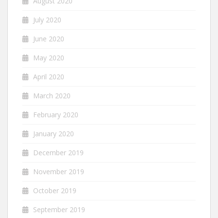
August 2020
July 2020
June 2020
May 2020
April 2020
March 2020
February 2020
January 2020
December 2019
November 2019
October 2019
September 2019