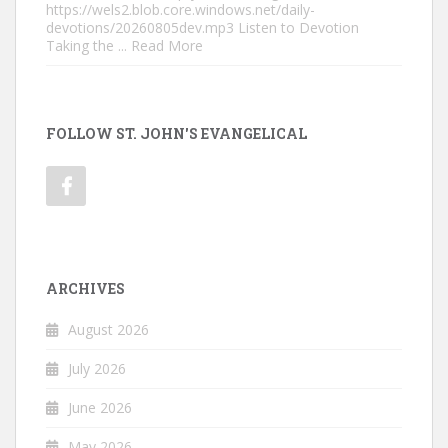
https://wels2.blob.core.windows.net/daily-
devotions/20260805dev.mp3 Listen to Devotion
Taking the
... Read More
FOLLOW ST. JOHN'S EVANGELICAL
ARCHIVES
August 2026
July 2026
June 2026
May 2026