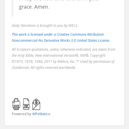
grace. Amen.
Daily Devotions is brought to you by WELS.
This work is licensed under a Creative Commons Attribution-
Noncommercial-No Derivative Works 3.0 United States License.
All Scripture quotations, unless otherwise indicated, are taken from
the Holy Bible, New International Version®, NIV®. Copyright
©1973, 1978, 1984, 2011 by Biblica, Inc. ™ Used by permission of
Zondervan. All rights reserved worldwide.
Powered by
WPeMatico