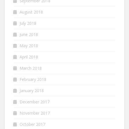
September 2018
August 2018
July 2018
June 2018
May 2018
April 2018
March 2018
February 2018
January 2018
December 2017
November 2017
October 2017