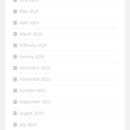
May 2024
April 2024
March 2024
February 2024
January 2024
December 2023
November 2023
October 2023
September 2023
August 2023
July 2023