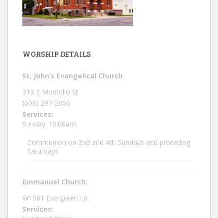
WORSHIP DETAILS
St. John’s Evangelical Church
313 E Montello St
(608) 297-2866
Services:
Sunday: 10:00am
Communion on 2nd and 4th Sundays and preceding
Saturdays
Emmanuel Church:
W1561 Evergreen Ln
Services: