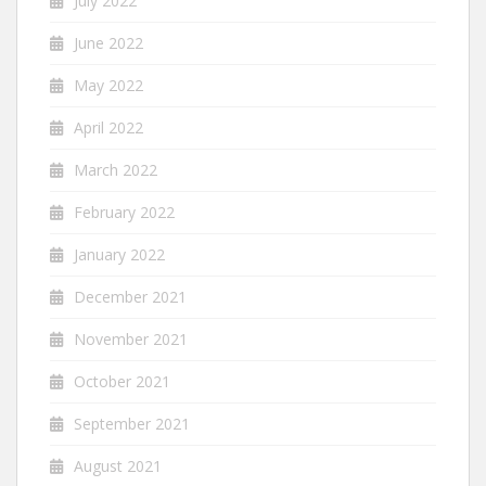
July 2022
June 2022
May 2022
April 2022
March 2022
February 2022
January 2022
December 2021
November 2021
October 2021
September 2021
August 2021