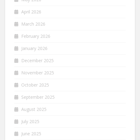
April 2026
March 2026
February 2026
January 2026
December 2025
November 2025
October 2025
September 2025
August 2025
July 2025
June 2025