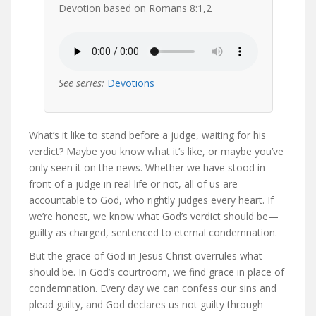
Devotion based on Romans 8:1,2
See series:
Devotions
What’s it like to stand before a judge, waiting for his
verdict? Maybe you know what it’s like, or maybe you’ve
only seen it on the news. Whether we have stood in
front of a judge in real life or not, all of us are
accountable to God, who rightly judges every heart. If
we’re honest, we know what God’s verdict should be—
guilty as charged, sentenced to eternal condemnation.
But the grace of God in Jesus Christ overrules what
should be. In God’s courtroom, we find grace in place of
condemnation. Every day we can confess our sins and
plead guilty, and God declares us not guilty through