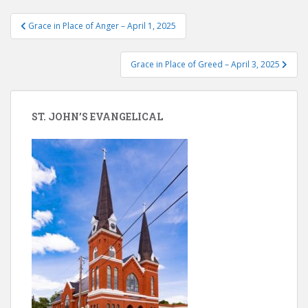
Post
Grace in Place of Anger – April 1, 2025
navigation
Grace in Place of Greed – April 3, 2025
ST. JOHN’S EVANGELICAL