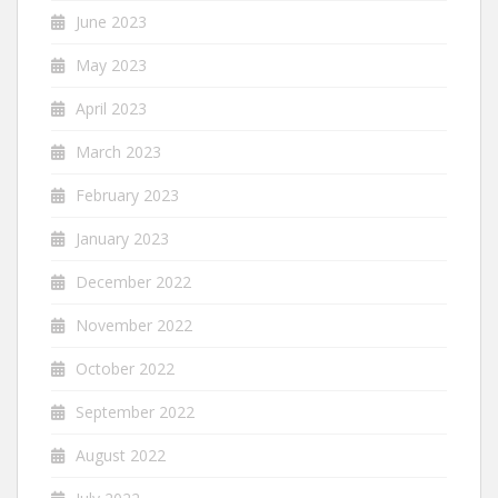
June 2023
May 2023
April 2023
March 2023
February 2023
January 2023
December 2022
November 2022
October 2022
September 2022
August 2022