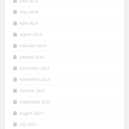
June 2024
May 2024
April 2024
March 2024
February 2024
January 2024
December 2023
November 2023
October 2023
September 2023
August 2023
July 2023