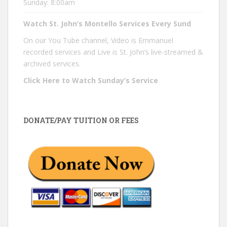
Sunday: 8:00am
Watch St. John’s Montello Services Every Sund
On our You Tube channel, Video is Emmanuel
recorded services and Live is St. John’s live-streamed &
archived services.
Click Here to Watch Sunday’s Service
DONATE/PAY TUITION OR FEES