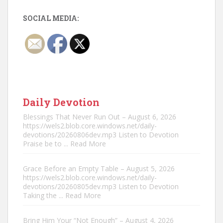
SOCIAL MEDIA:
Daily Devotion
Blessings That Never Run Out – August 6, 2026
https://wels2.blob.core.windows.net/daily-
devotions/20260806dev.mp3 Listen to Devotion
Praise be to
... Read More
Grace Before an Empty Table – August 5, 2026
https://wels2.blob.core.windows.net/daily-
devotions/20260805dev.mp3 Listen to Devotion
Taking the
... Read More
Bring Him Your “Not Enough” – August 4, 2026