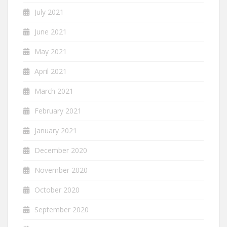
July 2021
June 2021
May 2021
April 2021
March 2021
February 2021
January 2021
December 2020
November 2020
October 2020
September 2020