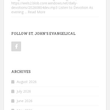
https://wels2.blob.core.windows.net/daily-
devotions/20260804dev.mp3 Listen to Devotion As
evening
... Read More
FOLLOW ST. JOHN'S EVANGELICAL
ARCHIVES
August 2026
July 2026
June 2026