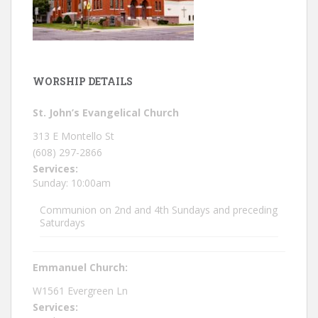
WORSHIP DETAILS
St. John’s Evangelical Church
313 E Montello St
(608) 297-2866
Services:
Sunday: 10:00am
Communion on 2nd and 4th Sundays and preceding
Saturdays
Emmanuel Church:
W1561 Evergreen Ln
Services: