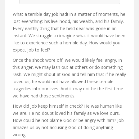
What a terrible day Job had! In a matter of moments, he
lost everything: his livelihood, his wealth, and his family.
Every earthly thing that he held dear was gone in an
instant. We struggle to imagine what it would have been
like to experience such a horrible day. How would you
expect Job to feel?
Once the shock wore off, we would likely feel angry. In
this anger, we may lash out at others or do something
rash. We might shout at God and tell him that if he really
loved us, he would not have allowed these terrible
tragedies into our lives. And it may not be the first time
we have had those sentiments.
How did Job keep himself in check? He was human like
we are. He no doubt loved his family as we love ours.
How could he not blame God or be angry with him? Job
amazes us by not accusing God of doing anything
wrong.