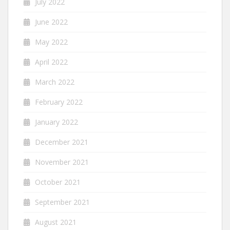
July 2022
June 2022
May 2022
April 2022
March 2022
February 2022
January 2022
December 2021
November 2021
October 2021
September 2021
August 2021