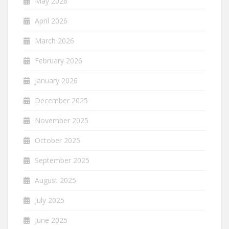
May 2026
April 2026
March 2026
February 2026
January 2026
December 2025
November 2025
October 2025
September 2025
August 2025
July 2025
June 2025