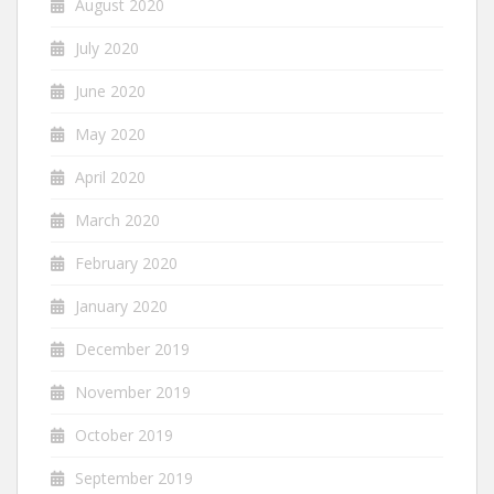
August 2020
July 2020
June 2020
May 2020
April 2020
March 2020
February 2020
January 2020
December 2019
November 2019
October 2019
September 2019