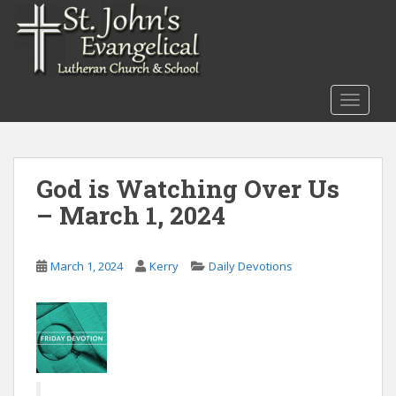
S
k
i
p
t
TOGGLE
o
m
a
i
God is Watching Over Us
n
– March 1, 2024
c
o
n
March 1, 2024
Kerry
Daily Devotions
t
e
n
t