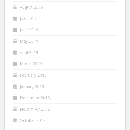
August 2019
July 2019
June 2019
May 2019
April 2019
March 2019
February 2019
January 2019
December 2018
November 2018
October 2018