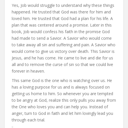
Yes, Job would struggle to understand why these things
happened. He trusted that God was there for him and
loved him. He trusted that God had a plan for his life. A
plan that was centered around a promise. Later in this
book, Job would confess his faith in the promise God
had made to send a Savior. A Savior who would come
to take away all sin and suffering and pain. A Savior who
would come to give us victory over death. This Savior is
Jesus, and he has come. He came to live and die for us
all and to remove the curse of sin so that we could live
forever in heaven.
This same God is the one who is watching over us. He
has a loving purpose for us and is always focused on
getting us home to him. So whenever you are tempted
to be angry at God, realize this only pulls you away from
the One who loves you and can help you. Instead of
anger, turn to God in faith and let him lovingly lead you
through each trial.