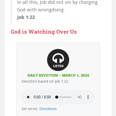
In all this, Job did not sin by charging
God with wrongdoing.
Job 1:22
God is Watching Over Us
DAILY DEVOTION – MARCH 1, 2024
Devotion based on Job 1:22
See series:
Devotions