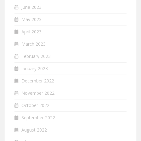
June 2023
May 2023
April 2023
March 2023
February 2023
January 2023
December 2022
November 2022
October 2022
September 2022
August 2022