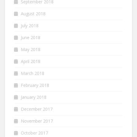
September 2018
August 2018
July 2018
June 2018
May 2018
April 2018
March 2018
February 2018
January 2018
December 2017
November 2017
October 2017