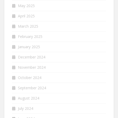
May 2025
April 2025
March 2025
February 2025
January 2025
December 2024
November 2024
October 2024
September 2024
August 2024
July 2024