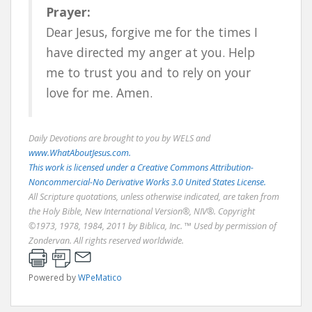
Prayer:
Dear Jesus, forgive me for the times I
have directed my anger at you. Help
me to trust you and to rely on your
love for me. Amen.
Daily Devotions are brought to you by WELS and
www.WhatAboutJesus.com.
This work is licensed under a Creative Commons Attribution-
Noncommercial-No Derivative Works 3.0 United States License.
All Scripture quotations, unless otherwise indicated, are taken from
the Holy Bible, New International Version®, NIV®. Copyright
©1973, 1978, 1984, 2011 by Biblica, Inc. ™ Used by permission of
Zondervan. All rights reserved worldwide.
Powered by
WPeMatico