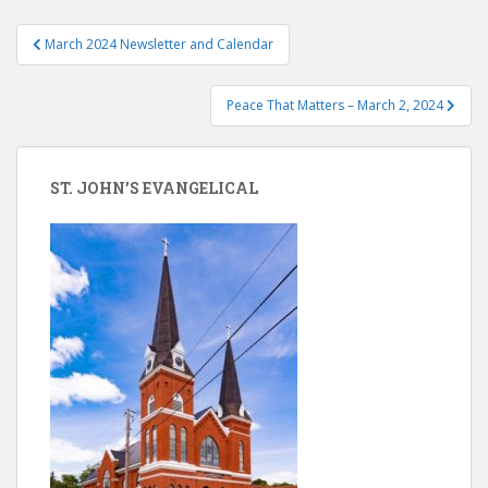
Post
March 2024 Newsletter and Calendar
navigation
Peace That Matters – March 2, 2024
ST. JOHN’S EVANGELICAL