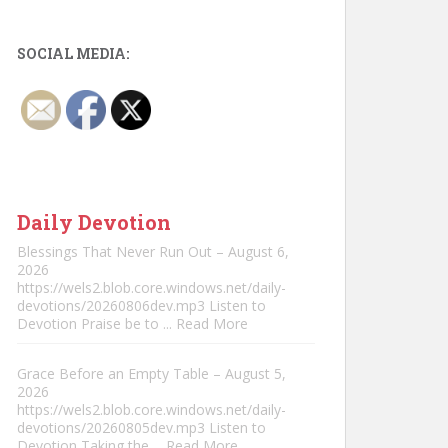
SOCIAL MEDIA:
Daily Devotion
Blessings That Never Run Out – August 6,
2026
https://wels2.blob.core.windows.net/daily-
devotions/20260806dev.mp3 Listen to
Devotion Praise be to
... Read More
Grace Before an Empty Table – August 5,
2026
https://wels2.blob.core.windows.net/daily-
devotions/20260805dev.mp3 Listen to
Devotion Taking the
... Read More