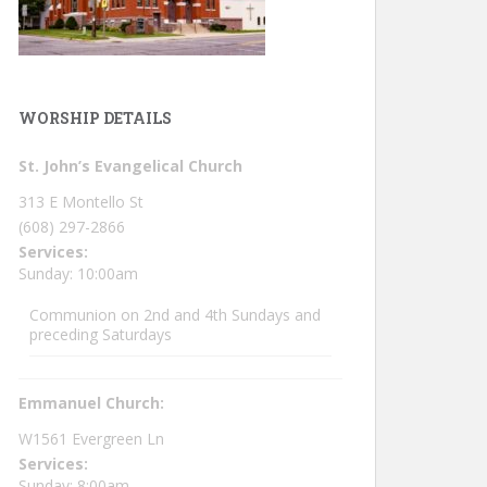
WORSHIP DETAILS
St. John’s Evangelical Church
313 E Montello St
(608) 297-2866
Services:
Sunday: 10:00am
Communion on 2nd and 4th Sundays and
preceding Saturdays
Emmanuel Church:
W1561 Evergreen Ln
Services:
Sunday: 8:00am