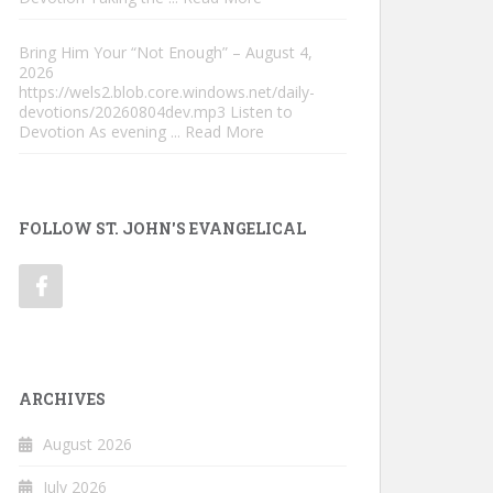
Bring Him Your “Not Enough” – August 4,
2026
https://wels2.blob.core.windows.net/daily-
devotions/20260804dev.mp3 Listen to
Devotion As evening
... Read More
FOLLOW ST. JOHN'S EVANGELICAL
ARCHIVES
August 2026
July 2026