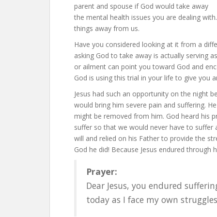
parent and spouse if God would take away
the mental health issues you are dealing wit
things away from us.
Have you considered looking at it from a dif
asking God to take away is actually serving as
or ailment can point you toward God and encou
God is using this trial in your life to give yo
Jesus had such an opportunity on the night b
would bring him severe pain and suffering. He p
might be removed from him. God heard his pra
suffer so that we would never have to suffer
will and relied on his Father to provide the 
God he did! Because Jesus endured through hi
Prayer:
Dear Jesus, you endured suffering
today as I face my own struggle