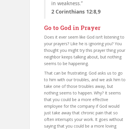
in weakness.”
2 Corinthians 12:8,9
Go to God in Prayer
Does it ever seem like God isn’t listening to
your prayers? Like he is ignoring you? You
thought you might try this prayer thing your
neighbor keeps talking about, but nothing
seems to be happening.
That can be frustrating. God asks us to go
to him with our troubles, and we ask him to
take one of those troubles away, but
nothing seems to happen. Why? It seems
that you could be a more effective
employee for the company if God would
just take away that chronic pain that so
often interrupts your work. It goes without
saying that you could be a more loving