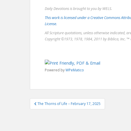
Daily Devotions is brought to you by WELS.
This work is licensed under a Creative Commons Attri
License.
All Scripture quotations, unless otherwise indicated, a
Copyright ©1973, 1978, 1984, 2011 by Biblica, Inc. ™ 
Powered by
WPeMatico
Post
The Thorns of Life – February 17, 2025
navigation