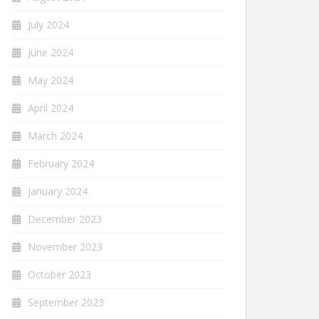
July 2024
June 2024
May 2024
April 2024
March 2024
February 2024
January 2024
December 2023
November 2023
October 2023
September 2023