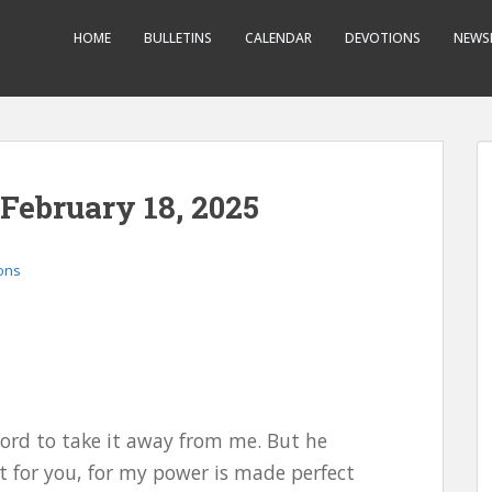
HOME
BULLETINS
CALENDAR
DEVOTIONS
NEWS
 February 18, 2025
ons
Lord to take it away from me. But he
nt for you, for my power is made perfect