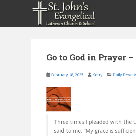
S
k
i
p
t
o
m
a
Go to God in Prayer –
i
n
c
February 18, 2025
Kerry
Daily Devoti
o
n
t
e
n
t
Three times I pleaded with the 
said to me, “My grace is sufficie