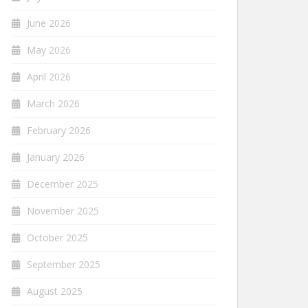
June 2026
May 2026
April 2026
March 2026
February 2026
January 2026
December 2025
November 2025
October 2025
September 2025
August 2025