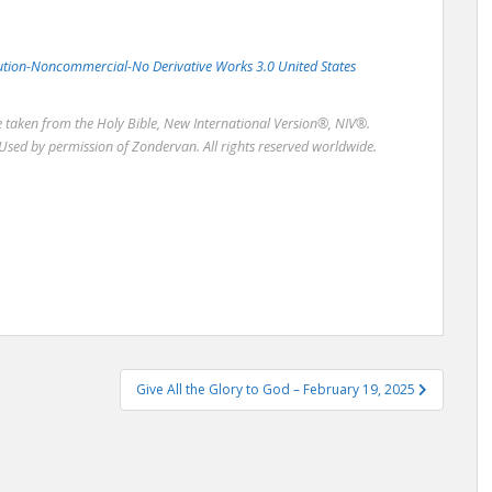
bution-Noncommercial-No Derivative Works 3.0 United States
re taken from the Holy Bible, New International Version®, NIV®.
Used by permission of Zondervan. All rights reserved worldwide.
Give All the Glory to God – February 19, 2025