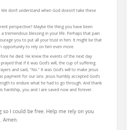
h. We don’t understand when God doesn’t take these
ferent perspective? Maybe the thing you have been
 a tremendous blessing in your life. Perhaps that pain
rage you to put all your trust in him. It might be that
u an opportunity to rely on him even more.
efore he died. He knew the events of the next day
rayed that if it was God’s will, the cup of suffering
yers and said, “No.” It was God’s will to make Jesus
 as payment for our sins. Jesus humbly accepted God’s
strength to endure what he had to go through. And thank
s hardship, you and I are saved now and forever.
 so I could be free. Help me rely on you
s. Amen.