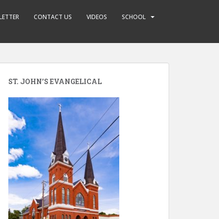
LETTER
CONTACT US
VIDEOS
SCHOOL
ST. JOHN’S EVANGELICAL