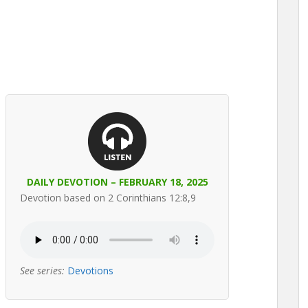
DAILY DEVOTION – FEBRUARY 18, 2025
Devotion based on 2 Corinthians 12:8,9
See series:
Devotions