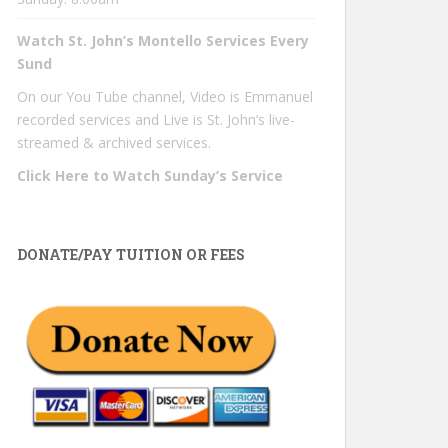
Watch St. John’s Montello Services Every
Sund
On our You Tube channel, Video is Emmanuel
recorded services and Live is St. John’s live-
streamed & archived services.
Click Here to Watch Sunday’s Service
DONATE/PAY TUITION OR FEES