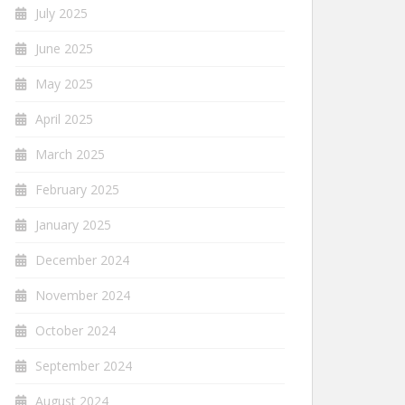
July 2025
June 2025
May 2025
April 2025
March 2025
February 2025
January 2025
December 2024
November 2024
October 2024
September 2024
August 2024