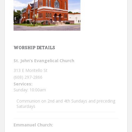
WORSHIP DETAILS
St. John’s Evangelical Church
313 E Montello St
(608) 297-2866
Services:
Sunday: 10:00am
Communion on 2nd and 4th Sundays and preceding
Saturdays
Emmanuel Church: