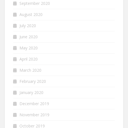
September 2020
August 2020
July 2020
June 2020
May 2020
April 2020
March 2020
February 2020
January 2020
December 2019
November 2019
October 2019