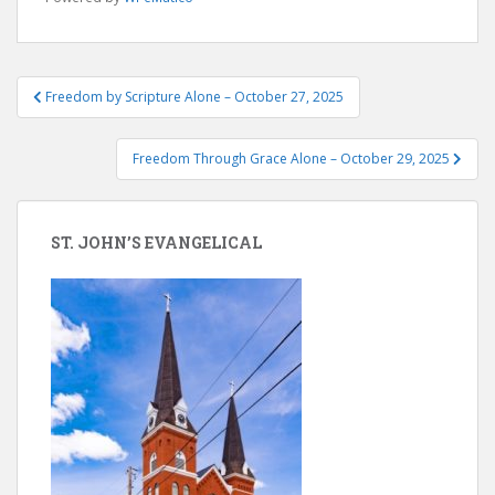
Post
Freedom by Scripture Alone – October 27, 2025
navigation
Freedom Through Grace Alone – October 29, 2025
ST. JOHN’S EVANGELICAL