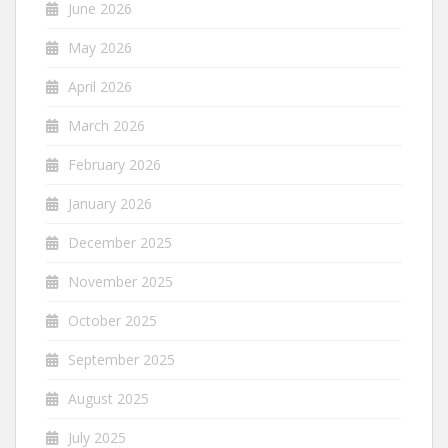
June 2026
May 2026
April 2026
March 2026
February 2026
January 2026
December 2025
November 2025
October 2025
September 2025
August 2025
July 2025