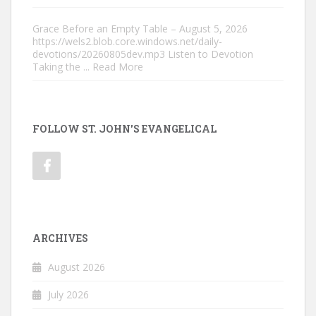
Grace Before an Empty Table – August 5, 2026
https://wels2.blob.core.windows.net/daily-
devotions/20260805dev.mp3 Listen to Devotion
Taking the
... Read More
FOLLOW ST. JOHN'S EVANGELICAL
ARCHIVES
August 2026
July 2026