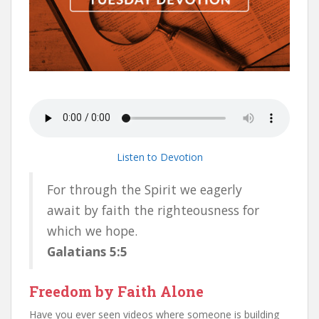
Listen to Devotion
For through the Spirit we eagerly
await by faith the righteousness for
which we hope.
Galatians 5:5
Freedom by Faith Alone
Have you ever seen videos where someone is building