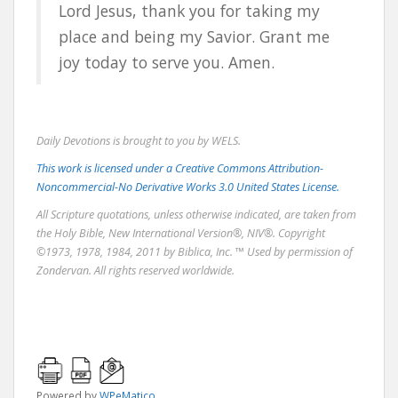
Lord Jesus, thank you for taking my
place and being my Savior. Grant me
joy today to serve you. Amen.
Daily Devotions is brought to you by WELS.
This work is licensed under a Creative Commons Attribution-
Noncommercial-No Derivative Works 3.0 United States License.
All Scripture quotations, unless otherwise indicated, are taken from
the Holy Bible, New International Version®, NIV®. Copyright
©1973, 1978, 1984, 2011 by Biblica, Inc. ™ Used by permission of
Zondervan. All rights reserved worldwide.
Powered by
WPeMatico