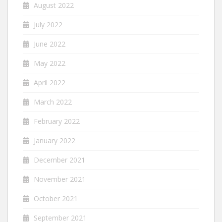
August 2022
July 2022
June 2022
May 2022
April 2022
March 2022
February 2022
January 2022
December 2021
November 2021
October 2021
September 2021