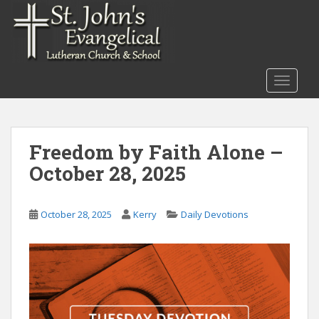
S
k
i
p
t
TOGGLE
o
m
a
i
Freedom by Faith Alone –
n
October 28, 2025
c
o
n
October 28, 2025
Kerry
Daily Devotions
t
e
n
t