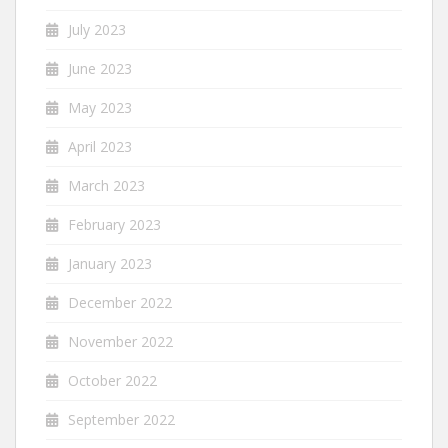
July 2023
June 2023
May 2023
April 2023
March 2023
February 2023
January 2023
December 2022
November 2022
October 2022
September 2022