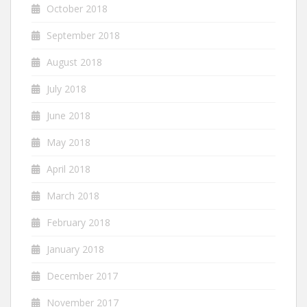
October 2018
September 2018
August 2018
July 2018
June 2018
May 2018
April 2018
March 2018
February 2018
January 2018
December 2017
November 2017