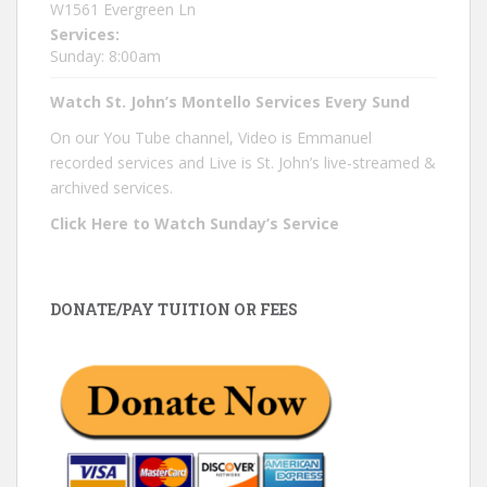
W1561 Evergreen Ln
Services:
Sunday: 8:00am
Watch St. John’s Montello Services Every Sund
On our You Tube channel, Video is Emmanuel
recorded services and Live is St. John’s live-streamed &
archived services.
Click Here to Watch Sunday’s Service
DONATE/PAY TUITION OR FEES