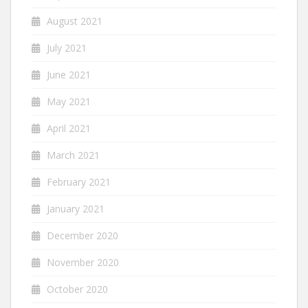
August 2021
July 2021
June 2021
May 2021
April 2021
March 2021
February 2021
January 2021
December 2020
November 2020
October 2020