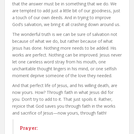
that the answer must be in something that we do. We
are tempted to add just a little bit of our goodness, just
a touch of our own deeds. And in trying to improve
God’s salvation, we bring it all crashing down around us.
The wonderful truth is we can be sure of salvation not
because of what we do, but rather because of what
Jesus has done. Nothing more needs to be added. His
works are perfect. Nothing can be improved. Jesus never
let one careless word stray from his mouth, one
uncharitable thought lingers in his mind, or one selfish
moment deprive someone of the love they needed.
And that perfect life of Jesus, and his willing death, are
now yours. How? Through faith in what Jesus did for
you. Don’t try to add to it. That just spoils it. Rather,
rejoice that God saves you through faith in the works
and sacrifice of Jesus—now yours, through faith!
Prayer: