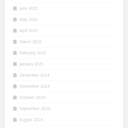
June 2025
May 2025
April 2025
March 2025
February 2025
January 2025
December 2024
November 2024
October 2024
September 2024
August 2024