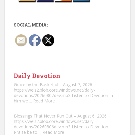
SOCIAL MEDIA:
Daily Devotion
Grace by the Basketful – August 7, 2026
https://wels2.blob.core.windows.net/daily-
devotions/20260807dev.mp3 Listen to Devotion In
him we
... Read More
Blessings That Never Run Out – August 6, 2026
https://wels2.blob.core.windows.net/daily-
devotions/20260806dev.mp3 Listen to Devotion
Praise be to
... Read More