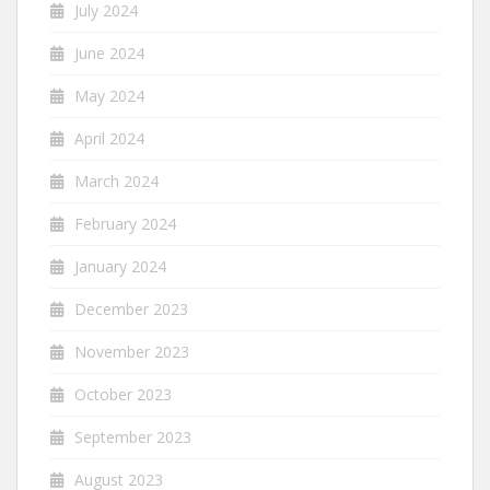
July 2024
June 2024
May 2024
April 2024
March 2024
February 2024
January 2024
December 2023
November 2023
October 2023
September 2023
August 2023