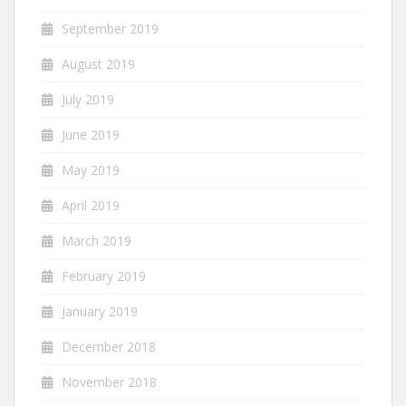
September 2019
August 2019
July 2019
June 2019
May 2019
April 2019
March 2019
February 2019
January 2019
December 2018
November 2018