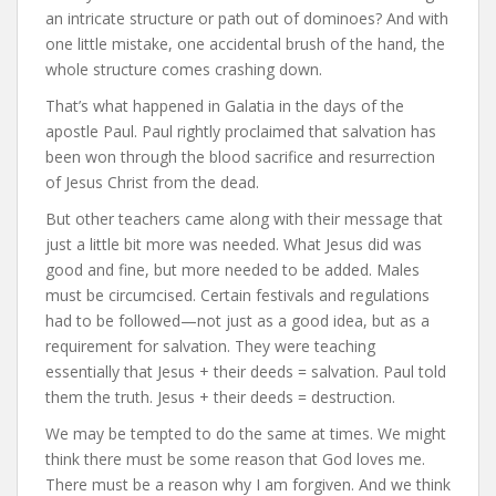
an intricate structure or path out of dominoes? And with
one little mistake, one accidental brush of the hand, the
whole structure comes crashing down.
That’s what happened in Galatia in the days of the
apostle Paul. Paul rightly proclaimed that salvation has
been won through the blood sacrifice and resurrection
of Jesus Christ from the dead.
But other teachers came along with their message that
just a little bit more was needed. What Jesus did was
good and fine, but more needed to be added. Males
must be circumcised. Certain festivals and regulations
had to be followed—not just as a good idea, but as a
requirement for salvation. They were teaching
essentially that Jesus + their deeds = salvation. Paul told
them the truth. Jesus + their deeds = destruction.
We may be tempted to do the same at times. We might
think there must be some reason that God loves me.
There must be a reason why I am forgiven. And we think