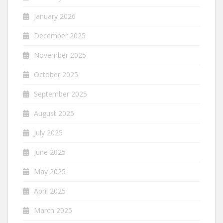
January 2026
December 2025
November 2025
October 2025
September 2025
August 2025
July 2025
June 2025
May 2025
April 2025
March 2025