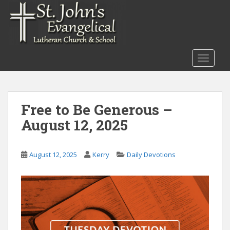
S
k
i
p
t
TOGGLE
o
m
a
i
Free to Be Generous –
n
August 12, 2025
c
o
n
August 12, 2025
Kerry
Daily Devotions
t
e
n
t