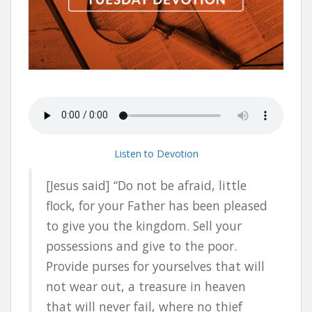
Listen to Devotion
[Jesus said] “Do not be afraid, little
flock, for your Father has been pleased
to give you the kingdom. Sell your
possessions and give to the poor.
Provide purses for yourselves that will
not wear out, a treasure in heaven
that will never fail, where no thief