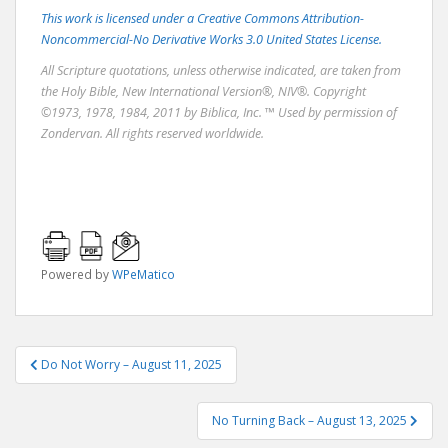
This work is licensed under a Creative Commons Attribution-
Noncommercial-No Derivative Works 3.0 United States License.
All Scripture quotations, unless otherwise indicated, are taken from
the Holy Bible, New International Version®, NIV®. Copyright
©1973, 1978, 1984, 2011 by Biblica, Inc. ™ Used by permission of
Zondervan. All rights reserved worldwide.
Powered by
WPeMatico
Post
Do Not Worry – August 11, 2025
navigation
No Turning Back – August 13, 2025