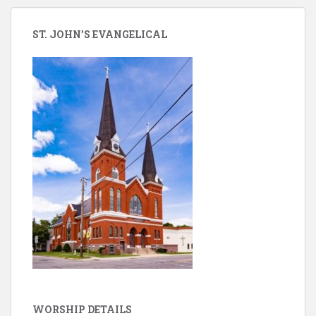
ST. JOHN’S EVANGELICAL
WORSHIP DETAILS