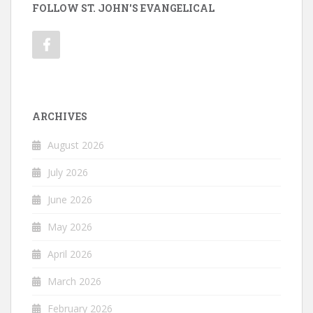
FOLLOW ST. JOHN'S EVANGELICAL
ARCHIVES
August 2026
July 2026
June 2026
May 2026
April 2026
March 2026
February 2026