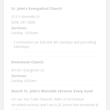
St. John’s Evangelical Church
313 E Montello St
(608) 297-2866
Services:
Sunday: 10:00am
Communion on 2nd and 4th Sundays and preceding
Saturdays
Emmanuel Church:
W1561 Evergreen Ln
Services:
Sunday: 8:00am
Watch St. John’s Montello Services Every Sund
On our You Tube channel, Video is Emmanuel
recorded services and Live is St. John’s live-streamed &