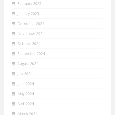
February 2025
January 2025
December 2024
November 2024
October 2024
September 2024
August 2024
July 2024
June 2024
May 2024
April 2024
March 2024