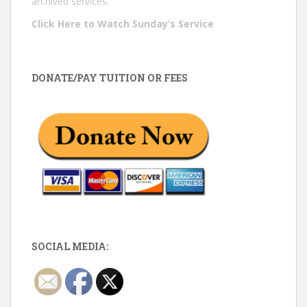
archived services.
Click Here to Watch Sunday’s Service
DONATE/PAY TUITION OR FEES
SOCIAL MEDIA: