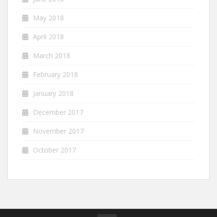
May 2018
April 2018
March 2018
February 2018
January 2018
December 2017
November 2017
October 2017