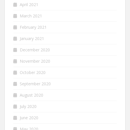
April 2021
March 2021
February 2021
January 2021
December 2020
November 2020
October 2020
September 2020
August 2020
July 2020
June 2020
May 2020