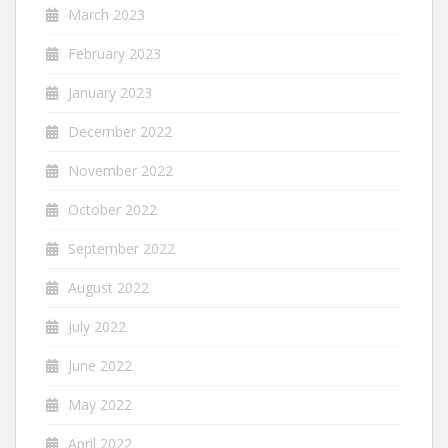
March 2023
February 2023
January 2023
December 2022
November 2022
October 2022
September 2022
August 2022
July 2022
June 2022
May 2022
April 2022