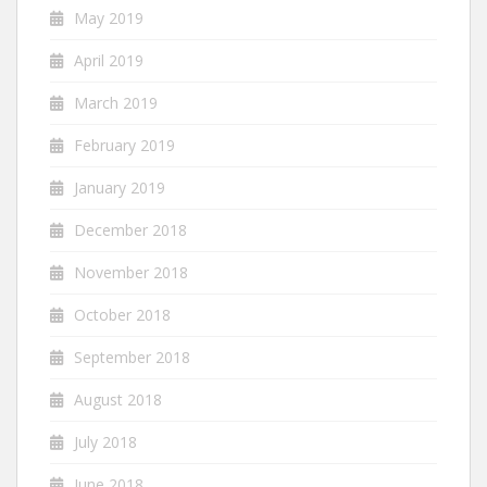
May 2019
April 2019
March 2019
February 2019
January 2019
December 2018
November 2018
October 2018
September 2018
August 2018
July 2018
June 2018