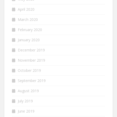
April 2020
March 2020
February 2020
January 2020
December 2019
November 2019
October 2019
September 2019
August 2019
July 2019
June 2019