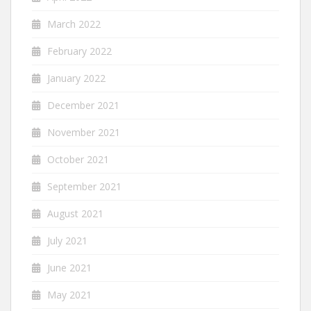
March 2022
February 2022
January 2022
December 2021
November 2021
October 2021
September 2021
August 2021
July 2021
June 2021
May 2021