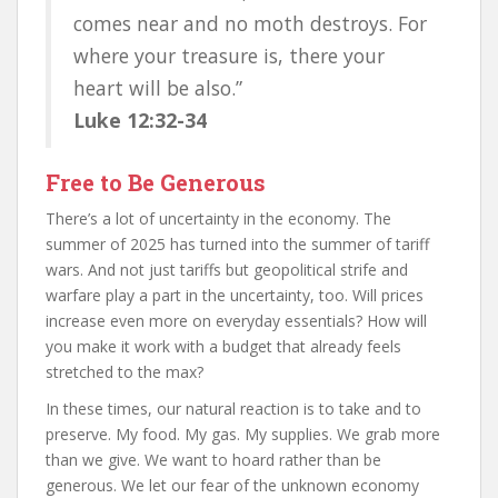
comes near and no moth destroys. For
where your treasure is, there your
heart will be also.”
Luke 12:32-34
Free to Be Generous
There’s a lot of uncertainty in the economy. The
summer of 2025 has turned into the summer of tariff
wars. And not just tariffs but geopolitical strife and
warfare play a part in the uncertainty, too. Will prices
increase even more on everyday essentials? How will
you make it work with a budget that already feels
stretched to the max?
In these times, our natural reaction is to take and to
preserve. My food. My gas. My supplies. We grab more
than we give. We want to hoard rather than be
generous. We let our fear of the unknown economy