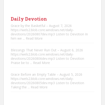
Daily Devotion
Grace by the Basketful – August 7, 2026
https://wels2.blob.core.windows.net/daily-
devotions/20260807dev.mp3 Listen to Devotion In
him we
... Read More
Blessings That Never Run Out – August 6, 2026
https://wels2.blob.core.windows.net/daily-
devotions/20260806dev.mp3 Listen to Devotion
Praise be to
... Read More
Grace Before an Empty Table – August 5, 2026
https://wels2.blob.core.windows.net/daily-
devotions/20260805dev.mp3 Listen to Devotion
Taking the
... Read More