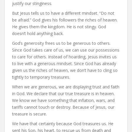
justify our stinginess.
But Jesus tells us to have a different mindset. “Do not
be afraid.” God gives his followers the riches of heaven.
He gives them the kingdom. He is not stingy. God
doesn’t hold anything back.
God’s generosity frees us to be generous to others.
Since God takes care of us, we can use our possessions
to care for others. Instead of hoarding, Jesus invites us
to live with a generous mindset. Since God has already
given us the riches of heaven, we don’t have to cling so
tightly to temporary treasures.
When we are generous, we are displaying trust and faith
in God. We declare that our true treasure is in heaven.
We know we have something that inflation, wars, and
tariffs cannot touch or destroy. Because of Jesus, our
treasure is secure.
We have that certainty because God treasures us. He
sent his Son, his heart, to rescue us from death and