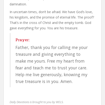
damnation.
In uncertain times, don’t be afraid. We have God’s love,
his kingdom, and the promise of eternal life. The proof?
That’s in the cross of Christ and the empty tomb. God
gave everything for you. You are his treasure.
Prayer:
Father, thank you for calling me your
treasure and giving everything to
make me yours. Free my heart from
fear and teach me to trust your care.
Help me live generously, knowing my
true treasure is in you. Amen.
Daily Devotions is brought to you by WELS.