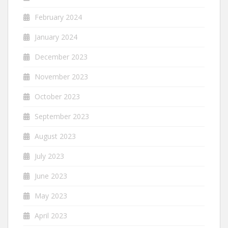
February 2024
January 2024
December 2023
November 2023
October 2023
September 2023
August 2023
July 2023
June 2023
May 2023
April 2023