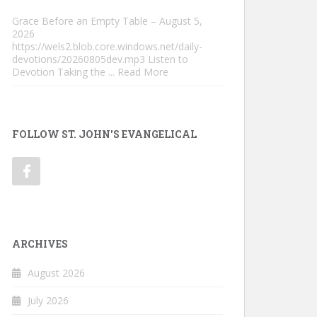
Grace Before an Empty Table – August 5,
2026
https://wels2.blob.core.windows.net/daily-
devotions/20260805dev.mp3 Listen to
Devotion Taking the
... Read More
FOLLOW ST. JOHN'S EVANGELICAL
ARCHIVES
August 2026
July 2026