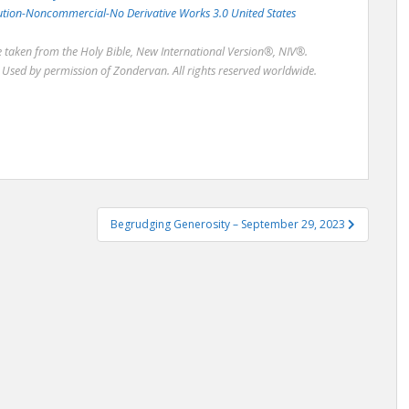
bution-Noncommercial-No Derivative Works 3.0 United States
re taken from the Holy Bible, New International Version®, NIV®.
Used by permission of Zondervan. All rights reserved worldwide.
Begrudging Generosity – September 29, 2023