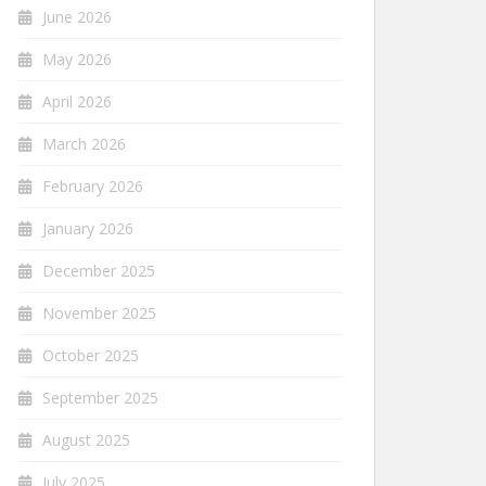
June 2026
May 2026
April 2026
March 2026
February 2026
January 2026
December 2025
November 2025
October 2025
September 2025
August 2025
July 2025