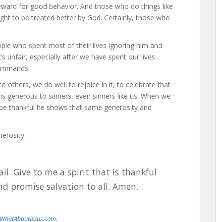
reward for good behavior. And those who do things like
ht to be treated better by God. Certainly, those who
ple who spent most of their lives ignoring him and
 unfair, especially after we have spent our lives
commands.
 others, we do well to rejoice in it, to celebrate that
his generous to sinners, even sinners like us. When we
 be thankful he shows that same generosity and
nerosity.
ll. Give to me a spirit that is thankful
and promise salvation to all. Amen.
WhatAboutJesus.com.