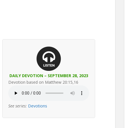
DAILY DEVOTION – SEPTEMBER 28, 2023
Devotion based on Matthew 20:15,16
See series:
Devotions