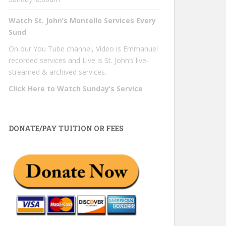
Watch St. John’s Montello Services Every
Sund
On our You Tube channel, Video is Emmanuel
recorded services and Live is St. John’s live-
streamed & archived services.
Click Here to Watch Sunday’s Service
DONATE/PAY TUITION OR FEES