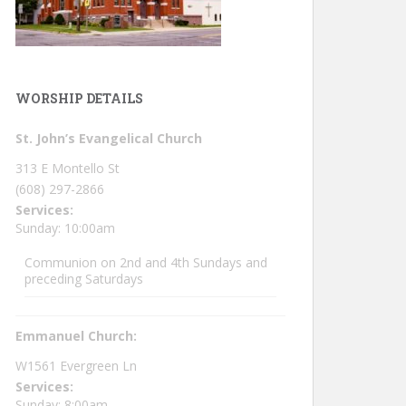
WORSHIP DETAILS
St. John’s Evangelical Church
313 E Montello St
(608) 297-2866
Services:
Sunday: 10:00am
Communion on 2nd and 4th Sundays and
preceding Saturdays
Emmanuel Church:
W1561 Evergreen Ln
Services:
Sunday: 8:00am