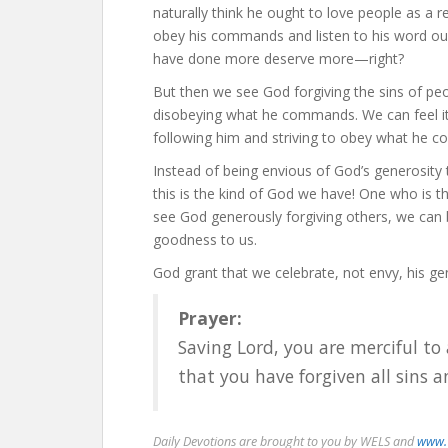
naturally think he ought to love people as a 
obey his commands and listen to his word oug
have done more deserve more—right?
But then we see God forgiving the sins of peo
disobeying what he commands. We can feel it’s
following him and striving to obey what he 
Instead of being envious of God’s generosity to
this is the kind of God we have! One who is t
see God generously forgiving others, we can
goodness to us.
God grant that we celebrate, not envy, his ge
Prayer:
Saving Lord, you are merciful to a
that you have forgiven all sins 
Daily Devotions are brought to you by WELS and
www.