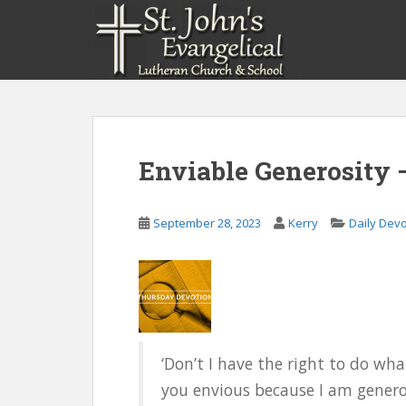
S
k
i
p
t
o
m
a
Enviable Generosity 
i
n
c
September 28, 2023
Kerry
Daily Dev
o
n
t
e
n
t
‘Don’t I have the right to do w
you envious because I am generous