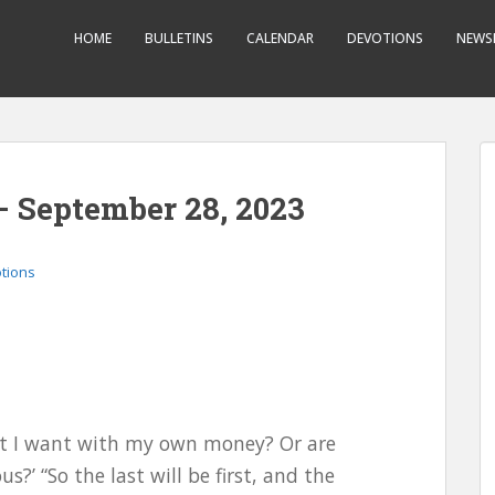
HOME
BULLETINS
CALENDAR
DEVOTIONS
NEWS
– September 28, 2023
otions
hat I want with my own money? Or are
?’ “So the last will be first, and the