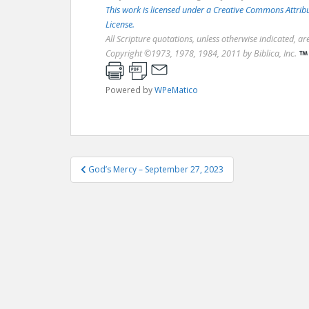
This work is licensed under a Creative Commons Attri
License.
All Scripture quotations, unless otherwise indicated, a
Copyright ©1973, 1978, 1984, 2011 by Biblica, Inc.
Powered by
WPeMatico
Post
God’s Mercy – September 27, 2023
navigation