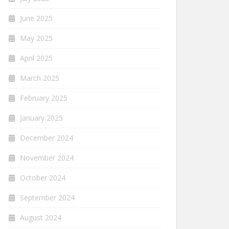
June 2025
May 2025
April 2025
March 2025
February 2025
January 2025
December 2024
November 2024
October 2024
September 2024
August 2024