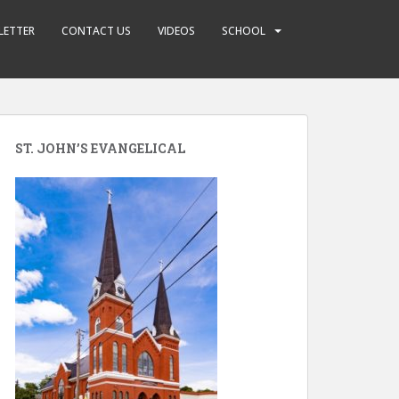
LETTER
CONTACT US
VIDEOS
SCHOOL
ST. JOHN’S EVANGELICAL