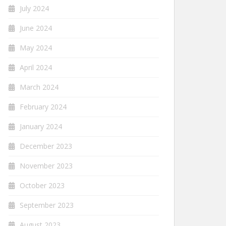
July 2024
June 2024
May 2024
April 2024
March 2024
February 2024
January 2024
December 2023
November 2023
October 2023
September 2023
August 2023