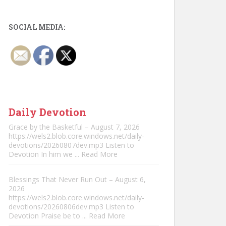
SOCIAL MEDIA:
Daily Devotion
Grace by the Basketful – August 7, 2026
https://wels2.blob.core.windows.net/daily-
devotions/20260807dev.mp3 Listen to
Devotion In him we
... Read More
Blessings That Never Run Out – August 6,
2026
https://wels2.blob.core.windows.net/daily-
devotions/20260806dev.mp3 Listen to
Devotion Praise be to
... Read More