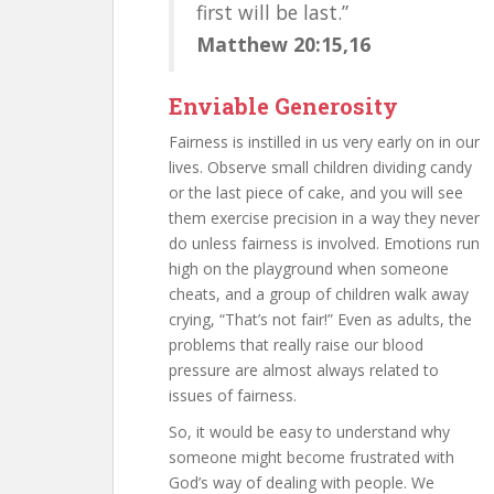
first will be last.”
Matthew 20:15,16
Enviable Generosity
Fairness is instilled in us very early on in our
lives. Observe small children dividing candy
or the last piece of cake, and you will see
them exercise precision in a way they never
do unless fairness is involved. Emotions run
high on the playground when someone
cheats, and a group of children walk away
crying, “That’s not fair!” Even as adults, the
problems that really raise our blood
pressure are almost always related to
issues of fairness.
So, it would be easy to understand why
someone might become frustrated with
God’s way of dealing with people. We