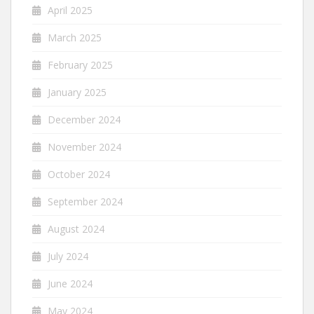
April 2025
March 2025
February 2025
January 2025
December 2024
November 2024
October 2024
September 2024
August 2024
July 2024
June 2024
May 2024