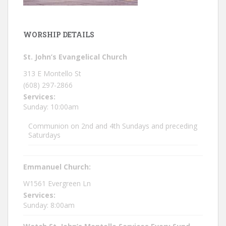
WORSHIP DETAILS
St. John’s Evangelical Church
313 E Montello St
(608) 297-2866
Services:
Sunday: 10:00am
Communion on 2nd and 4th Sundays and preceding
Saturdays
Emmanuel Church:
W1561 Evergreen Ln
Services:
Sunday: 8:00am