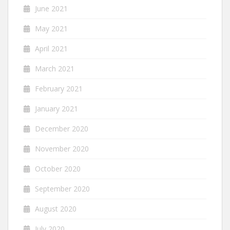
June 2021
May 2021
April 2021
March 2021
February 2021
January 2021
December 2020
November 2020
October 2020
September 2020
August 2020
July 2020