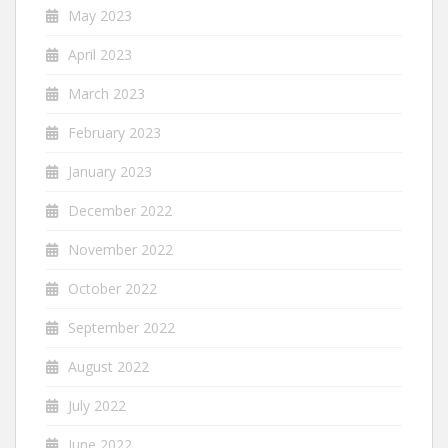
May 2023
April 2023
March 2023
February 2023
January 2023
December 2022
November 2022
October 2022
September 2022
August 2022
July 2022
June 2022