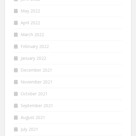
May 2022
April 2022
March 2022
February 2022
January 2022
December 2021
November 2021
October 2021
September 2021
August 2021
July 2021