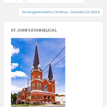
navigation
Encouragement Before Christmas – December 23, 2023
ST. JOHN’S EVANGELICAL