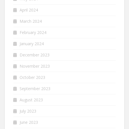
April 2024
March 2024
February 2024
January 2024
December 2023
November 2023
October 2023
September 2023
August 2023
July 2023
June 2023