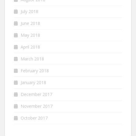
July 2018
June 2018
May 2018
April 2018
March 2018
February 2018
January 2018
December 2017
November 2017
October 2017