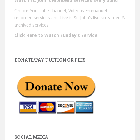
Watch St. John’s Montello Services Every Sund
On our You Tube channel, Video is Emmanuel
recorded services and Live is St. John’s live-streamed &
archived services.
Click Here to Watch Sunday’s Service
DONATE/PAY TUITION OR FEES
SOCIAL MEDIA: