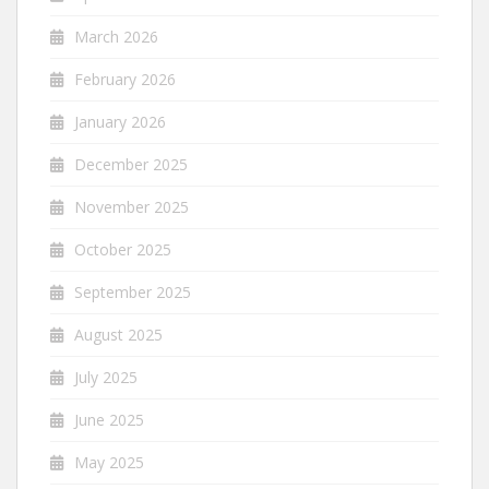
March 2026
February 2026
January 2026
December 2025
November 2025
October 2025
September 2025
August 2025
July 2025
June 2025
May 2025