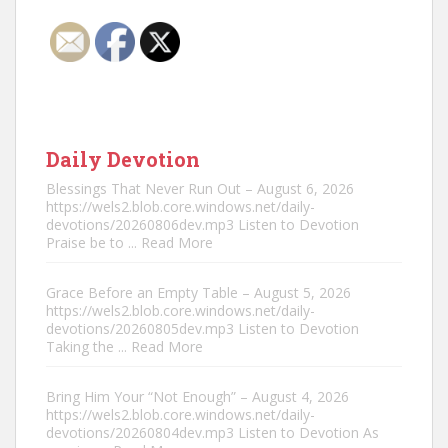
Daily Devotion
Blessings That Never Run Out – August 6, 2026
https://wels2.blob.core.windows.net/daily-
devotions/20260806dev.mp3 Listen to Devotion
Praise be to
... Read More
Grace Before an Empty Table – August 5, 2026
https://wels2.blob.core.windows.net/daily-
devotions/20260805dev.mp3 Listen to Devotion
Taking the
... Read More
Bring Him Your “Not Enough” – August 4, 2026
https://wels2.blob.core.windows.net/daily-
devotions/20260804dev.mp3 Listen to Devotion As