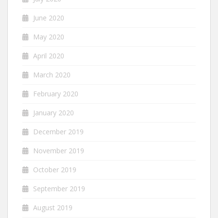
June 2020
May 2020
April 2020
March 2020
February 2020
January 2020
December 2019
November 2019
October 2019
September 2019
August 2019