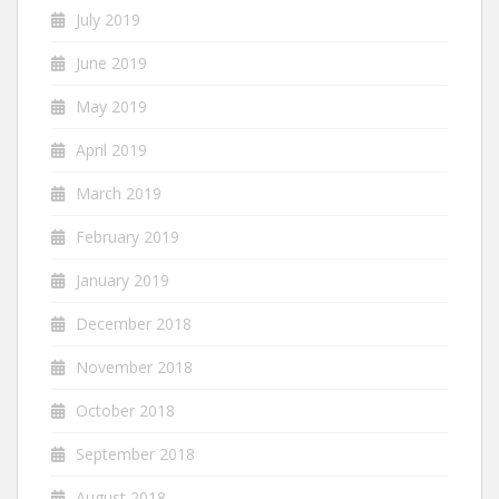
July 2019
June 2019
May 2019
April 2019
March 2019
February 2019
January 2019
December 2018
November 2018
October 2018
September 2018
August 2018