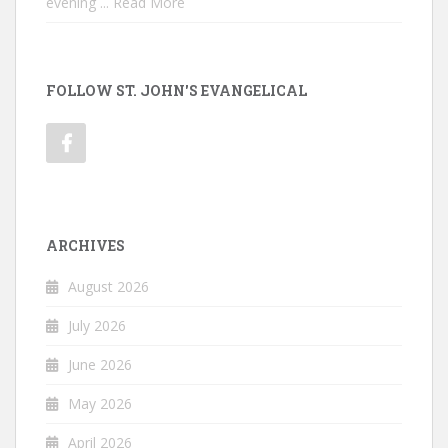
evening
... Read More
FOLLOW ST. JOHN'S EVANGELICAL
ARCHIVES
August 2026
July 2026
June 2026
May 2026
April 2026