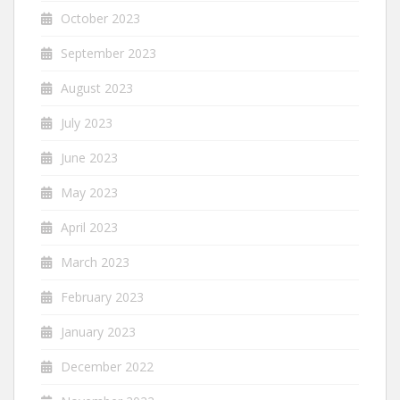
October 2023
September 2023
August 2023
July 2023
June 2023
May 2023
April 2023
March 2023
February 2023
January 2023
December 2022