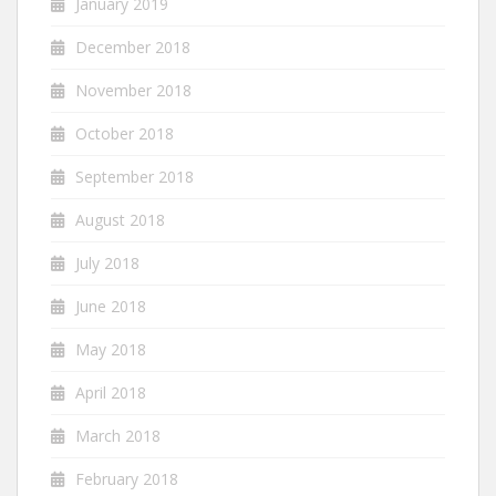
January 2019
December 2018
November 2018
October 2018
September 2018
August 2018
July 2018
June 2018
May 2018
April 2018
March 2018
February 2018