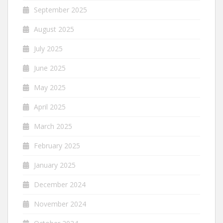
September 2025
August 2025
July 2025
June 2025
May 2025
April 2025
March 2025
February 2025
January 2025
December 2024
November 2024