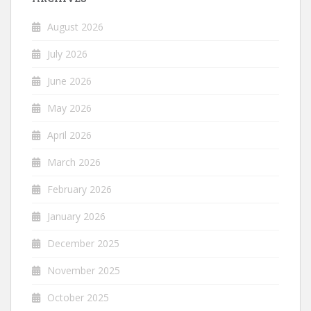
August 2026
July 2026
June 2026
May 2026
April 2026
March 2026
February 2026
January 2026
December 2025
November 2025
October 2025