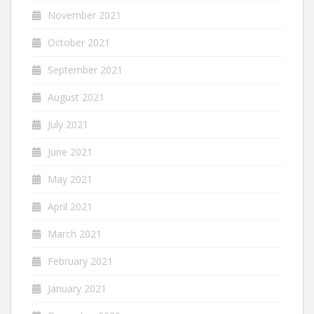
November 2021
October 2021
September 2021
August 2021
July 2021
June 2021
May 2021
April 2021
March 2021
February 2021
January 2021