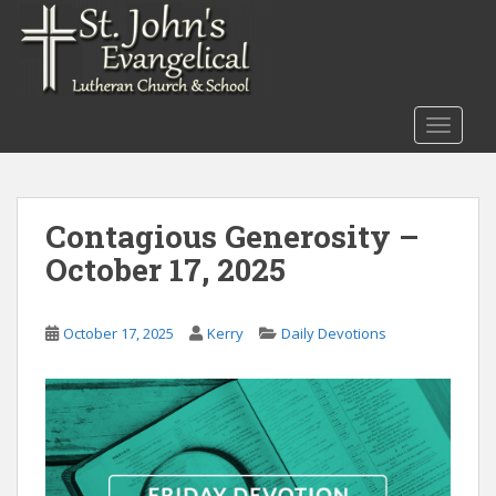
S
k
i
p
t
TOGGLE
o
m
a
i
Contagious Generosity –
n
October 17, 2025
c
o
n
October 17, 2025
Kerry
Daily Devotions
t
e
n
t