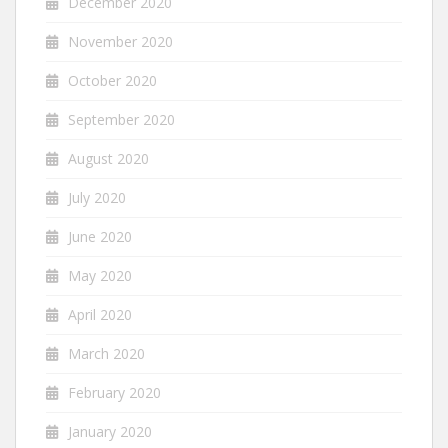
December 2020
November 2020
October 2020
September 2020
August 2020
July 2020
June 2020
May 2020
April 2020
March 2020
February 2020
January 2020