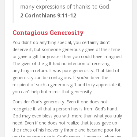
many expressions of thanks to God.
2 Corinthians 9:11-12
Contagious Generosity
You didn’t do anything special, you certainly didn’t
deserve it, but someone generously gave of their time
or gave a gift far greater than you could have imagined.
The giver of the gift had no intention of receiving
anything in return. It was pure generosity. That kind of
generosity can be contagious. If you’ve been the
recipient of such a generous gift and truly appreciate it,
you can’t help but mimic that generosity.
Consider God’s generosity. Even if one does not
recognize it, all that a person has is from God’s hand.
God may even bless you with more than what you truly
need. Even if one does not realize that Jesus gave up
the riches of his heavenly throne and became poor for
you to become rich in God’s mercy. However, when we