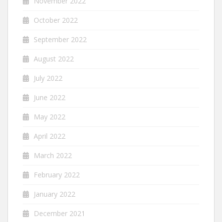
November 2022
October 2022
September 2022
August 2022
July 2022
June 2022
May 2022
April 2022
March 2022
February 2022
January 2022
December 2021