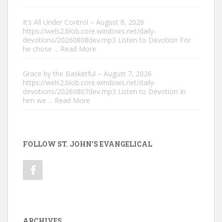
It’s All Under Control – August 8, 2026
https://wels2.blob.core.windows.net/daily-
devotions/20260808dev.mp3 Listen to Devotion For
he chose
... Read More
Grace by the Basketful – August 7, 2026
https://wels2.blob.core.windows.net/daily-
devotions/20260807dev.mp3 Listen to Devotion In
him we
... Read More
FOLLOW ST. JOHN'S EVANGELICAL
ARCHIVES