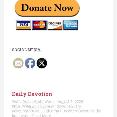
SOCIAL MEDIA:
Daily Devotion
Don’t Doubt God’s Word – August 9, 2026
https://wels2.blob.core.windows.net/daily-
devotions/20260809dev.mp3 Listen to Devotion The
boat was
... Read More