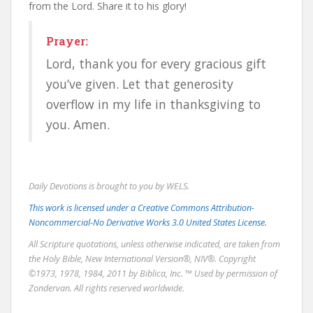
from the Lord. Share it to his glory!
Prayer:
Lord, thank you for every gracious gift
you’ve given. Let that generosity
overflow in my life in thanksgiving to
you. Amen.
Daily Devotions is brought to you by WELS.
This work is licensed under a Creative Commons Attribution-
Noncommercial-No Derivative Works 3.0 United States License.
All Scripture quotations, unless otherwise indicated, are taken from
the Holy Bible, New International Version®, NIV®. Copyright
©1973, 1978, 1984, 2011 by Biblica, Inc. ™ Used by permission of
Zondervan. All rights reserved worldwide.