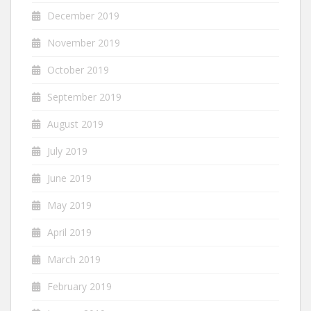
December 2019
November 2019
October 2019
September 2019
August 2019
July 2019
June 2019
May 2019
April 2019
March 2019
February 2019