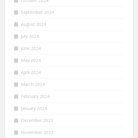
October 2024
September 2024
August 2024
July 2024
June 2024
May 2024
April 2024
March 2024
February 2024
January 2024
December 2023
November 2023