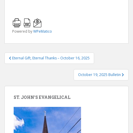
Powered by
WPeMatico
Post
Eternal Gift, Eternal Thanks – October 16, 2025
navigation
October 19, 2025 Bulletin
ST. JOHN’S EVANGELICAL