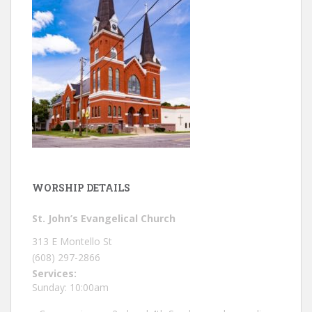
WORSHIP DETAILS
St. John’s Evangelical Church
313 E Montello St
(608) 297-2866
Services:
Sunday: 10:00am