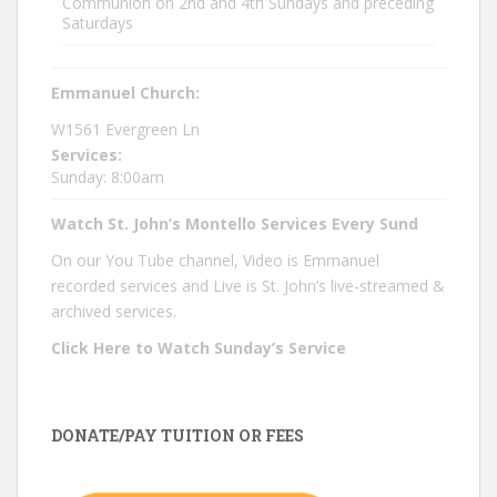
Communion on 2nd and 4th Sundays and preceding
Saturdays
Emmanuel Church:
W1561 Evergreen Ln
Services:
Sunday: 8:00am
Watch St. John’s Montello Services Every Sund
On our You Tube channel, Video is Emmanuel
recorded services and Live is St. John’s live-streamed &
archived services.
Click Here to Watch Sunday’s Service
DONATE/PAY TUITION OR FEES