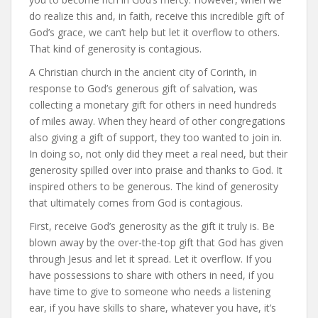
do realize this and, in faith, receive this incredible gift of
God’s grace, we can’t help but let it overflow to others.
That kind of generosity is contagious.
A Christian church in the ancient city of Corinth, in
response to God’s generous gift of salvation, was
collecting a monetary gift for others in need hundreds
of miles away. When they heard of other congregations
also giving a gift of support, they too wanted to join in.
In doing so, not only did they meet a real need, but their
generosity spilled over into praise and thanks to God. It
inspired others to be generous. The kind of generosity
that ultimately comes from God is contagious.
First, receive God’s generosity as the gift it truly is. Be
blown away by the over-the-top gift that God has given
through Jesus and let it spread. Let it overflow. If you
have possessions to share with others in need, if you
have time to give to someone who needs a listening
ear, if you have skills to share, whatever you have, it’s