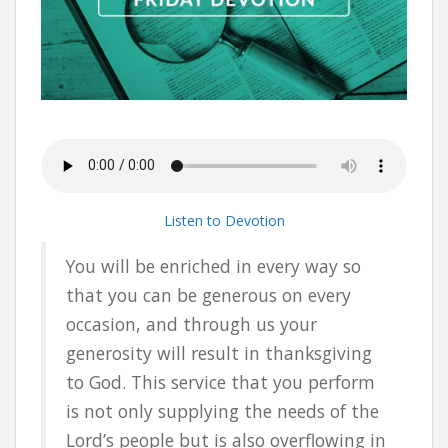
Listen to Devotion
You will be enriched in every way so
that you can be generous on every
occasion, and through us your
generosity will result in thanksgiving
to God. This service that you perform
is not only supplying the needs of the
Lord’s people but is also overflowing in