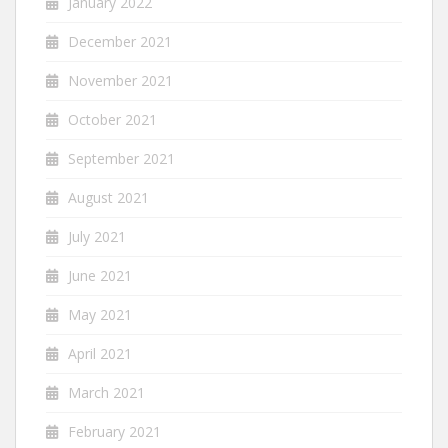
January 2022
December 2021
November 2021
October 2021
September 2021
August 2021
July 2021
June 2021
May 2021
April 2021
March 2021
February 2021