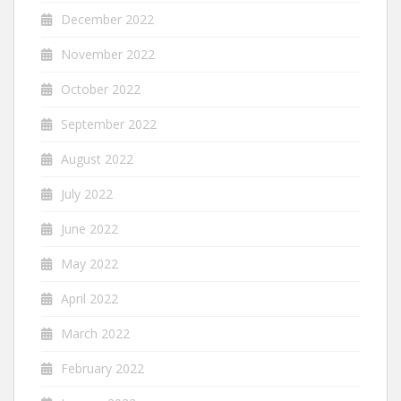
December 2022
November 2022
October 2022
September 2022
August 2022
July 2022
June 2022
May 2022
April 2022
March 2022
February 2022