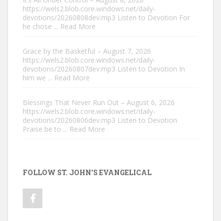
https://wels2.blob.core.windows.net/daily-
devotions/20260808dev.mp3 Listen to Devotion For
he chose
... Read More
Grace by the Basketful – August 7, 2026
https://wels2.blob.core.windows.net/daily-
devotions/20260807dev.mp3 Listen to Devotion In
him we
... Read More
Blessings That Never Run Out – August 6, 2026
https://wels2.blob.core.windows.net/daily-
devotions/20260806dev.mp3 Listen to Devotion
Praise be to
... Read More
FOLLOW ST. JOHN'S EVANGELICAL