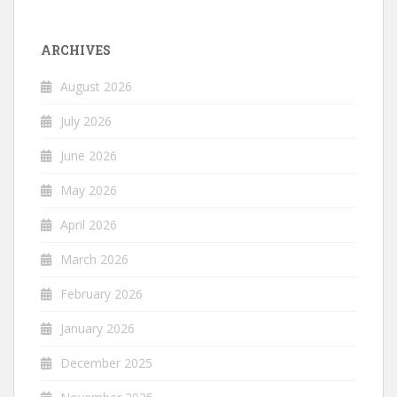
ARCHIVES
August 2026
July 2026
June 2026
May 2026
April 2026
March 2026
February 2026
January 2026
December 2025