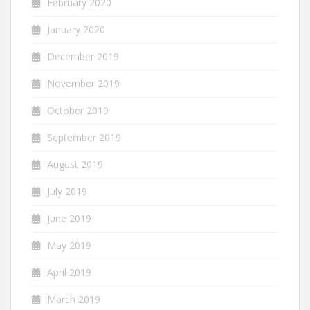
February 2020
January 2020
December 2019
November 2019
October 2019
September 2019
August 2019
July 2019
June 2019
May 2019
April 2019
March 2019