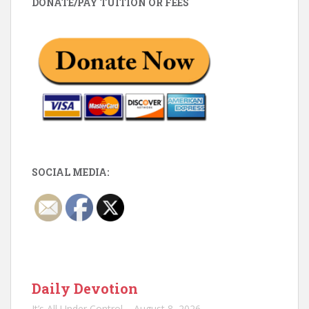
DONATE/PAY TUITION OR FEES
SOCIAL MEDIA:
Daily Devotion
It’s All Under Control – August 8, 2026