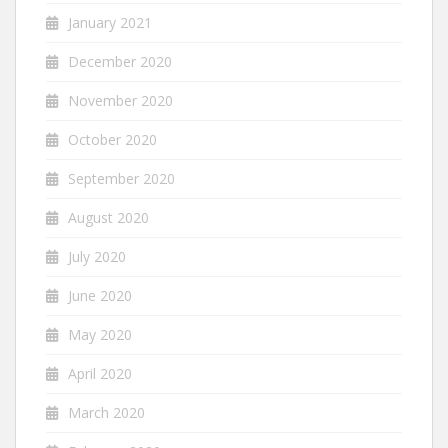
January 2021
December 2020
November 2020
October 2020
September 2020
August 2020
July 2020
June 2020
May 2020
April 2020
March 2020