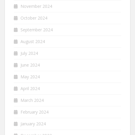
November 2024
October 2024
September 2024
August 2024
July 2024
June 2024
May 2024
April 2024
March 2024
February 2024
January 2024