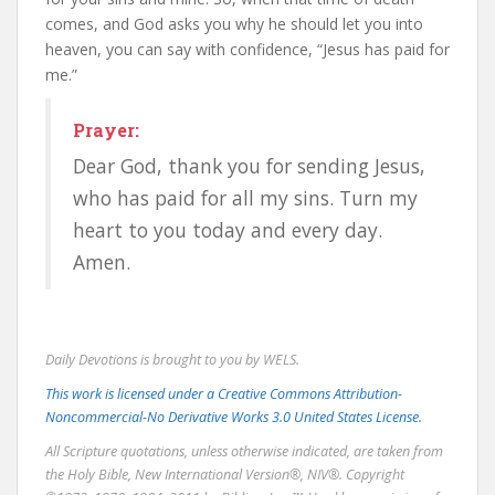
comes, and God asks you why he should let you into
heaven, you can say with confidence, “Jesus has paid for
me.”
Prayer:
Dear God, thank you for sending Jesus,
who has paid for all my sins. Turn my
heart to you today and every day.
Amen.
Daily Devotions is brought to you by WELS.
This work is licensed under a Creative Commons Attribution-
Noncommercial-No Derivative Works 3.0 United States License.
All Scripture quotations, unless otherwise indicated, are taken from
the Holy Bible, New International Version®, NIV®. Copyright