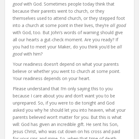
good
with God. Sometimes people today think that
because their parents went to church, or they
themselves used to attend church, or they stepped foot
into a church at some point in their lives, they’re
all good
with God, too. But John’s words of warning should give
all our hearts a gut-check moment. Are you ready? If
you had to meet your Maker, do you think you’d be
all
good
with him?
Your readiness doesn’t depend on what your parents
believe or whether you went to church at some point.
Your readiness depends on your heart.
Please understand that I’m only saying this to you
because I care about you and don’t want you to be
unprepared. So, if you were to die tonight and God
asked you why he should let you into heaven, what your
parents believed won’t matter for you. But this is what
will: God has given an incredible gift. He sent his Son,
Jesus Christ, who was cut down on his cross and paid
for your sins and mine. So, when that time of death