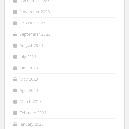
December 2023
November 2023
October 2023
September 2023
August 2023
July 2023
June 2023
May 2023
April 2023
March 2023
February 2023
January 2023