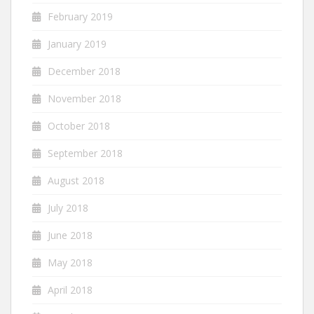
February 2019
January 2019
December 2018
November 2018
October 2018
September 2018
August 2018
July 2018
June 2018
May 2018
April 2018