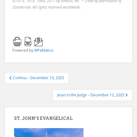
©1973, 1978, 1984, 2011 by Biblica, Inc. ™ Used by permission of
Zondervan. All rights reserved worldwide.
Powered by
WPeMatico
Post
Confess – December 10, 2025
navigation
Jesus Is the Judge – December 12, 2025
ST. JOHN’S EVANGELICAL