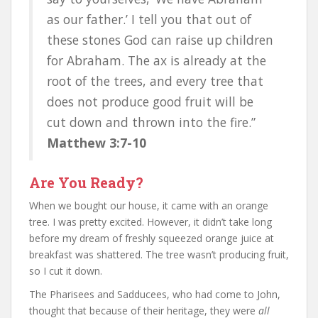
as our father.’ I tell you that out of
these stones God can raise up children
for Abraham. The ax is already at the
root of the trees, and every tree that
does not produce good fruit will be
cut down and thrown into the fire.”
Matthew 3:7-10
Are You Ready?
When we bought our house, it came with an orange
tree. I was pretty excited. However, it didn’t take long
before my dream of freshly squeezed orange juice at
breakfast was shattered. The tree wasn’t producing fruit,
so I cut it down.
The Pharisees and Sadducees, who had come to John,
thought that because of their heritage, they were
all