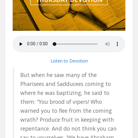
Listen to Devotion
But when he saw many of the
Pharisees and Sadducees coming to
where he was baptizing, he said to
them: “You brood of vipers! Who
warned you to flee from the coming
wrath? Produce fruit in keeping with
repentance. And do not think you can
say to yourselves, ‘We have Abraham