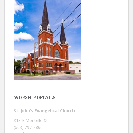
WORSHIP DETAILS
St. John’s Evangelical Church
313 E Montello St
(608) 297-2866