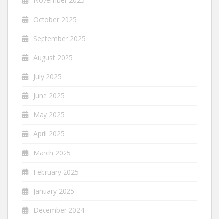
November 2025
October 2025
September 2025
August 2025
July 2025
June 2025
May 2025
April 2025
March 2025
February 2025
January 2025
December 2024