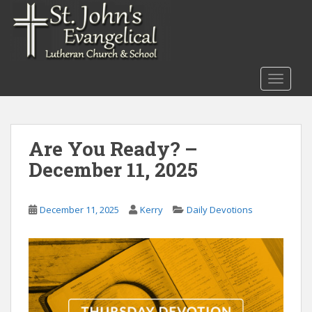
S
k
i
p
t
TOGGLE
o
m
a
i
Are You Ready? –
n
December 11, 2025
c
o
n
December 11, 2025
Kerry
Daily Devotions
t
e
n
t