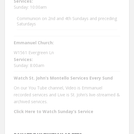
Services:
Sunday: 10:00am
Communion on 2nd and 4th Sundays and preceding
Saturdays
Emmanuel Church:
W1561 Evergreen Ln
Services:
Sunday: 8:00am
Watch St. John’s Montello Services Every Sund
On our You Tube channel, Video is Emmanuel
recorded services and Live is St. John’s live-streamed &
archived services.
Click Here to Watch Sunday’s Service