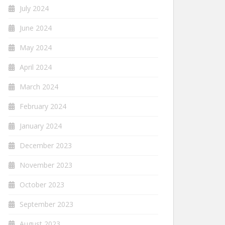
July 2024
June 2024
May 2024
April 2024
March 2024
February 2024
January 2024
December 2023
November 2023
October 2023
September 2023
August 2023