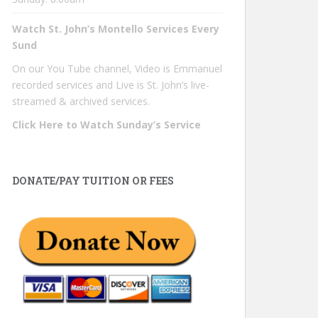
Watch St. John’s Montello Services Every
Sund
On our You Tube channel, Video is Emmanuel
recorded services and Live is St. John’s live-
streamed & archived services.
Click Here to Watch Sunday’s Service
DONATE/PAY TUITION OR FEES