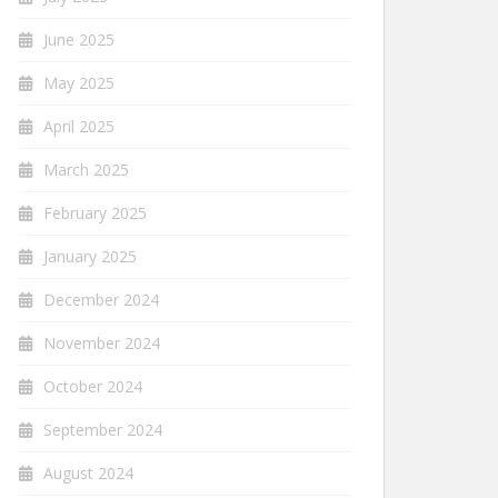
June 2025
May 2025
April 2025
March 2025
February 2025
January 2025
December 2024
November 2024
October 2024
September 2024
August 2024