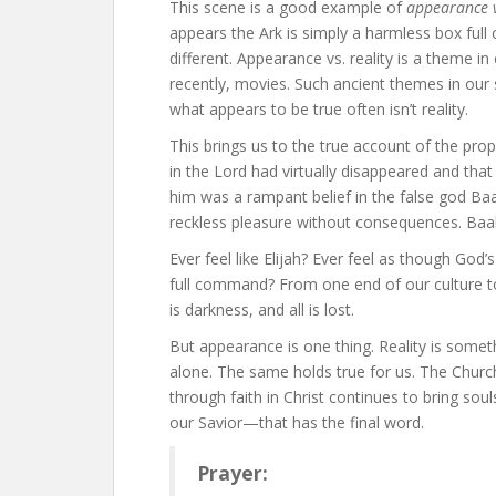
This scene is a good example of
appearance v
appears the Ark is simply a harmless box full 
different. Appearance vs. reality is a theme in
recently, movies. Such ancient themes in our
what appears to be true often isn’t reality.
This brings us to the true account of the proph
in the Lord had virtually disappeared and that
him was a rampant belief in the false god Baa
reckless pleasure without consequences. Baa
Ever feel like Elijah? Ever feel as though God’s 
full command? From one end of our culture to t
is darkness, and all is lost.
But appearance is one thing. Reality is somet
alone. The same holds true for us. The Churc
through faith in Christ continues to bring souls 
our Savior—that has the final word.
Prayer: