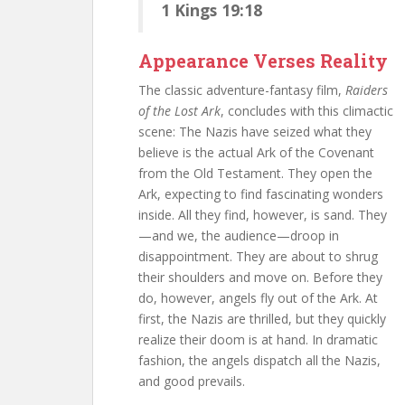
1 Kings 19:18
Appearance Verses Reality
The classic adventure-fantasy film,
Raiders
of the Lost Ark
, concludes with this climactic
scene: The Nazis have seized what they
believe is the actual Ark of the Covenant
from the Old Testament. They open the
Ark, expecting to find fascinating wonders
inside. All they find, however, is sand. They
—and we, the audience—droop in
disappointment. They are about to shrug
their shoulders and move on. Before they
do, however, angels fly out of the Ark. At
first, the Nazis are thrilled, but they quickly
realize their doom is at hand. In dramatic
fashion, the angels dispatch all the Nazis,
and good prevails.