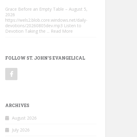
Grace Before an Empty Table – August 5,
2026
https://wels2.blob.core.windows.net/daily-
devotions/20260805dev.mp3 Listen to
Devotion Taking the
... Read More
FOLLOW ST. JOHN'S EVANGELICAL
ARCHIVES
August 2026
July 2026