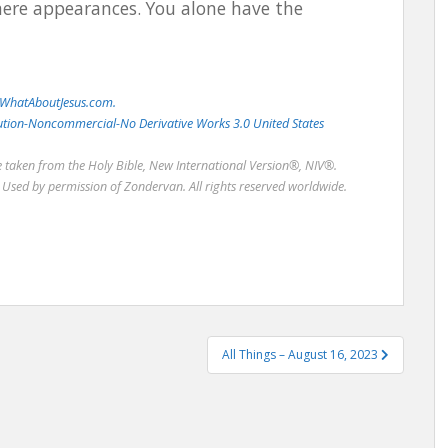
ere appearances. You alone have the
WhatAboutJesus.com.
bution-Noncommercial-No Derivative Works 3.0 United States
re taken from the Holy Bible, New International Version®, NIV®.
Used by permission of Zondervan. All rights reserved worldwide.
All Things – August 16, 2023