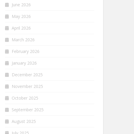
June 2026
May 2026
April 2026
March 2026
February 2026
January 2026
December 2025
November 2025
October 2025
September 2025
August 2025
July 2025