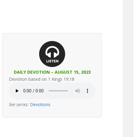
DAILY DEVOTION – AUGUST 15, 2023
Devotion based on 1 Kings 19:18
See series:
Devotions