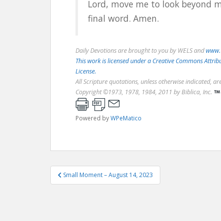
Lord, move me to look beyond m
final word. Amen.
Daily Devotions are brought to you by WELS and
www.
This work is licensed under a Creative Commons Attri
License.
All Scripture quotations, unless otherwise indicated, a
Copyright ©1973, 1978, 1984, 2011 by Biblica, Inc.
Powered by
WPeMatico
Post
Small Moment – August 14, 2023
navigation