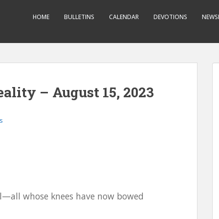
HOME
BULLETINS
CALENDAR
DEVOTIONS
NEWS
ality – August 15, 2023
s
ael—all whose knees have now bowed