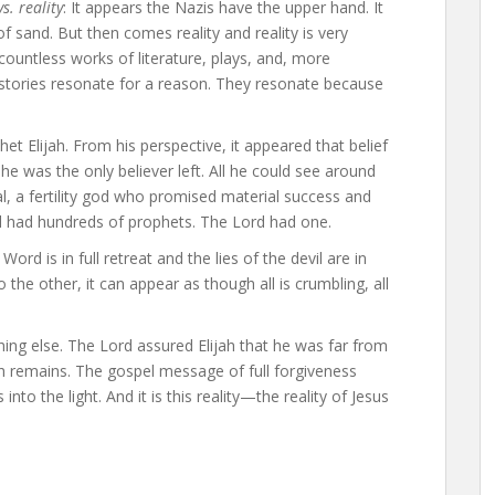
s. reality
: It appears the Nazis have the upper hand. It
of sand. But then comes reality and reality is very
 countless works of literature, plays, and, more
 stories resonate for a reason. They resonate because
et Elijah. From his perspective, it appeared that belief
 he was the only believer left. All he could see around
l, a fertility god who promised material success and
l had hundreds of prophets. The Lord had one.
Word is in full retreat and the lies of the devil are in
he other, it can appear as though all is crumbling, all
hing else. The Lord assured Elijah that he was far from
h remains. The gospel message of full forgiveness
into the light. And it is this reality—the reality of Jesus