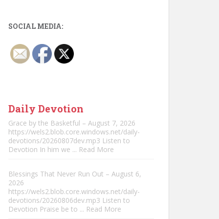
SOCIAL MEDIA:
Daily Devotion
Grace by the Basketful – August 7, 2026
https://wels2.blob.core.windows.net/daily-
devotions/20260807dev.mp3 Listen to
Devotion In him we
... Read More
Blessings That Never Run Out – August 6,
2026
https://wels2.blob.core.windows.net/daily-
devotions/20260806dev.mp3 Listen to
Devotion Praise be to
... Read More