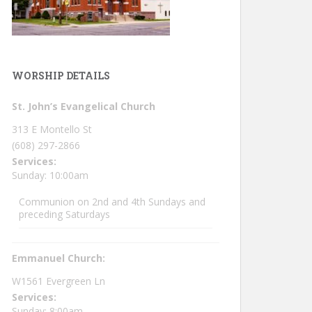
WORSHIP DETAILS
St. John’s Evangelical Church
313 E Montello St
(608) 297-2866
Services:
Sunday: 10:00am
Communion on 2nd and 4th Sundays and
preceding Saturdays
Emmanuel Church:
W1561 Evergreen Ln
Services:
Sunday: 8:00am