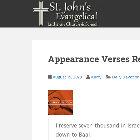
S
k
i
p
t
o
m
a
Appearance Verses Re
i
n
c
August 15, 2023
Kerry
Daily Devotion
o
n
t
e
n
t
I reserve seven thousand in Isr
down to Baal.