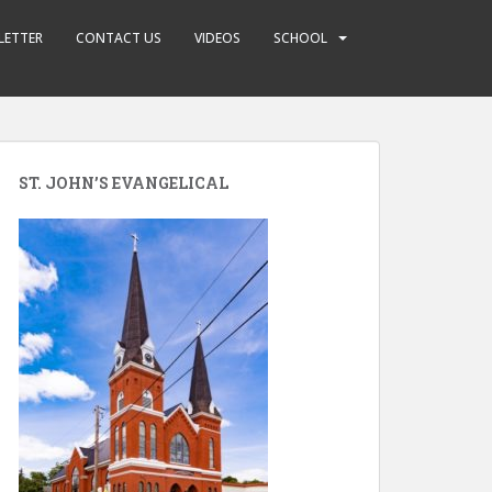
LETTER
CONTACT US
VIDEOS
SCHOOL
ST. JOHN’S EVANGELICAL