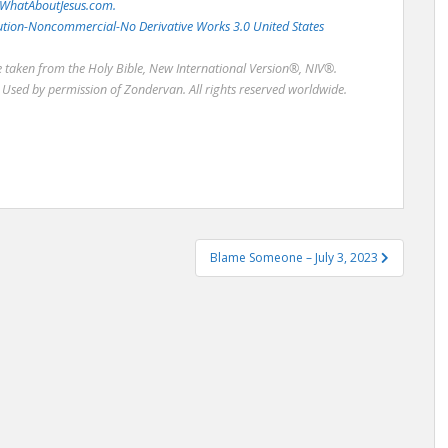
WhatAboutJesus.com.
bution-Noncommercial-No Derivative Works 3.0 United States
re taken from the Holy Bible, New International Version®, NIV®.
Used by permission of Zondervan. All rights reserved worldwide.
Blame Someone – July 3, 2023