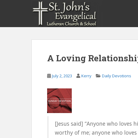
S
k
i
p
t
o
m
a
A Loving Relationshi
i
n
c
July 2, 2023
Kerry
Daily Devotions
o
n
t
e
n
t
[Jesus said] “Anyone who loves 
worthy of me; anyone who loves