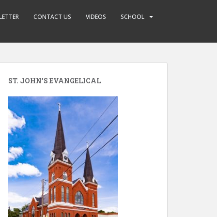
LETTER
CONTACT US
VIDEOS
SCHOOL
ST. JOHN’S EVANGELICAL