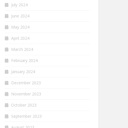
July 2024
June 2024
May 2024
April 2024
March 2024
February 2024
January 2024
December 2023
November 2023
October 2023
September 2023
August 2023