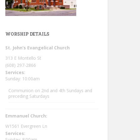
WORSHIP DETAILS
St. John’s Evangelical Church
313 E Montello St
(608) 297-2866
Services:
Sunday: 10:00am
Communion on 2nd and 4th Sundays and
preceding Saturdays
Emmanuel Church:
W1561 Evergreen Ln
Services:
Sunday: 8:00am