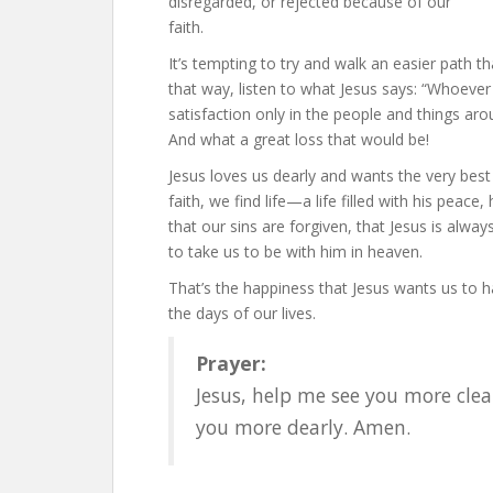
disregarded, or rejected because of our
faith.
It’s tempting to try and walk an easier path 
that way, listen to what Jesus says: “Whoever fin
satisfaction only in the people and things aro
And what a great loss that would be!
Jesus loves us dearly and wants the very best
faith, we find life—a life filled with his peac
that our sins are forgiven, that Jesus is alwa
to take us to be with him in heaven.
That’s the happiness that Jesus wants us to ha
the days of our lives.
Prayer:
Jesus, help me see you more clea
you more dearly. Amen.