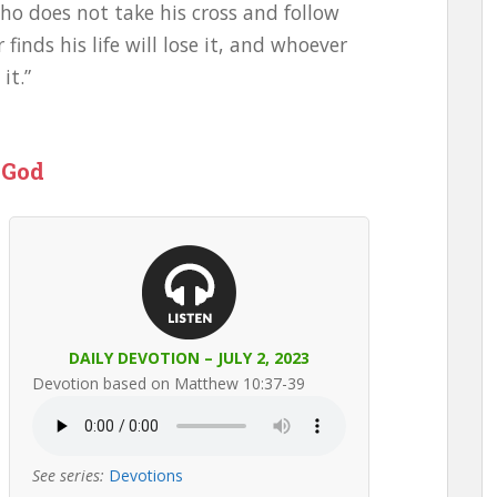
o does not take his cross and follow
inds his life will lose it, and whoever
it.”
 God
DAILY DEVOTION – JULY 2, 2023
Devotion based on Matthew 10:37-39
See series:
Devotions