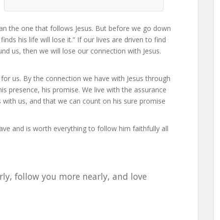
than the one that follows Jesus. But before we go down
ds his life will lose it.” If our lives are driven to find
und us, then we will lose our connection with Jesus.
 for us. By the connection we have with Jesus through
e, his presence, his promise. We live with the assurance
ys with us, and that we can count on his sure promise
ve and is worth everything to follow him faithfully all
rly, follow you more nearly, and love