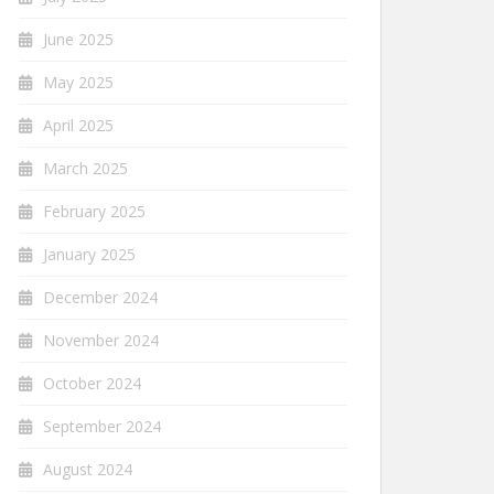
June 2025
May 2025
April 2025
March 2025
February 2025
January 2025
December 2024
November 2024
October 2024
September 2024
August 2024