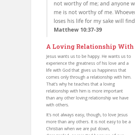
not worthy of me; and anyone wh
me is not worthy of me. Whoever f
loses his life for my sake will find 
Matthew 10:37-39
A Loving Relationship With
Jesus wants us to be happy. He wants us to
experience the greatness of his love and a
life with God that gives us happiness that
comes only through a relationship with him.
That’s why he teaches that a loving
relationship with him is more important
than any other loving relationship we have
with others.
It’s not always easy, though, to love Jesus
more than any others. It is not easy to be a
Christian when we are put down,