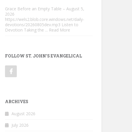
Grace Before an Empty Table – August 5,
2026
https://wels2.blob.core.windows.net/daily-
devotions/20260805dev.mp3 Listen to
Devotion Taking the
... Read More
FOLLOW ST. JOHN'S EVANGELICAL
ARCHIVES
August 2026
July 2026