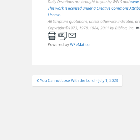
Daily Devotions are brought to you by WELS and
www.
This work is licensed under a Creative Commons Attri
License.
All Scripture quotations, unless otherwise indicated, a
Copyright ©1973, 1978, 1984, 2011 by Biblica, Inc.
Powered by
WPeMatico
Post
You Cannot Lose With the Lord – July 1, 2023
navigation