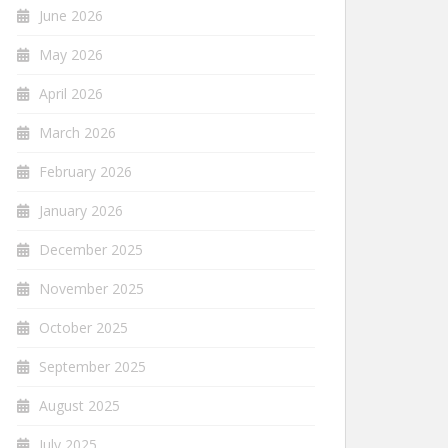
June 2026
May 2026
April 2026
March 2026
February 2026
January 2026
December 2025
November 2025
October 2025
September 2025
August 2025
July 2025