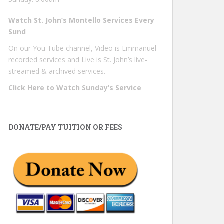
Watch St. John’s Montello Services Every
Sund
On our You Tube channel, Video is Emmanuel
recorded services and Live is St. John’s live-
streamed & archived services.
Click Here to Watch Sunday’s Service
DONATE/PAY TUITION OR FEES