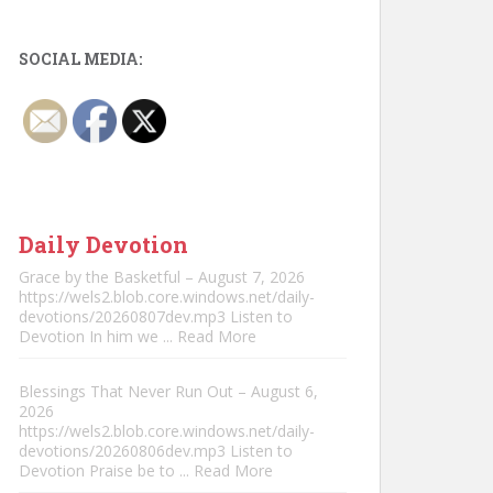
SOCIAL MEDIA:
Daily Devotion
Grace by the Basketful – August 7, 2026
https://wels2.blob.core.windows.net/daily-
devotions/20260807dev.mp3 Listen to
Devotion In him we
... Read More
Blessings That Never Run Out – August 6,
2026
https://wels2.blob.core.windows.net/daily-
devotions/20260806dev.mp3 Listen to
Devotion Praise be to
... Read More