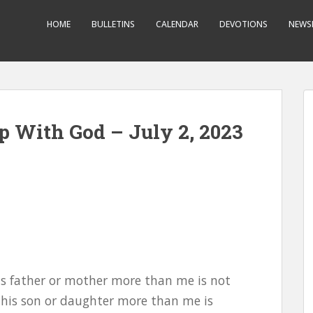
HOME
BULLETINS
CALENDAR
DEVOTIONS
NEWS
p With God – July 2, 2023
his father or mother more than me is not
 his son or daughter more than me is