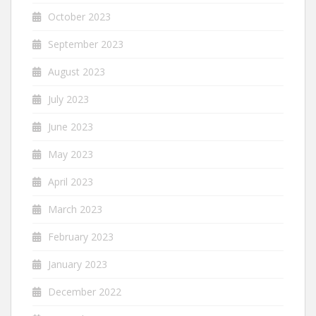
October 2023
September 2023
August 2023
July 2023
June 2023
May 2023
April 2023
March 2023
February 2023
January 2023
December 2022