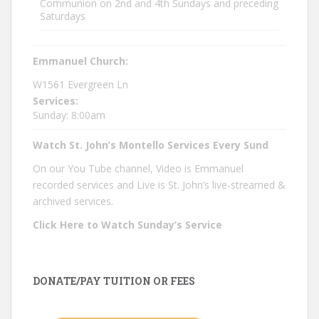
Communion on 2nd and 4th Sundays and preceding
Saturdays
Emmanuel Church:
W1561 Evergreen Ln
Services:
Sunday: 8:00am
Watch St. John’s Montello Services Every Sund
On our You Tube channel, Video is Emmanuel
recorded services and Live is St. John’s live-streamed &
archived services.
Click Here to Watch Sunday’s Service
DONATE/PAY TUITION OR FEES