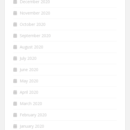
December 2020
November 2020
October 2020
September 2020
August 2020
July 2020
June 2020
May 2020
April 2020
March 2020
February 2020
January 2020