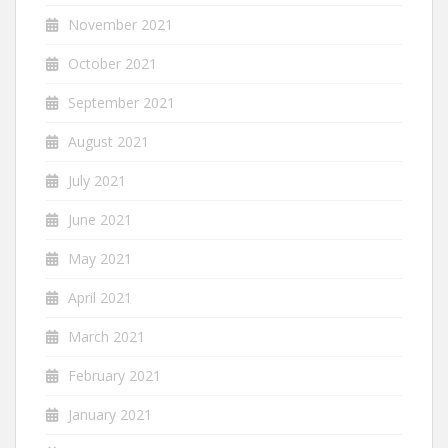
November 2021
October 2021
September 2021
August 2021
July 2021
June 2021
May 2021
April 2021
March 2021
February 2021
January 2021