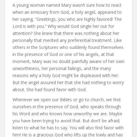
A young woman named Mary wasn’t sure how to react
when an emissary from God, a holy angel, appeared to
her saying, “Greetings, you who are highly favored! The
Lord is with you.” Why would God single her out for
attention? She knew that there was nothing about her
personally that merited any preferential treatment. Like
others in the Scriptures who suddenly found themselves
in the presence of God or one of his angels, at that
moment, Mary was no doubt painfully aware of her own
unworthiness, her personal failings, and the many
reasons why a holy God might be displeased with her.
But the angel assured her that she had nothing to worry
about. She had found favor with God.
Whenever we open our Bibles or go to church, we find
ourselves in the presence of God, who speaks through
his Word and who knows how unworthy we are. Maybe
you have been trying to avoid that. But don’t be afraid;
listen to what he has to say. You will also find favor with
him! He is a gracious God who lifts up the lowly and has