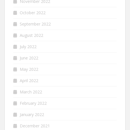
November 2022
October 2022
September 2022
August 2022
July 2022
June 2022
May 2022
April 2022
March 2022
February 2022
January 2022
December 2021