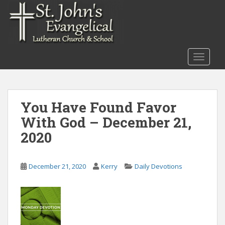
S
k
i
p
t
TOGGLE
o
m
a
i
You Have Found Favor
n
With God – December 21,
c
o
2020
n
t
December 21, 2020
Kerry
Daily Devotions
e
n
t