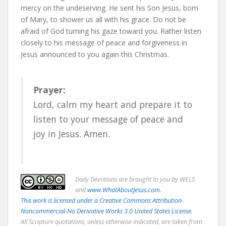
mercy on the undeserving. He sent his Son Jesus, born
of Mary, to shower us all with his grace. Do not be
afraid of God turning his gaze toward you. Rather listen
closely to his message of peace and forgiveness in
Jesus announced to you again this Christmas.
Prayer:
Lord, calm my heart and prepare it to
listen to your message of peace and
joy in Jesus. Amen.
Daily
Devotions are brought to you by WELS
and
www.WhatAboutJesus.com.
This work is licensed under a Creative Commons Attribution-
Noncommercial-No Derivative Works 3.0 United States License.
All Scripture quotations, unless otherwise indicated, are taken from