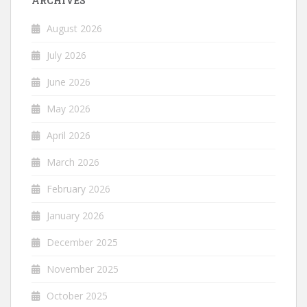
ARCHIVES
August 2026
July 2026
June 2026
May 2026
April 2026
March 2026
February 2026
January 2026
December 2025
November 2025
October 2025