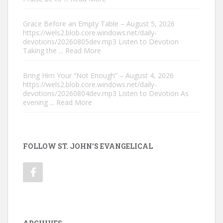
Grace Before an Empty Table – August 5, 2026
https://wels2.blob.core.windows.net/daily-
devotions/20260805dev.mp3 Listen to Devotion
Taking the
... Read More
Bring Him Your “Not Enough” – August 4, 2026
https://wels2.blob.core.windows.net/daily-
devotions/20260804dev.mp3 Listen to Devotion As
evening
... Read More
FOLLOW ST. JOHN'S EVANGELICAL