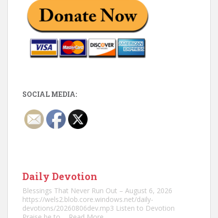
SOCIAL MEDIA:
Daily Devotion
Blessings That Never Run Out – August 6, 2026
https://wels2.blob.core.windows.net/daily-
devotions/20260806dev.mp3 Listen to Devotion
Praise be to
... Read More