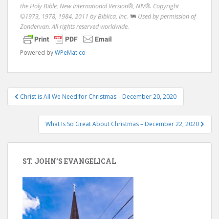
the Holy Bible, New International Version®, NIV®. Copyright
©1973, 1978, 1984, 2011 by Biblica, Inc.
Used by permission of
Zondervan. All rights reserved worldwide.
Powered by
WPeMatico
Post
Christ is All We Need for Christmas – December 20, 2020
navigation
What Is So Great About Christmas – December 22, 2020
ST. JOHN’S EVANGELICAL