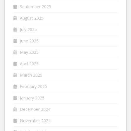
September 2025
August 2025
July 2025
June 2025
May 2025
April 2025
March 2025
February 2025
January 2025
December 2024
November 2024