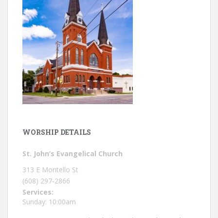
WORSHIP DETAILS
St. John’s Evangelical Church
313 E Montello St
(608) 297-2866
Services:
Sunday: 10:00am