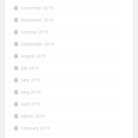
December 2019
November 2019
October 2019
September 2019
August 2019
July 2019
June 2019
May 2019
April 2019
March 2019
February 2019