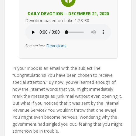
DAILY DEVOTION – DECEMBER 21, 2020
Devotion based on Luke 1:28-30
See series:
Devotions
In your inbox is an email with the subject line:
“Congratulations! You have been chosen to receive
special attention.” By now, you’ve learned enough of
how the internet works that you might immediately
mark the message as junk mail without even opening it.
But what if you noticed that it was sent by the Internal
Revenue Service? You wouldn’t throw that one away!
You might even become nervous, wondering why the
government had singled you out, fearing that you might
somehow be in trouble.