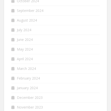
October 2024
September 2024
August 2024
July 2024
June 2024
May 2024
April 2024
March 2024
February 2024
January 2024
December 2023
November 2023