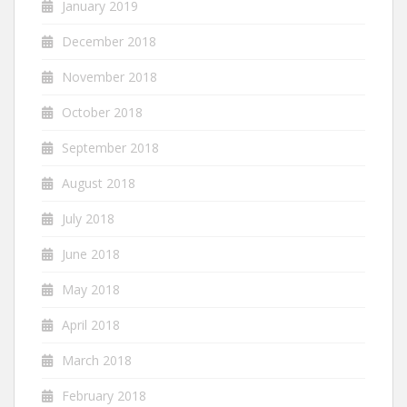
January 2019
December 2018
November 2018
October 2018
September 2018
August 2018
July 2018
June 2018
May 2018
April 2018
March 2018
February 2018