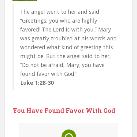
The angel went to her and said,
“Greetings, you who are highly
favored! The Lord is with you.” Mary
was greatly troubled at his words and
wondered what kind of greeting this
might be. But the angel said to her,
“Do not be afraid, Mary; you have
found favor with God.”
Luke 1:28-30
You Have Found Favor With God