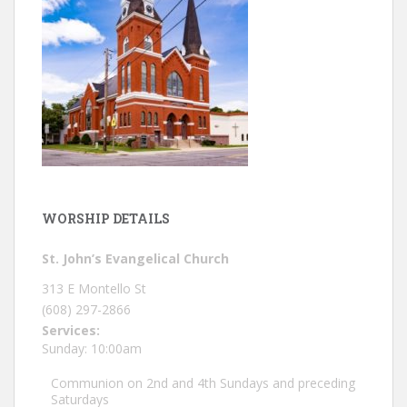
WORSHIP DETAILS
St. John’s Evangelical Church
313 E Montello St
(608) 297-2866
Services:
Sunday: 10:00am
Communion on 2nd and 4th Sundays and preceding
Saturdays