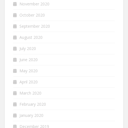
November 2020
October 2020
September 2020
August 2020
July 2020
June 2020
May 2020
April 2020
March 2020
February 2020
January 2020
December 2019