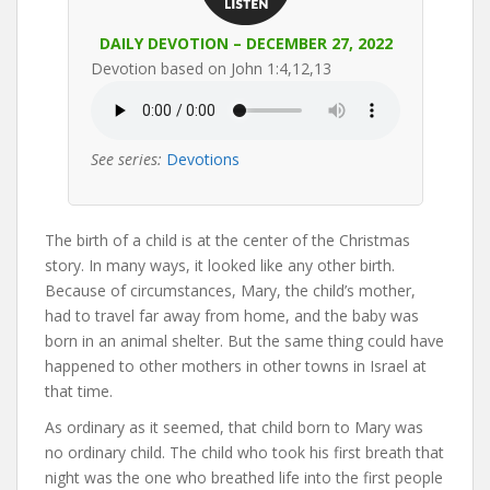
DAILY DEVOTION – DECEMBER 27, 2022
Devotion based on John 1:4,12,13
See series:
Devotions
The birth of a child is at the center of the Christmas
story. In many ways, it looked like any other birth.
Because of circumstances, Mary, the child’s mother,
had to travel far away from home, and the baby was
born in an animal shelter. But the same thing could have
happened to other mothers in other towns in Israel at
that time.
As ordinary as it seemed, that child born to Mary was
no ordinary child. The child who took his first breath that
night was the one who breathed life into the first people