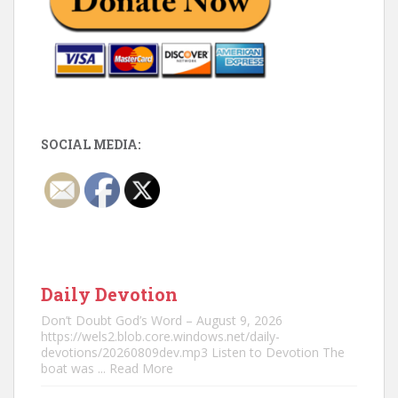
SOCIAL MEDIA:
Daily Devotion
Don’t Doubt God’s Word – August 9, 2026
https://wels2.blob.core.windows.net/daily-
devotions/20260809dev.mp3 Listen to Devotion The
boat was
... Read More