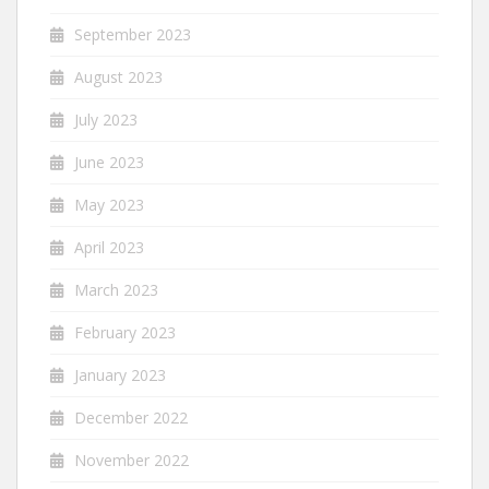
September 2023
August 2023
July 2023
June 2023
May 2023
April 2023
March 2023
February 2023
January 2023
December 2022
November 2022