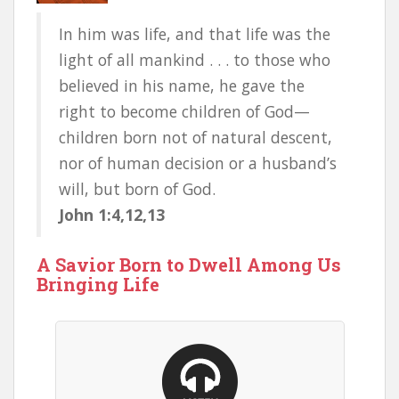
In him was life, and that life was the
light of all mankind . . . to those who
believed in his name, he gave the
right to become children of God—
children born not of natural descent,
nor of human decision or a husband’s
will, but born of God.
John 1:4,12,13
A Savior Born to Dwell Among Us
Bringing Life