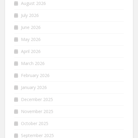
August 2026
July 2026
June 2026
May 2026
April 2026
March 2026
February 2026
January 2026
December 2025
November 2025
October 2025
September 2025