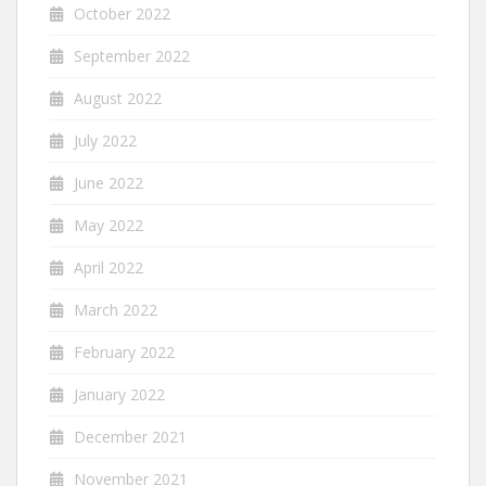
October 2022
September 2022
August 2022
July 2022
June 2022
May 2022
April 2022
March 2022
February 2022
January 2022
December 2021
November 2021