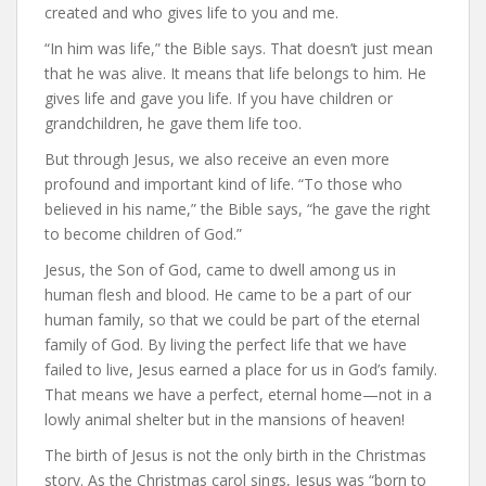
created and who gives life to you and me.
“In him was life,” the Bible says. That doesn’t just mean
that he was alive. It means that life belongs to him. He
gives life and gave you life. If you have children or
grandchildren, he gave them life too.
But through Jesus, we also receive an even more
profound and important kind of life. “To those who
believed in his name,” the Bible says, “he gave the right
to become children of God.”
Jesus, the Son of God, came to dwell among us in
human flesh and blood. He came to be a part of our
human family, so that we could be part of the eternal
family of God. By living the perfect life that we have
failed to live, Jesus earned a place for us in God’s family.
That means we have a perfect, eternal home—not in a
lowly animal shelter but in the mansions of heaven!
The birth of Jesus is not the only birth in the Christmas
story. As the Christmas carol sings, Jesus was “born to