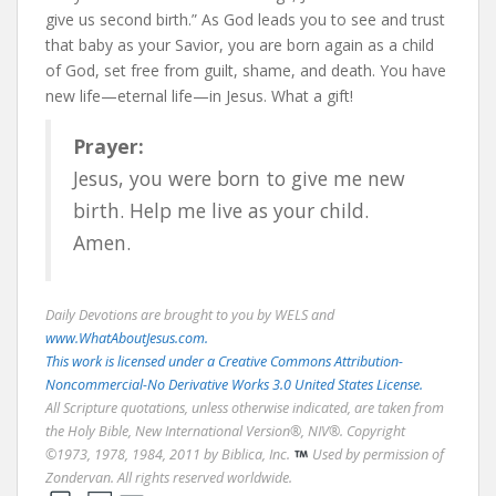
give us second birth.” As God leads you to see and trust
that baby as your Savior, you are born again as a child
of God, set free from guilt, shame, and death. You have
new life—eternal life—in Jesus. What a gift!
Prayer:
Jesus, you were born to give me new
birth. Help me live as your child.
Amen.
Daily Devotions are brought to you by WELS and
www.WhatAboutJesus.com.
This work is licensed under a Creative Commons Attribution-
Noncommercial-No Derivative Works 3.0 United States License.
All Scripture quotations, unless otherwise indicated, are taken from
the Holy Bible, New International Version®, NIV®. Copyright
©1973, 1978, 1984, 2011 by Biblica, Inc.
Used by permission of
Zondervan. All rights reserved worldwide.