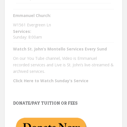
Emmanuel Church:
W1561 Evergreen Ln
Services:
Sunday: 8:00am
Watch St. John’s Montello Services Every Sund
On our You Tube channel, Video is Emmanuel
recorded services and Live is St. John’s live-streamed &
archived services.
Click Here to Watch Sunday’s Service
DONATE/PAY TUITION OR FEES