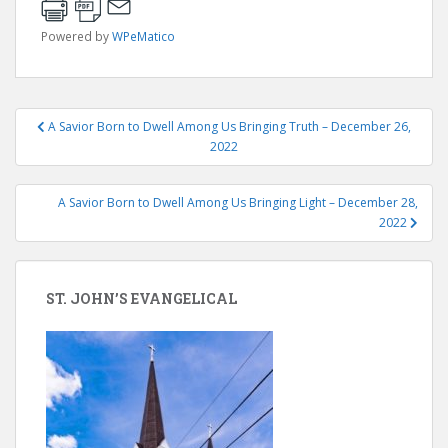
Powered by
WPeMatico
Post
A Savior Born to Dwell Among Us Bringing Truth – December 26,
navigation
2022
A Savior Born to Dwell Among Us Bringing Light – December 28,
2022
ST. JOHN’S EVANGELICAL