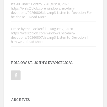
It’s All Under Control – August 8, 2026
https://wels2.blob.core.windows.net/daily-
devotions/20260808dev.mp3 Listen to Devotion For
he chose
... Read More
Grace by the Basketful – August 7, 2026
https://wels2.blob.core.windows.net/daily-
devotions/20260807dev.mp3 Listen to Devotion In
him we
... Read More
FOLLOW ST. JOHN'S EVANGELICAL
ARCHIVES