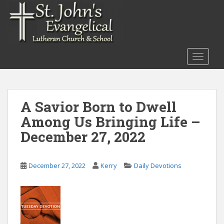
S
k
i
p
t
TOGGLE
o
m
a
i
A Savior Born to Dwell
n
Among Us Bringing Life –
c
o
December 27, 2022
n
t
December 27, 2022
Kerry
Daily Devotions
e
n
t