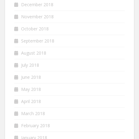
December 2018
November 2018
October 2018
September 2018
August 2018
July 2018
June 2018
May 2018
April 2018
March 2018
February 2018
January 2018