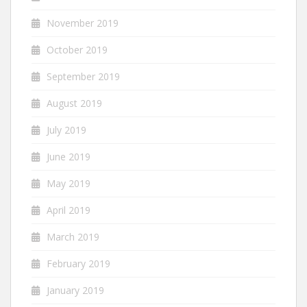
November 2019
October 2019
September 2019
August 2019
July 2019
June 2019
May 2019
April 2019
March 2019
February 2019
January 2019