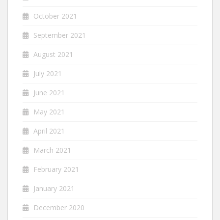
October 2021
September 2021
August 2021
July 2021
June 2021
May 2021
April 2021
March 2021
February 2021
January 2021
December 2020