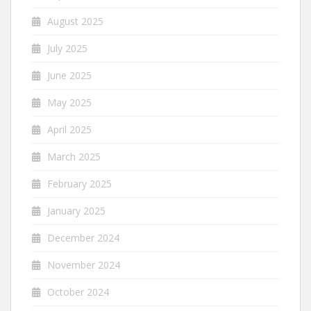
August 2025
July 2025
June 2025
May 2025
April 2025
March 2025
February 2025
January 2025
December 2024
November 2024
October 2024