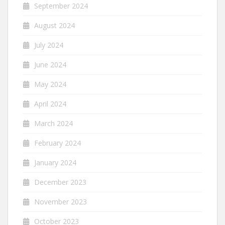
September 2024
August 2024
July 2024
June 2024
May 2024
April 2024
March 2024
February 2024
January 2024
December 2023
November 2023
October 2023